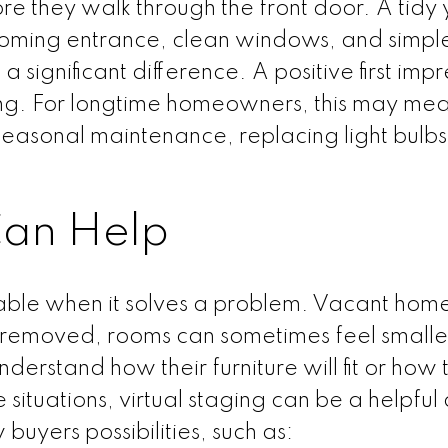
re they walk through the front door. A tidy 
oming entrance, clean windows, and simpl
significant difference. A positive first impr
wing. For longtime homeowners, this may me
easonal maintenance, replacing light bulbs
an Help
uable when it solves a problem. Vacant hom
s removed, rooms can sometimes feel smaller
nderstand how their furniture will fit or how 
 situations, virtual staging can be a helpful
 buyers possibilities, such as: