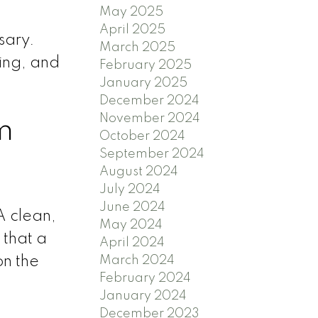
May 2025
April 2025
sary.
March 2025
ning, and
February 2025
January 2025
December 2024
November 2024
m
October 2024
September 2024
August 2024
July 2024
June 2024
A clean,
May 2024
 that a
April 2024
March 2024
on the
February 2024
January 2024
December 2023