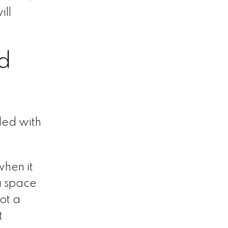
ill
d
led with
when it
a space
ot a
t