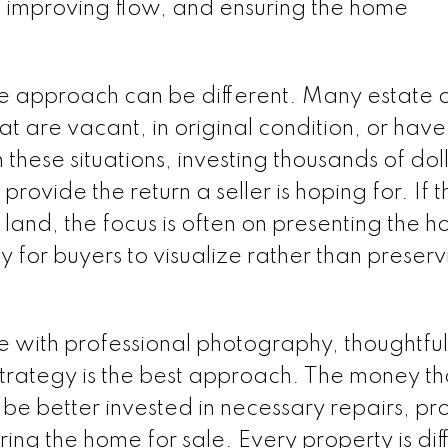
, improving flow, and ensuring the home
he approach can be different. Many estate 
at are vacant, in original condition, or have
hese situations, investing thousands of doll
t provide the return a seller is hoping for. If t
e land, the focus is often on presenting the 
for buyers to visualize rather than preserv
 with professional photography, thoughtful
 strategy is the best approach. The money th
e better invested in necessary repairs, pr
ng the home for sale. Every property is dif