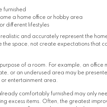
 furnished
ome a home office or hobby area
 different lifestyles
 realistic and accurately represent the hom
ze the space, not create expectations that 
e purpose of a room. For example, an office
ate, or an underused area may be presente
 or entertainment area.
already comfortably furnished may only ne
ing excess items. Often, the greatest impr