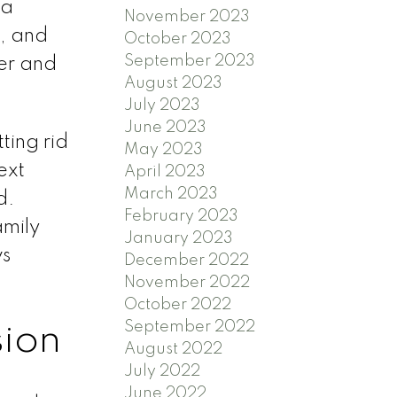
 a
November 2023
s, and
October 2023
September 2023
er and
August 2023
July 2023
June 2023
ting rid
May 2023
ext
April 2023
March 2023
d.
February 2023
amily
January 2023
ws
December 2022
November 2022
October 2022
September 2022
sion
August 2022
July 2022
June 2022