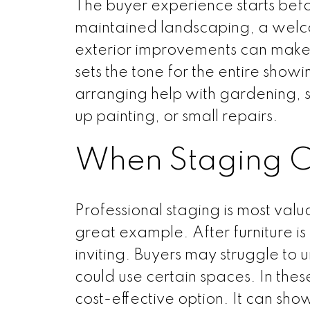
The buyer experience starts befo
maintained landscaping, a welc
exterior improvements can make a 
sets the tone for the entire sho
arranging help with gardening, s
up painting, or small repairs.
When Staging C
Professional staging is most val
great example. After furniture i
inviting. Buyers may struggle to u
could use certain spaces. In these
cost-effective option. It can show