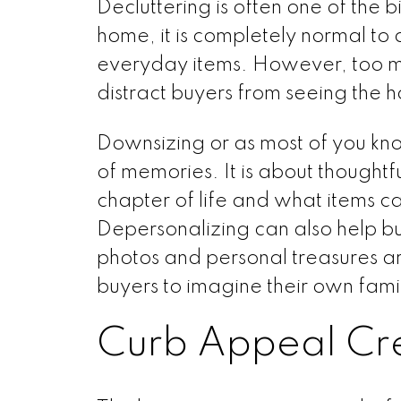
Decluttering is often one of the 
home, it is completely normal to 
everyday items. However, too m
distract buyers from seeing the 
Downsizing or as most of you know 
of memories. It is about thought
chapter of life and what items c
Depersonalizing can also help b
photos and personal treasures a
buyers to imagine their own fam
Curb Appeal Cre