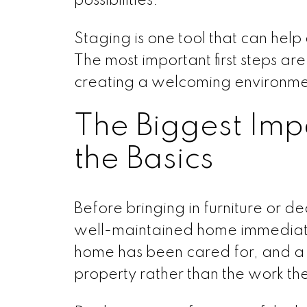
possibilities.
Staging is one tool that can help 
The most important first steps ar
creating a welcoming environme
The Biggest Im
the Basics
Before bringing in furniture or de
well-maintained home immediatel
home has been cared for, and a f
property rather than the work t