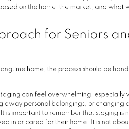
 based on the home, the market, and what w
proach for Seniors an
 longtime home, the process should be hand
 staging can feel overwhelming, especially 
ing away personal belongings, or changing 
t is important to remember that staging is n
ed in or cared for their home. It is not abou