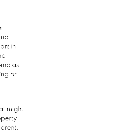
or
 not
ars in
he
home as
ing or
at might
operty
ferent,