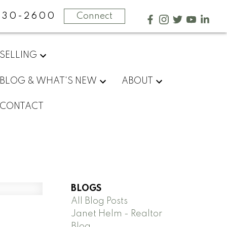
730-2600
Connect
SELLING
BLOG & WHAT'S NEW
ABOUT
CONTACT
BLOGS
All Blog Posts
Janet Helm - Realtor
Blog