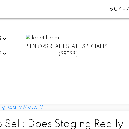
604-
S
SENIORS REAL ESTATE SPECIALIST
G
(SRES®)
 Sell: Does Staging Really