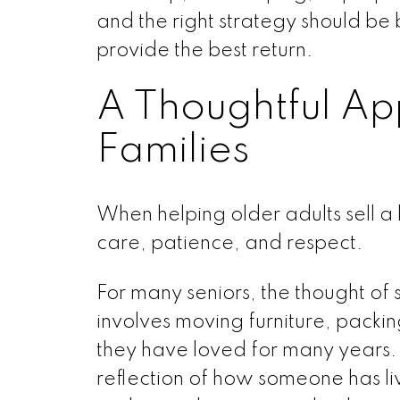
and the right strategy should be
provide the best return.
A Thoughtful Ap
Families
When helping older adults sell a
care, patience, and respect.
For many seniors, the thought of
involves moving furniture, pack
they have loved for many years. I
reflection of how someone has liv