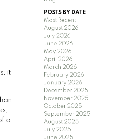
POSTS BY DATE
Most Recent
August 2026
July 2026
June 2026
)
May 2026
April 2026
March 2026
: it
February 2026
January 2026
December 2025
November 2025
than
October 2025
es,
September 2025
of a
August 2025
July 2025
June 2025