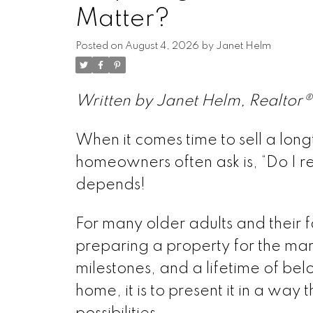
Matter?
Posted on
August 4, 2026
by
Janet Helm
Written by Janet Helm, Realtor®
When it comes time to sell a lon
homeowners often ask is, “Do I r
depends!
For many older adults and their 
preparing a property for the mar
milestones, and a lifetime of belo
home, it is to present it in a way