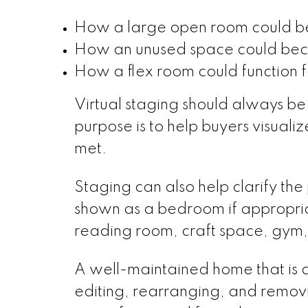
How a large open room could be
How an unused space could bec
How a flex room could function for
Virtual staging should always be
purpose is to help buyers visuali
met.
Staging can also help clarify th
shown as a bedroom if appropri
reading room, craft space, gym,
A well-maintained home that is 
editing, rearranging, and remov