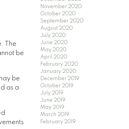
November 2020
October 2020
September 2020
August 2020
July 2020
June 2020
e. The
May 2020
cannot be
April 2020
February 2020
January 2020
 may be
December 2019
October 2019
d as a
July 2019
June 2019
May 2019
ed
March 2019
February 2019
ovements