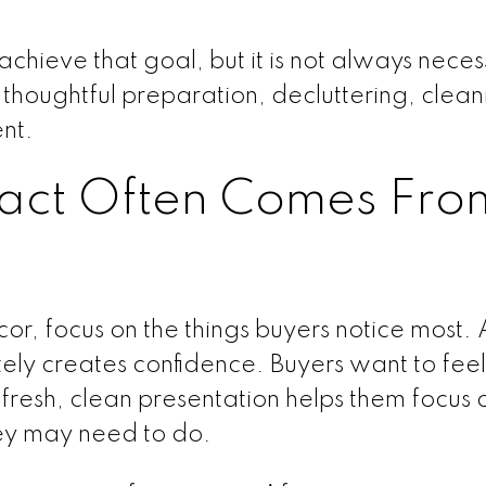
achieve that goal, but it is not always neces
e thoughtful preparation, decluttering, clea
nt.
pact Often Comes Fro
cor, focus on the things buyers notice most. 
y creates confidence. Buyers want to feel
resh, clean presentation helps them focus 
hey may need to do.