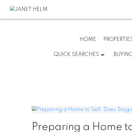
HOME
PROPERTIE
QUICK SEARCHES
BUYIN
Preparing a Home to