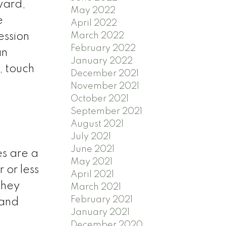
yard,
May 2022
e
April 2022
March 2022
ession
February 2022
an
January 2022
, touch
December 2021
November 2021
October 2021
September 2021
August 2021
July 2021
June 2021
es are a
May 2021
 or less
April 2021
they
March 2021
February 2021
 and
January 2021
December 2020