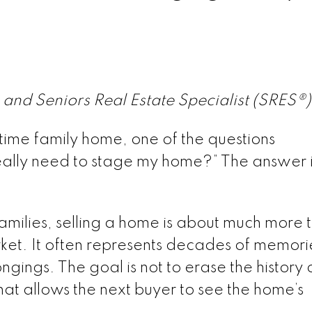
 and Seniors Real Estate Specialist (SRES®
gtime family home, one of the questions
eally need to stage my home?” The answer is
families, selling a home is about much more 
ket. It often represents decades of memori
ngings. The goal is not to erase the history 
 that allows the next buyer to see the home’s