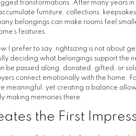
biggest transformations. After many years in
accumulate furniture, collections, keepsake
any belongings can make rooms feel small
home’s features.
I prefer to say, rightsizing is not about get
fully deciding what belongings support the n
an be passed along, donated, gifted, or sol
uyers connect emotionally with the home. F
re meaningful, yet creating a balance allo
ily making memories there.
ates the First Impres