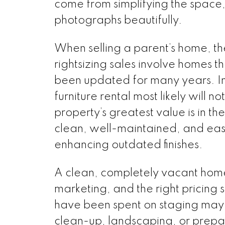
come from simplifying the space
photographs beautifully.
When selling a parent’s home, t
rightsizing sales involve homes th
been updated for many years. In t
furniture rental most likely will no
property’s greatest value is in th
clean, well-maintained, and easy 
enhancing outdated finishes.
A clean, completely vacant home
marketing, and the right pricing
have been spent on staging may b
clean-up, landscaping, or prepari