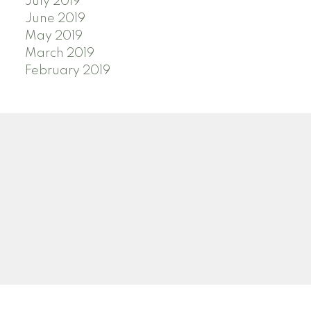
July 2019
June 2019
May 2019
March 2019
February 2019