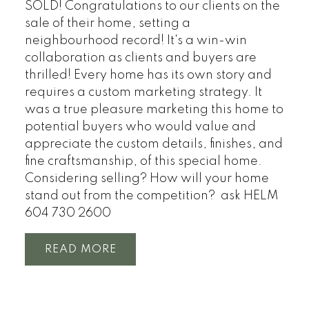
SOLD! Congratulations to our clients on the
sale of their home, setting a
neighbourhood record! It's a win-win
collaboration as clients and buyers are
thrilled! Every home has its own story and
requires a custom marketing strategy. It
was a true pleasure marketing this home to
potential buyers who would value and
appreciate the custom details, finishes, and
fine craftsmanship, of this special home.
Considering selling? How will your home
stand out from the competition? ask HELM
604 730 2600
READ