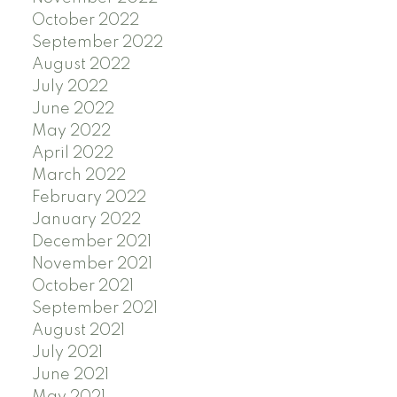
October 2022
September 2022
August 2022
July 2022
June 2022
May 2022
April 2022
March 2022
February 2022
January 2022
December 2021
November 2021
October 2021
September 2021
August 2021
July 2021
June 2021