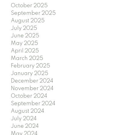
October 2025
September 2025
August 2025
July 2025
June 2025
May 2025
April 2025
March 2025
February 2025
January 2025
December 2024
November 2024
October 2024
September 2024
August 2024
July 2024
June 2024
May 2024