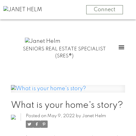
Connect
SENIORS REAL ESTATE SPECIALIST
(SRES®)
What is your home's story?
Posted on
May 9, 2022
by
Janet Helm