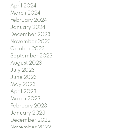
April 2024
March 2024
February 2024
January 2024
December 2023
November 2023
October 2023
September 2023
August 2023
July 2023
June 2023
May 2023
April 2023
March 2023
February 2023
January 2023
December 2022
November 2022