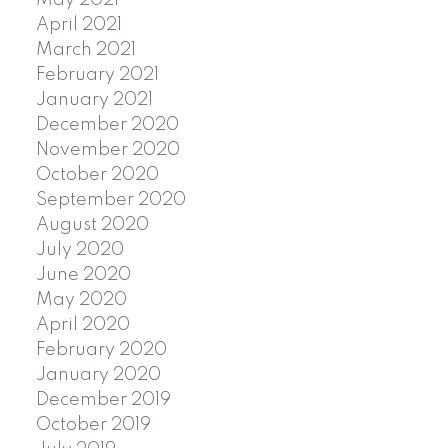
May 2021
April 2021
March 2021
February 2021
January 2021
December 2020
November 2020
October 2020
September 2020
August 2020
July 2020
June 2020
May 2020
April 2020
February 2020
January 2020
December 2019
October 2019