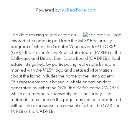
Powered by
myRealPage.com
The data relating to real estate on
this website comes in part from the MLS® Reciprocity
program of either the Greater Vancouver REALTORS®
(GVR), the Fraser Valley Real Estate Board (FVREB) or the
SENIORS REAL ESTATE SPECIALIST (SRES®)
Chilliwack and District Real Estate Board (CADREB). Real
Contact
estate listings held by participating real estate firms are
marked with the MLS® logo and detailed information
Office: 604-730-2600
about the listing includes the name of the listing agent.
janet@janethelm.com
This representation is based in whole or part on data
generated by either the GVR, the FVREB or the CADREB
LET'S CONNECT
which assumes no responsibility for its accuracy. The
materials contained on this page may not be reproduced
without the express written consent of either the GVR, the
FVREB or the CADREB.