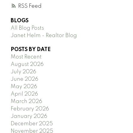
RSS
BLOGS
All Blog Posts
Janet Helm - Realtor Blog
POSTS BY DATE
Most Recent
August 2026
July 2026
June 2026
May 2026
April 2026
March 2026
February 2026
January 2026
December 2025
November 2025