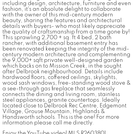
including design, architecture, furniture and even
fashion, it's an absolute delight to collaborate
with the owner of this mid-century modern
beauty, sharing the features and architectural
details with buyers- who most likely appreciate
the quality of craftsmanship from a time gone by!
This sprawling 2,700 + sq. ft 4 bed, 2 bath
rancher, with additional basement entry has
been renovated keeping the integrity of the mid-
century modern architecture and complementing
the 9,000+ sqft private well-designed garden
which backs on to Mission Creek, in the sought
after Delbrook neighbourhood. Details include
hardwood floors, coffered ceilings, skylights,
wood sash windows, free-standing wood stove &
a see-through gas fireplace that seamlessly
connects the dining and living room, stainless
steel appliances, granite countertops. Ideally
located close to Delbrook Rec Centre, Edgemont
Village, Grouse Mountain, Highlands &
Handsworth schools. This is the one! For more
information please call me directly.
Enjoy the YouTube video! MLS R2603801