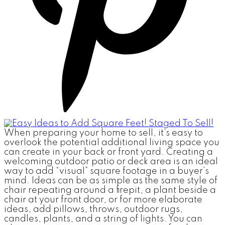
When preparing your home to sell, it’s easy to
overlook the potential additional living space you
can create in your back or front yard. Creating a
welcoming outdoor patio or deck area is an ideal
way to add “visual” square footage in a buyer’s
mind. Ideas can be as simple as the same style of
chair repeating around a firepit, a plant beside a
chair at your front door, or for more elaborate
ideas, add pillows, throws, outdoor rugs,
candles, plants, and a string of lights. You can