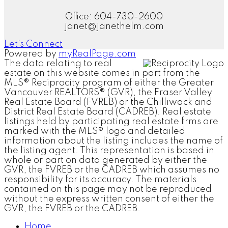
Office: 604-730-2600
janet@janethelm.com
Let's Connect
Powered by
myRealPage.com
The data relating to real
estate on this website comes in part from the
MLS® Reciprocity program of either the Greater
Vancouver REALTORS® (GVR), the Fraser Valley
Real Estate Board (FVREB) or the Chilliwack and
District Real Estate Board (CADREB). Real estate
listings held by participating real estate firms are
marked with the MLS® logo and detailed
information about the listing includes the name of
the listing agent. This representation is based in
whole or part on data generated by either the
GVR, the FVREB or the CADREB which assumes no
responsibility for its accuracy. The materials
contained on this page may not be reproduced
without the express written consent of either the
GVR, the FVREB or the CADREB.
Home