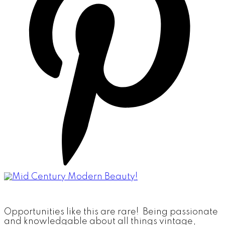
Opportunities like this are rare! Being passionate
and knowledgable about all things vintage,