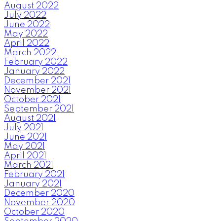
August 2022
July 2022
June 2022
May 2022
April 2022
March 2022
February 2022
January 2022
December 2021
November 2021
October 2021
September 2021
August 2021
July 2021
June 2021
May 2021
April 2021
March 2021
February 2021
January 2021
December 2020
November 2020
October 2020