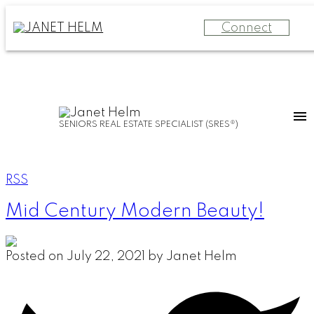
Connect
SENIORS REAL ESTATE SPECIALIST (SRES®)
RSS
Mid Century Modern Beauty!
Posted on
July 22, 2021
by
Janet Helm