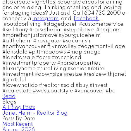
also create vignettes, separate areas for dining
and or relaxing. Thinking of selling and looking
for staging ideas? Just ask! Call 604 730 2600 or
connect via
Instagram
and
Facebook
#outdoorliving #stagedtosell #customerservice
#sell #buy #raisethebar #stepabove #askjanet
#morethanjustamove #yourguidehelm
#atthehelm #navigator #squamish
#
northvancouver #lynnvalley #edgemontvillage
#lonsdale
#pittmeadows #mapleridge
#landforsale #acre #ranchland
#investmentproperty #horseproperties
#luxuryhome #ruralliving #senior #retire
#investment
#downsize #resize #resizewithjanet
#grateful
#lovewhatido #realtor #sold #buy #invest
#real
estate #westcoaststyle #vancouver #bc
Read
Blogs
All Blog Posts
Janet Helm - Realtor Blog
Posts By Date
Most Recent
August 2026