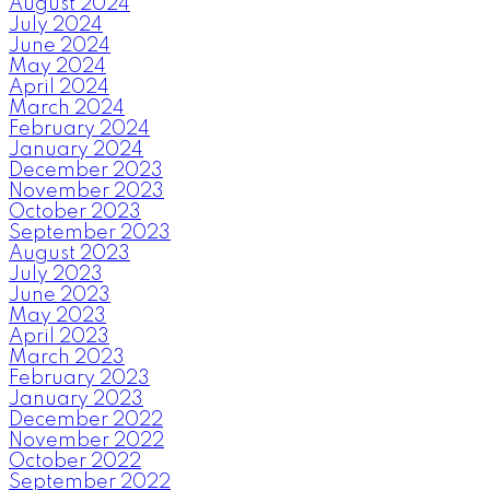
August 2024
July 2024
June 2024
May 2024
April 2024
March 2024
February 2024
January 2024
December 2023
November 2023
October 2023
September 2023
August 2023
July 2023
June 2023
May 2023
April 2023
March 2023
February 2023
January 2023
December 2022
November 2022
October 2022
September 2022