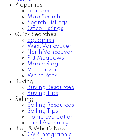
Properties
Featured
Map Search
Search Listings
Office Listings
Quick Searches
Squamish
West Vancouver
North Vancouver
Pitt Meadows
Maple Ridge
Vancouver
White Rock
Buying
Buying Resources
Buying Tips
Selling
Selling Resources
Selling Tips
Home Evaluation
Land Assembly
Blog & What's New
GVR Infographic