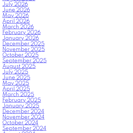
July 2026
June 2026
May 2026
April 2026
March 2026
February 2026
January 2026
December 2025
November 2025
October 2025
September 2025
August 2025
July 2025
June 2025
May 2025
April 2025
March 2025
February 2025
January 2025
December 2024
November 2024
October 2024
September 2024