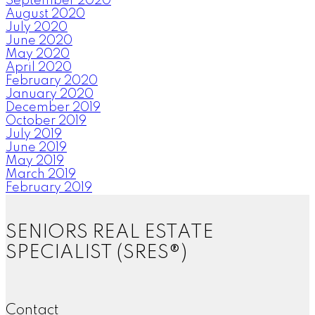
September 2020
August 2020
July 2020
June 2020
May 2020
April 2020
February 2020
January 2020
December 2019
October 2019
July 2019
June 2019
May 2019
March 2019
February 2019
SENIORS REAL ESTATE
SPECIALIST (SRES®)
Contact