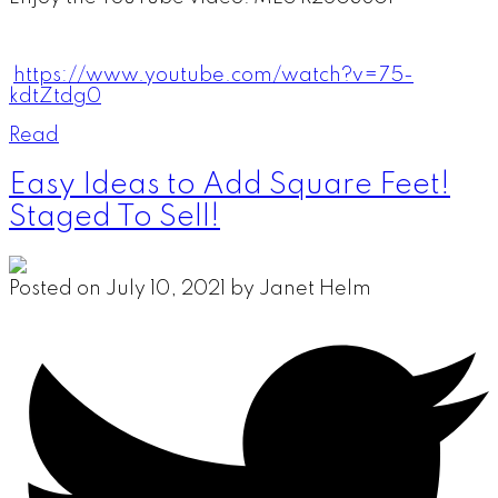
https://www.youtube.com/watch?v=75-
kdtZtdg0
Read
Easy Ideas to Add Square Feet!
Staged To Sell!
Posted on
July 10, 2021
by
Janet Helm