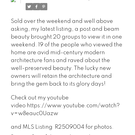
Sold over the weekend and well above
asking, my latest listing, a post and beam
beauty brought 20 groups to view it in one
weekend. 19 of the people who viewed the
home are avid mid-century modern
architecture fans and raved about the
well-preserved beauty. The lucky new
owners will retain the architecture and
bring the gem back to its glory days!
Check out my youtube
video https://www.youtube.com/watch?
v=w8eauc0Uazw
and MLS Listing
R2509004
for photos.