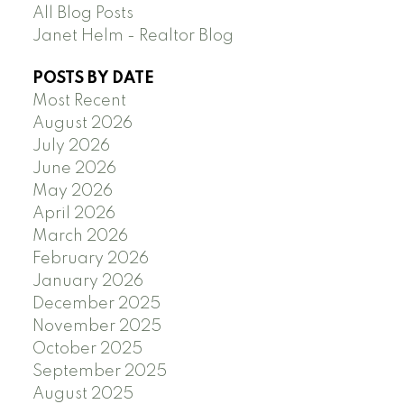
All Blog Posts
Janet Helm - Realtor Blog
POSTS BY DATE
Most Recent
August 2026
July 2026
June 2026
May 2026
April 2026
March 2026
February 2026
January 2026
December 2025
November 2025
October 2025
September 2025
August 2025