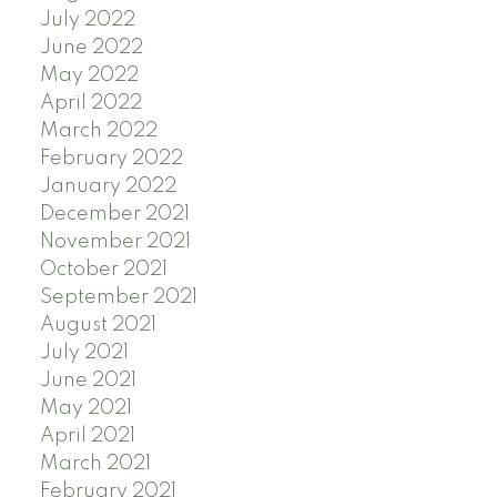
July 2022
June 2022
May 2022
April 2022
March 2022
February 2022
January 2022
December 2021
November 2021
October 2021
September 2021
August 2021
July 2021
June 2021
May 2021
April 2021
March 2021
February 2021