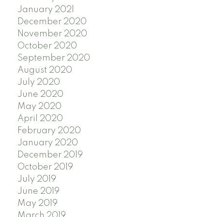
January 2021
December 2020
November 2020
October 2020
September 2020
August 2020
July 2020
June 2020
May 2020
April 2020
February 2020
January 2020
December 2019
October 2019
July 2019
June 2019
May 2019
March 2019