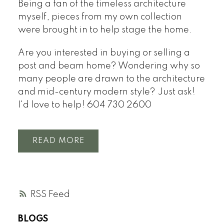
Being a fan of the timeless architecture
myself, pieces from my own collection
were brought in to help stage the home.
Are you interested in buying or selling a
post and beam home? Wondering why so
many people are drawn to the architecture
and mid-century modern style? Just ask!
I'd love to help! 604 730 2600
READ
RSS
BLOGS