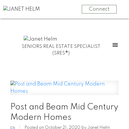
Connect
SENIORS REAL ESTATE SPECIALIST
(SRES®)
Post and Beam Mid Century
Modern Homes
Posted on
October 21, 2020
by
Janet Helm