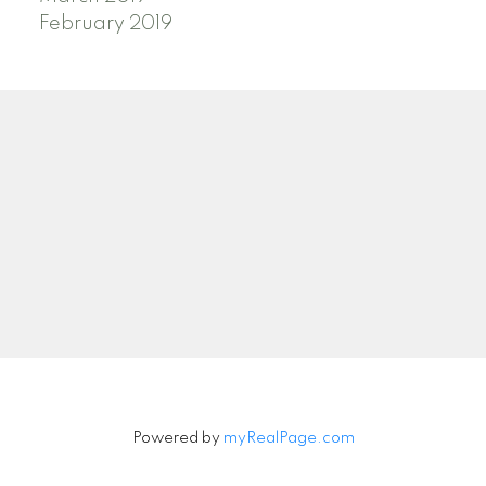
February 2019
Powered by
myRealPage.com