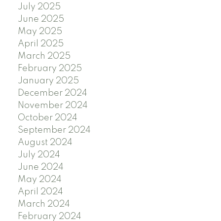
July 2025
June 2025
May 2025
April 2025
March 2025
February 2025
January 2025
December 2024
November 2024
October 2024
September 2024
August 2024
July 2024
June 2024
May 2024
April 2024
March 2024
February 2024