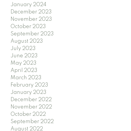
January 2024
December 2023
November 2023
October 2023
September 2023
August 2023
July 2023
June 2023
May 2023
April 2023
March 2023
February 2023
January 2023
December 2022
November 2022
October 2022
September 2022
August 2022