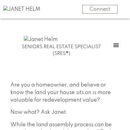
Connect
SENIORS REAL ESTATE SPECIALIST
(SRES®)
Are you a homeowner, and believe or
know the land your house sits on is more
valuable for redevelopment value?
Now what? Ask Janet.
While the land assembly process can be