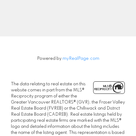
SENIORS REAL ESTATE SPECIALIST (SRES®)
Powered by
myRealPage.com
Contact
Office: 604-730-2600
janet@janethelm.com
The data relating to real estate on this
website comes in part from the MLS®
LET'S CONNECT
Reciprocity program of either the
Greater Vancouver REALTORS® (GVR), the Fraser Valley
Real Estate Board (FVREB) or the Chilliwack and District
Real Estate Board (CADREB). Real estate listings held by
participating real estate firms are marked with the MLS®
logo and detailed information about the listing includes
the name of the listing agent. This representation is based