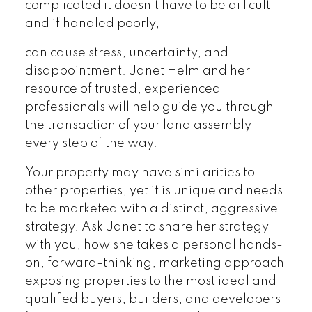
complicated it doesn’t have to be difficult
and if handled poorly,
can cause stress, uncertainty, and
disappointment. Janet Helm and her
resource of trusted, experienced
professionals will help guide you through
the transaction of your land assembly
every step of the way.
Your property may have similarities to
other properties, yet it is unique and needs
to be marketed with a distinct, aggressive
strategy. Ask Janet to share her strategy
with you, how she takes a personal hands-
on, forward-thinking, marketing approach
exposing properties to the most ideal and
qualified buyers, builders, and developers