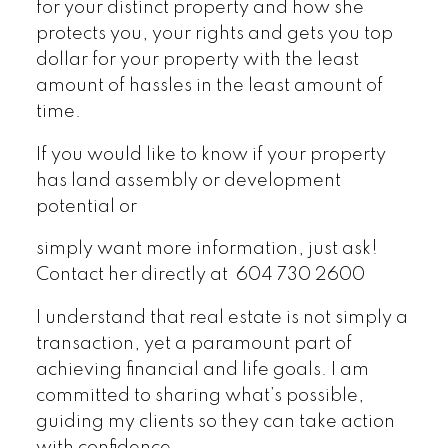
for your distinct property and how she
protects you, your rights and gets you top
dollar for your property with the least
amount of hassles in the least amount of
time.
If you would like to know if your property
has land assembly or development
potential or
simply want more information, just ask!
Contact her directly at 604 730 2600
I understand that real estate is not simply a
transaction, yet a paramount part of
achieving financial and life goals. I am
committed to sharing what’s possible,
guiding my clients so they can take action
with confidence.