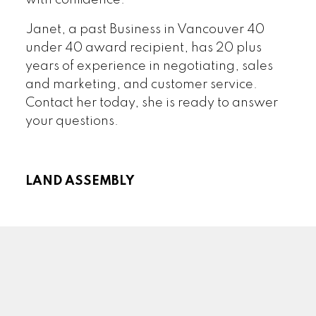
Janet, a past Business in Vancouver 40
under 40 award recipient, has 20 plus
years of experience in negotiating, sales
and marketing, and customer service.
Contact her today, she is ready to answer
your questions.
LAND ASSEMBLY