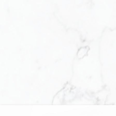
You did everything you said you would,
and more, thank you, Janet
Selling Your Home
"As a dedicated Seniors Real Estate
Specialist (SRES®), I designed 55 AND
BETTER, a proven streamlined process