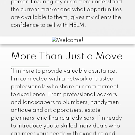
person.Ensuring my customers understand
the current market and what opportunities
are available to them, gives my clients the
confidence to sell with HELM.
More Than Just a Move
"I'm here to provide valuable assistance.
I'm connected with a network of trusted
professionals who share our commitment
to excellence. From professional packers
and landscapers to plumbers, handymen,
antique and art appraisers, estate
planners, and financial advisors, I'm ready
to introduce you to skilled individuals who
can meet your needs with expertise and