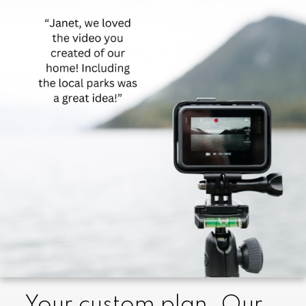
created to provide a higher level of
customer service for older adults and their
families. With expertise in negotiation and
award-winning systems, I ensure your
home sells for the highest price in the
shortest time. I facilitate every aspect of the
process, connecting you with trusted
experts for packing, moving, appraisals,
legal matters, and more. Whether you
need full support or guidance, I'm here for
you every step of the way." Janet Helm
Your custom plan. Our