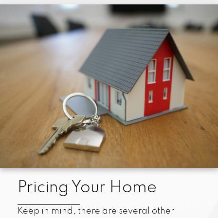
Pricing Your Home
Keep in mind, there are several other