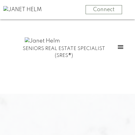
Connect
SENIORS REAL ESTATE SPECIALIST
(SRES®)