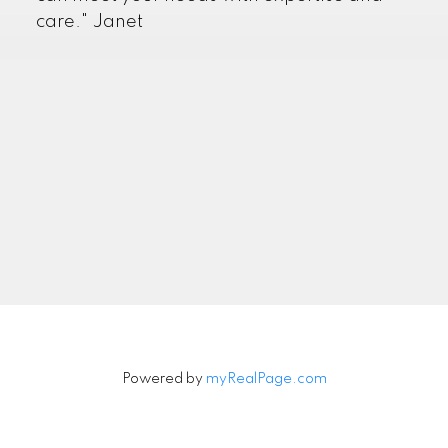
care." Janet
Powered by
myRealPage.com