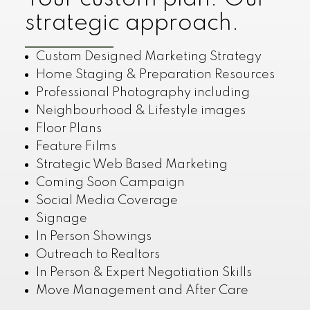
strategic approach.
Custom Designed Marketing Strategy
Home Staging & Preparation Resources
Professional Photography including
Neighbourhood & Lifestyle images
Floor Plans
Feature Films
Strategic Web Based Marketing
Coming Soon Campaign
Social Media Coverage
Signage
In Person Showings
Outreach to Realtors
In Person & Expert Negotiation Skills
Move Management and After Care