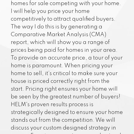
homes for sale competing with your home.
I will help you price your home
competitively to attract qualified buyers.
The way I do this is by generating a
Comparative Market Analysis (CMA)
report, which will show you a range of
prices being paid for homes in your area.
To provide an accurate price, a tour of your
home is paramount. When pricing your
home to sell, it’s critical to make sure your
house is priced correctly right from the
start. Pricing right ensures your home will
be seen by the greatest number of buyers!
HELM's proven results process is
strategically designed to ensure your home
stands out from the competition. We will
discuss your custom designed strategy in