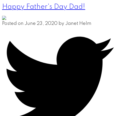
Happy Father's Day Dad!
Posted on
June 23, 2020
by
Janet Helm