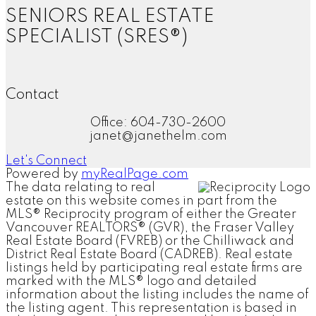
SENIORS REAL ESTATE
SPECIALIST (SRES®)
Contact
Office: 604-730-2600
janet@janethelm.com
Let's Connect
Powered by
myRealPage.com
The data relating to real
estate on this website comes in part from the
MLS® Reciprocity program of either the Greater
Vancouver REALTORS® (GVR), the Fraser Valley
Real Estate Board (FVREB) or the Chilliwack and
District Real Estate Board (CADREB). Real estate
listings held by participating real estate firms are
marked with the MLS® logo and detailed
information about the listing includes the name of
the listing agent. This representation is based in