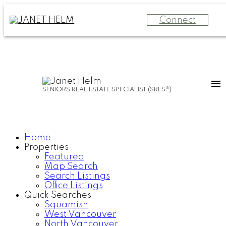
Connect
SENIORS REAL ESTATE SPECIALIST (SRES®)
Home
Properties
Featured
Map Search
Search Listings
Office Listings
Quick Searches
Squamish
West Vancouver
North Vancouver