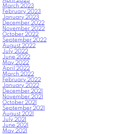
April 2023
March 2023
February 2023
January 2023
December 2022
November 2022
October 2022
September 2022
August 2022
July 2022
June 2022
May 2022
April 2022
March 2022
February 2022
January 2022
December 2021
November 2021
October 2021
September 2021
August 2021
July 2021
June 2021
May 2021