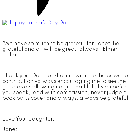
"We have so much to be grateful for Janet. Be
grateful and all will be great, always." Elmer
Helm
Thank you, Dad, for sharing with me the power of
contribution -always encouraging me to see the
glass as overflowing not just half full, listen before
you speak, lead with compassion, never judge a
book by its cover and always, always be grateful.
Love Your daughter,
Janet