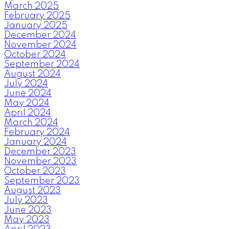
March 2025
February 2025
January 2025
December 2024
November 2024
October 2024
September 2024
August 2024
July 2024
June 2024
May 2024
April 2024
March 2024
February 2024
January 2024
December 2023
November 2023
October 2023
September 2023
August 2023
July 2023
June 2023
May 2023