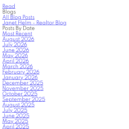
Read
Blogs
All Blog Posts
Janet Helm - Realtor Blog
Posts By Date
Most Recent
August 2026
July 2026
June 2026
May 2026
April 2026
March 2026
February 2026
January 2026
December 2025
November 2025
October 2025
September 2025
August 2025
July 2025
June 2025
May 2025
April 2025