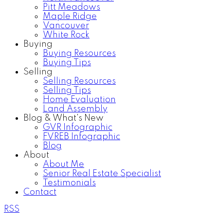
Pitt Meadows
Maple Ridge
Vancouver
White Rock
Buying
Buying Resources
Buying Tips
Selling
Selling Resources
Selling Tips
Home Evaluation
Land Assembly
Blog & What's New
GVR Infographic
FVREB Infographic
Blog
About
About Me
Senior Real Estate Specialist
Testimonials
Contact
RSS