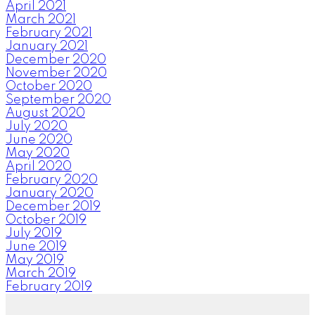
April 2021
March 2021
February 2021
January 2021
December 2020
November 2020
October 2020
September 2020
August 2020
July 2020
June 2020
May 2020
April 2020
February 2020
January 2020
December 2019
October 2019
July 2019
June 2019
May 2019
March 2019
February 2019