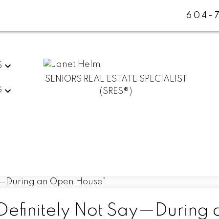
604-
S
SENIORS REAL ESTATE SPECIALIST
G
(SRES®)
efinitely Not Say—During 