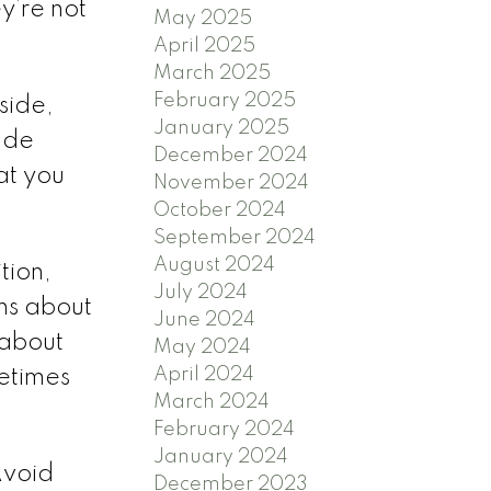
y’re not
May 2025
April 2025
March 2025
February 2025
nside,
January 2025
lude
December 2024
at you
November 2024
October 2024
September 2024
August 2024
tion,
July 2024
ons about
June 2024
 about
May 2024
April 2024
metimes
March 2024
February 2024
January 2024
Avoid
December 2023