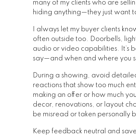
many of my clients who are selli
hiding anything—they just want t
I always let my buyer clients kn
often outside too. Doorbells, lig
audio or video capabilities. It’s
say—and when and where you sa
During a showing, avoid detaile
reactions that show too much ent
making an offer or how much you'
decor, renovations, or layout ch
be misread or taken personally by
Keep feedback neutral and save d