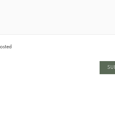
osted
SU