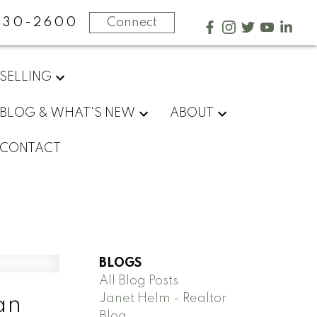
730-2600
Connect
SELLING
BLOG & WHAT'S NEW
ABOUT
CONTACT
BLOGS
All Blog Posts
Janet Helm - Realtor
an
Blog