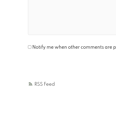
Notify me when other comments are p
RSS