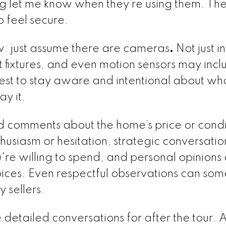
ng let me know when they’re using them. The
o feel secure.
ow: just assume there are cameras
.
Not just i
ht fixtures, and even motion sensors may inc
 best to stay aware and intentional about wh
y it.
d comments about the home’s price or condi
husiasm or hesitation, strategic conversati
re willing to spend, and personal opinions
oices. Even respectful observations can so
 sellers.
etailed conversations for after the tour. 