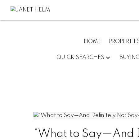
HOME
PROPERTIE
QUICK SEARCHES
BUYIN
“What to Say—And D