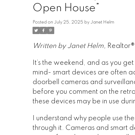
Open House”
Posted on
July 25, 2025
by
Janet Helm
Written by Janet Helm,
Realtor
It’s the weekend, and as you get r
mind- smart devices are often ac
doorbell cameras and surveillan
before you comment on the retr
these devices may be in use durin
I understand why people use them.
through it. Cameras and smart d