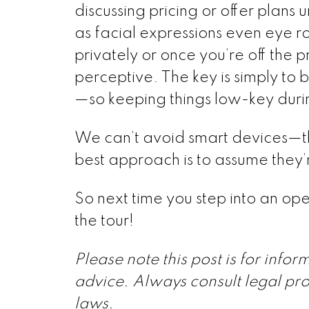
discussing pricing or offer plans 
as facial expressions even eye ro
privately or once you’re off the 
perceptive. The key is simply to
—so keeping things low-key durin
We can’t avoid smart devices—the
best approach is to assume they’r
So next time you step into an ope
the tour!
Please note this post is for info
advice. Always consult legal pro
laws.