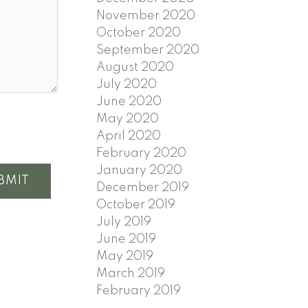
November 2020
October 2020
September 2020
August 2020
July 2020
June 2020
May 2020
April 2020
February 2020
January 2020
BMIT
December 2019
October 2019
July 2019
June 2019
May 2019
March 2019
February 2019