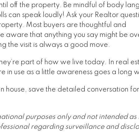
until off the property. Be mindful of body la
lls can speak loudly! Ask your Realtor quest
property. Most buyers are thoughtful and
 be aware that anything you say might be o
g the visit is always a good move.
y’re part of how we live today. In real est
e in use as a little awareness goes a long 
n house, save the detailed conversation for
rmational purposes only and not intended as 
fessional regarding surveillance and discl