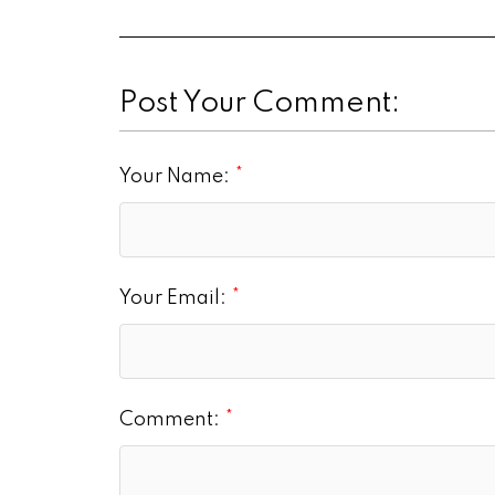
Post Your Comment:
Your Name:
Your Email:
Comment: