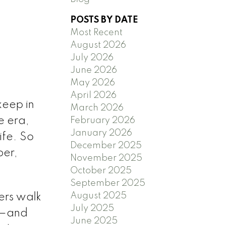
POSTS BY DATE
Most Recent
August 2026
July 2026
June 2026
)
May 2026
April 2026
keep in
March 2026
e era,
February 2026
January 2026
ife. So
December 2025
ber,
November 2025
October 2025
September 2025
August 2025
ers walk
July 2025
ty—and
June 2025