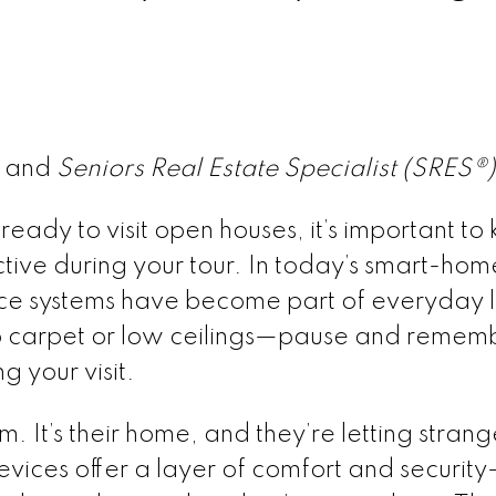
® and
Seniors Real Estate Specialist (SRES®
eady to visit open houses, it’s important to 
tive during your tour. In today’s smart-hom
ce systems have become part of everyday l
o carpet or low ceilings—pause and remem
g your visit.
 It’s their home, and they’re letting strang
evices offer a layer of comfort and securi