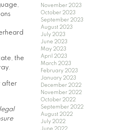
nguage,
November 2023
October 2023
ions
September 2023
August 2023
verheard
July 2023
June 2023
May 2023
April 2023
ate, the
March 2023
way.
February 2023
January 2023
 after
December 2022
November 2022
October 2022
September 2022
legal
August 2022
osure
July 2022
June 2022