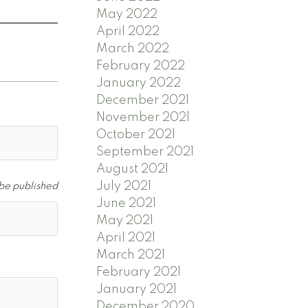
May 2022
April 2022
March 2022
February 2022
January 2022
December 2021
November 2021
October 2021
September 2021
August 2021
July 2021
 be published
June 2021
May 2021
April 2021
March 2021
February 2021
January 2021
December 2020