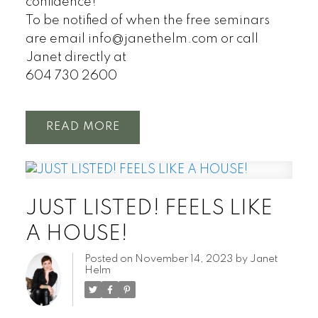
confidence!
To be notified of when the free seminars
are email info@janethelm.com or call
Janet directly at
604 730 2600
READ
JUST LISTED! FEELS LIKE
A HOUSE!
Posted on
November 14, 2023
by
Janet
Helm