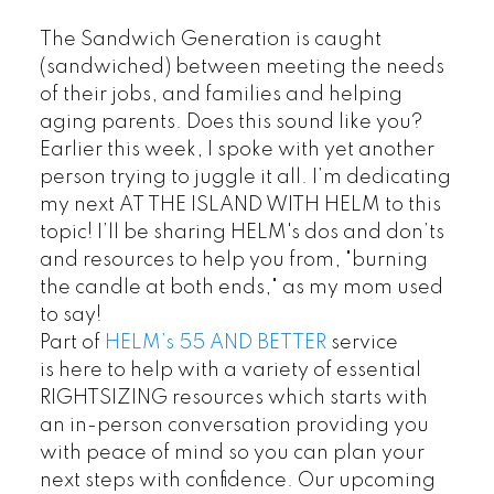
The Sandwich Generation is caught
(sandwiched) between meeting the needs
of their jobs, and families and helping
aging parents. Does this sound like you?
Earlier this week, I spoke with yet another
person trying to juggle it all. I’m dedicating
my next AT THE ISLAND WITH HELM to this
topic! I’ll be sharing HELM's dos and don’ts
and resources to help you from, "burning
the candle at both ends," as my mom used
to say!
Part of
HELM’s 55 AND BETTER
service
is here to help with a variety of essential
RIGHTSIZING resources which starts with
an in-person conversation providing you
with peace of mind so you can plan your
next steps with confidence. Our upcoming