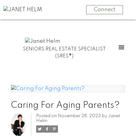
Connect
SENIORS REAL ESTATE SPECIALIST
(SRES®)
Caring For Aging Parents?
Posted on
November 28, 2023
by
Janet
Helm