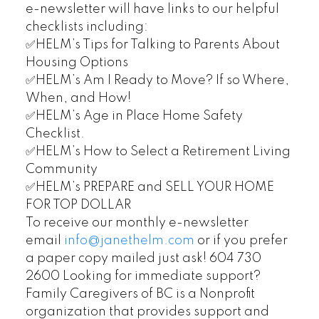
e-newsletter will have links to our helpful
checklists including:
✅HELM’s Tips for Talking to Parents About
Housing Options
✅HELM’s Am I Ready to Move? If so Where,
When, and How!
✅HELM’s Age in Place Home Safety
Checklist.
✅HELM’s How to Select a Retirement Living
Community
✅HELM’s PREPARE and SELL YOUR HOME
FOR TOP DOLLAR
To receive our monthly e-newsletter
email
info@janethelm.com
or if you prefer
a paper copy mailed just ask! 604 730
2600 Looking for immediate support?
Family Caregivers of BC is a Nonprofit
organization that provides support and