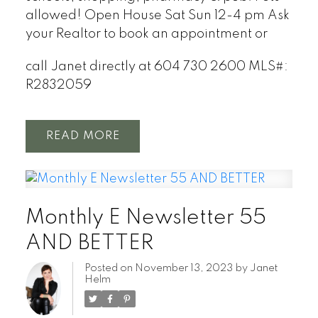
allowed! Open House Sat Sun 12-4 pm Ask
your Realtor to book an appointment or
call Janet directly at 604 730 2600
MLS#:
R2832059
READ
Monthly E Newsletter 55
AND BETTER
Posted on
November 13, 2023
by
Janet
Helm