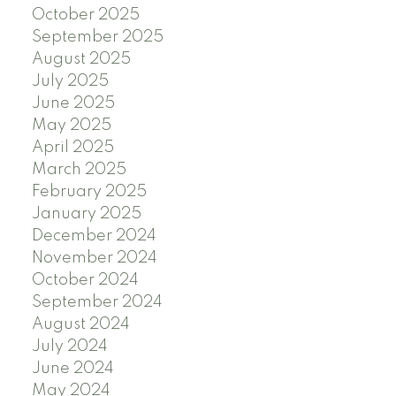
October 2025
September 2025
August 2025
July 2025
June 2025
May 2025
April 2025
March 2025
February 2025
January 2025
December 2024
November 2024
October 2024
September 2024
August 2024
July 2024
June 2024
May 2024