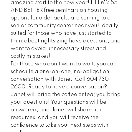
amazing start to the new year! HELM’s 55
AND BETTER free seminars on housing
options for older adults are coming to a
senior community center near you! Ideally
suited for those who have just started to
think about rightsizing have questions, and
want to avoid unnecessary stress and
costly mistakes!
For those who don’t want to wait, you can
schedule a one-on-one, no-obligation
conversation with Janet. Call 604 730
2600.
Ready to have a conversation?
Janet will bring the coffee or tea; you bring
your questions! Your questions will be
answered, and Janet will share her
resources, and you will receive the
confidence to take your next steps with