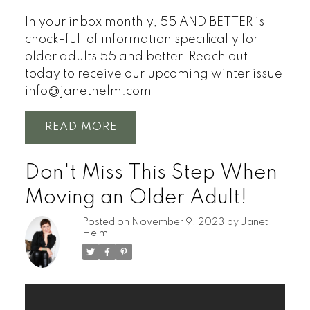
In your inbox monthly, 55 AND BETTER is
chock-full of information specifically for
older adults 55 and better.
Reach out
today to receive our upcoming winter issue
info@janethelm.com
READ
Don't Miss This Step When
Moving an Older Adult!
Posted on
November 9, 2023
by
Janet
Helm