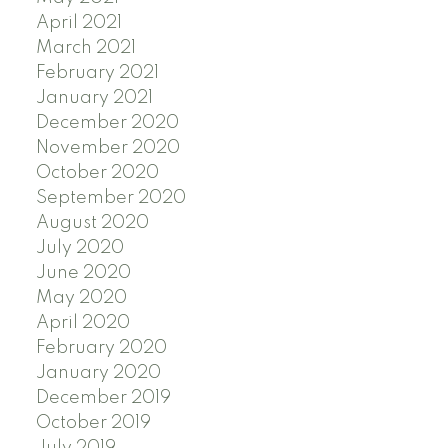
April 2021
March 2021
February 2021
January 2021
December 2020
November 2020
October 2020
September 2020
August 2020
July 2020
June 2020
May 2020
April 2020
February 2020
January 2020
December 2019
October 2019