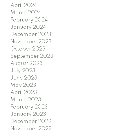
April 2024
March 2024
February 2024
January 2024
December 2023
November 2023
October 2023
September 2023
August 2023
July 2023
June 2023
May 2023
April 2023
March 2023
February 2023
January 2023
December 2022
November 2022