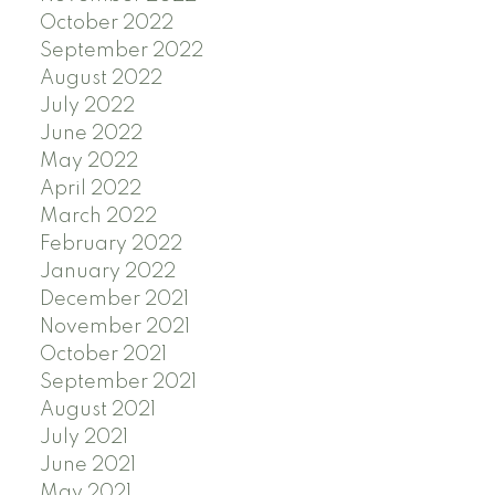
October 2022
September 2022
August 2022
July 2022
June 2022
May 2022
April 2022
March 2022
February 2022
January 2022
December 2021
November 2021
October 2021
September 2021
August 2021
July 2021
June 2021
May 2021