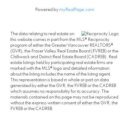
Powered by
myRealPage.com
The data relating to real estate on
this website comes in part from the MLS® Reciprocity
program of either the Greater Vancouver REALTORS®
(GVR), the Fraser Valley Real Estate Board (FVREB) or the
Chilliwack and District Real Estate Board (CADREB). Real
estate listings held by participating real estate firms are
marked with the MLS® logo and detailed information
about the listing includes the name of the listing agent.
This representation is based in whole or part on data
generated by either the GVR, the FVREB or the CADREB
which assumes no responsibility for its accuracy. The
materials contained on this page may not be reproduced
without the express written consent of either the GVR, the
FVREB or the CADREB.