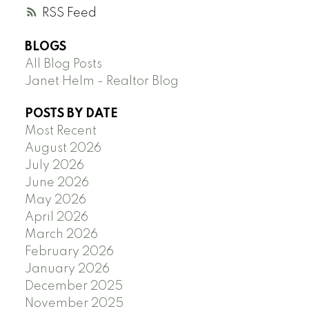
RSS
BLOGS
All Blog Posts
Janet Helm - Realtor Blog
POSTS BY DATE
Most Recent
August 2026
July 2026
June 2026
May 2026
April 2026
March 2026
February 2026
January 2026
December 2025
November 2025