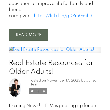
education to improve life for family and
friend
caregivers.
https://lnkd.in/gDRmGmh3
READ
Real Estate Resources for
Older Adults!
Posted on
November 17, 2023
by
Janet
Helm
Exciting News! HELM is gearing up for an