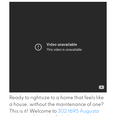
Ready to rightsize to a home that feels like
a house, without the maintenance of one?
This is it! Welcome to
302 1695 Augusta