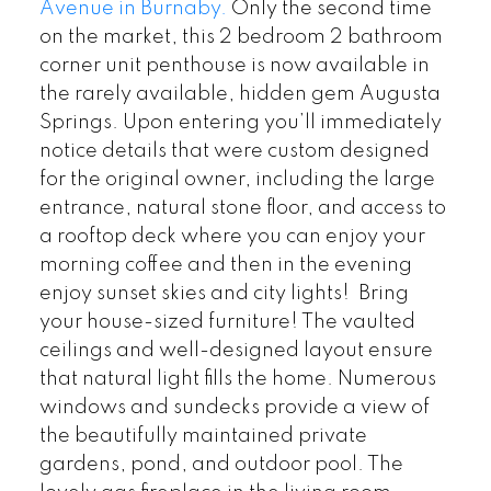
Avenue in Burnaby.
Only the second time
on the market, this 2 bedroom 2 bathroom
corner unit penthouse is now available in
the rarely available, hidden gem Augusta
Springs. Upon entering you’ll immediately
notice details that were custom designed
for the original owner, including the large
entrance, natural stone floor, and access to
a rooftop deck where you can enjoy your
morning coffee and then in the evening
enjoy sunset skies and city lights! Bring
your house-sized furniture! The vaulted
ceilings and well-designed layout ensure
that natural light fills the home. Numerous
windows and sundecks provide a view of
the beautifully maintained private
gardens, pond, and outdoor pool. The