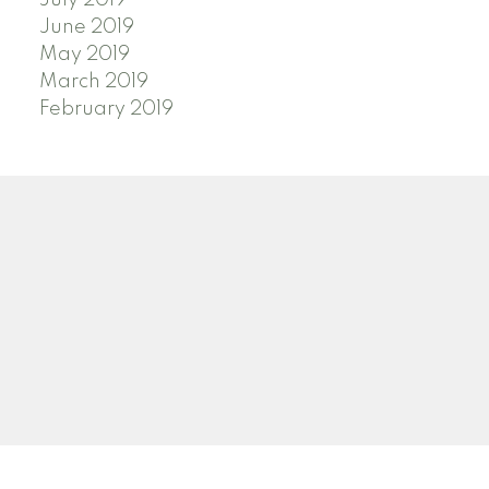
July 2019
June 2019
May 2019
March 2019
February 2019