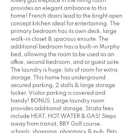
lovely gas fireplace in the living room
provides an elegant ambiance to this
home! French doors lead to the bright open
concept kitchen ideal for entertaining. The
primary bedroom has its own deck, large
walk-in closet & spacious ensuite. The
additional bedroom has a built-in Murphy
bed, allowing the room to be used as an
office, second bedroom, and or guest suite.
The laundry is huge, lots of room for extra
storage. This home has underground
secured parking, 2 stalls & large storage
locker. Visitor parking is covered and
handy! BONUS: Large laundry room
provides additional storage. Strata fees
include HEAT, HOT WATER & GAS! Steps
away from transit, BBY Golf course,
schools, shopping, pharmacy & pub. Pets