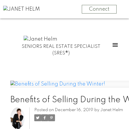
Connect
SENIORS REAL ESTATE SPECIALIST
(SRES®)
Benefits of Selling During the 
Posted on
December 16, 2019
by
Janet Helm