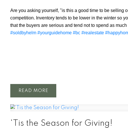
Are you asking yourself, "is this a good time to be selling
competition. Inventory tends to be lower in the winter so y
that the buyers are serious and tend not to spend as much
#soldbyhelm
#yourguidehome
#bc
#realestate
#happyho
READ
'Tis the Season for Giving!