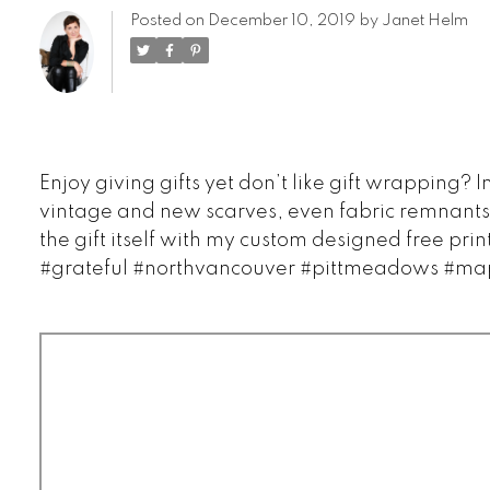
Posted on
December 10, 2019
by
Janet Helm
Enjoy giving gifts yet don’t like gift wrapping
vintage and new scarves, even fabric remnants.
the gift itself with my custom designed free pr
#grateful #northvancouver #pittmeadows #map