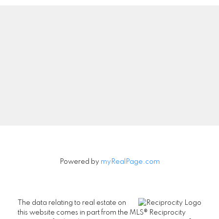
Powered by
myRealPage.com
The data relating to real estate on
this website comes in part from the MLS® Reciprocity