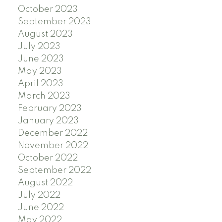
October 2023
September 2023
August 2023
July 2023
June 2023
May 2023
April 2023
March 2023
February 2023
January 2023
December 2022
November 2022
October 2022
September 2022
August 2022
July 2022
June 2022
May 2022