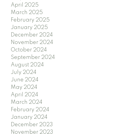
April 2025
March 2025
February 2025
January 2025
December 2024
November 2024
October 2024
September 2024
August 2024
July 2024
June 2024
May 2024
April 2024
March 2024
February 2024
January 2024
December 2023
November 2023