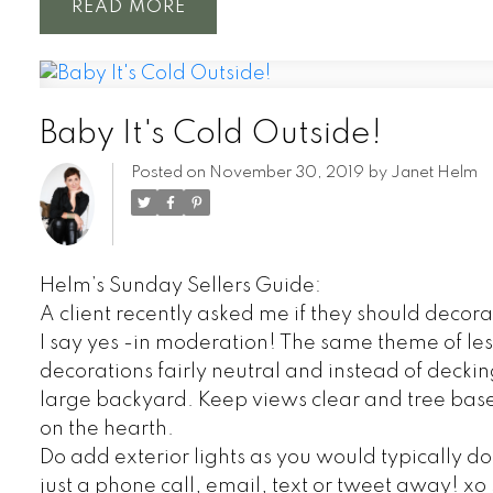
READ
Baby It's Cold Outside!
Posted on
November 30, 2019
by
Janet Helm
Helm’s Sunday Sellers Guide:
A client recently asked me if they should decorate
I say yes -in moderation! The same theme of les
decorations fairly neutral and instead of decking
large backyard. Keep views clear and tree bases
on the hearth.
Do add exterior lights as you would typically d
just a phone call, email, text or tweet away! x