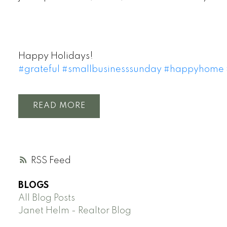
Happy Holidays!
#
grateful
#
smallbusinesssunday
#
happyhome
READ
RSS
BLOGS
All Blog Posts
Janet Helm - Realtor Blog