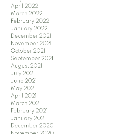
April 2022
March 2022
February 2022
January 2022
December 2021
November 2021
October 2021
September 2021
August 2021
July 2021
June 2021
May 2021
April 2021
March 2021
February 2021
January 2021
December 2020
November 2020