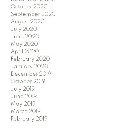
October 2020
September 2020
August 2020
July 2020
June 2020
May 2020
April 2020
February 2020
January 2020
December 2019
October 2019
July 2019
June 2019
May 2019
March 2019
February 2019