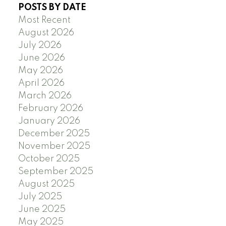
POSTS BY DATE
Most Recent
August 2026
July 2026
June 2026
May 2026
April 2026
March 2026
February 2026
January 2026
December 2025
November 2025
October 2025
September 2025
August 2025
July 2025
June 2025
May 2025