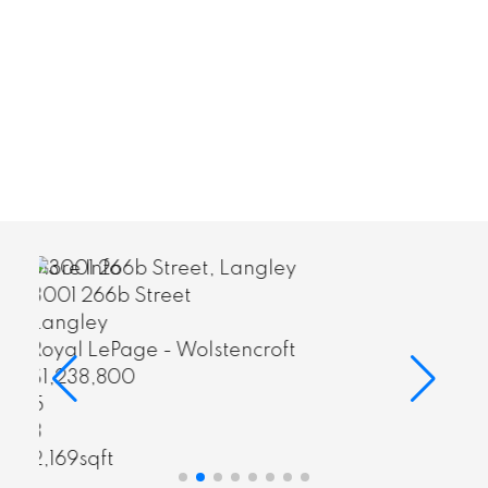
More Info
6847 196b Street
Langley
ncroft
Sutton Group-West Coast R
(Surrey/24)
$1,550,000
7
4
3,511sqft