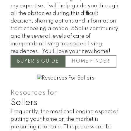
my expertise, I will help guide you through
all the obstacles during this difficult
decision, sharing options and information
from choosing a condo, 55plus community,
and the several levels of care of
independant living to assisted living
Condos
Residential
residences. You'll love your new home!
BUYER'S GUIDE
HOME FINDER
Resources for
Sellers
Frequently, the most challenging aspect of
putting your home on the market is
preparing it for sale. This process can be