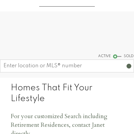
Where to move? Let HELM be
your guide
Start your search
ACTIVE
SOLD
Homes That Fit Your
Lifestyle
For your customized Search including
Retirement Residences, contact Janet
directly