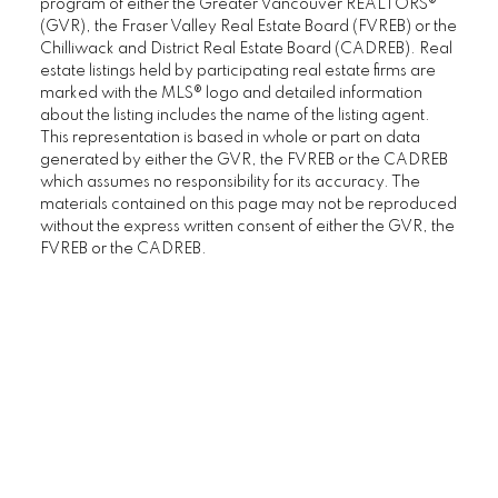
program of either the Greater Vancouver REALTORS®
(GVR), the Fraser Valley Real Estate Board (FVREB) or the
Chilliwack and District Real Estate Board (CADREB). Real
estate listings held by participating real estate firms are
marked with the MLS® logo and detailed information
about the listing includes the name of the listing agent.
This representation is based in whole or part on data
generated by either the GVR, the FVREB or the CADREB
which assumes no responsibility for its accuracy. The
materials contained on this page may not be reproduced
without the express written consent of either the GVR, the
FVREB or the CADREB.
I look forward to
working with you
LET’S CONNECT