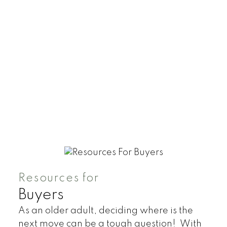
Resources for
Buyers
As an older adult, deciding where is the
next move can be a tough question! With