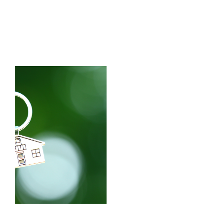
HEAR
WHERE
FROM
TO
OUR
MOVE?
CLIENTS
Learn more
Learn more