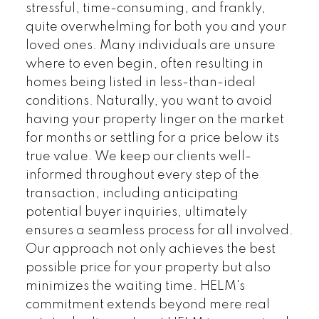
stressful, time-consuming, and frankly,
quite overwhelming for both you and your
loved ones. Many individuals are unsure
where to even begin, often resulting in
homes being listed in less-than-ideal
conditions. Naturally, you want to avoid
having your property linger on the market
for months or settling for a price below its
Land
Townhomes
true value. We keep our clients well-
informed throughout every step of the
transaction, including anticipating
potential buyer inquiries, ultimately
ensures a seamless process for all involved.
Our approach not only achieves the best
possible price for your property but also
minimizes the waiting time. HELM's
commitment extends beyond mere real