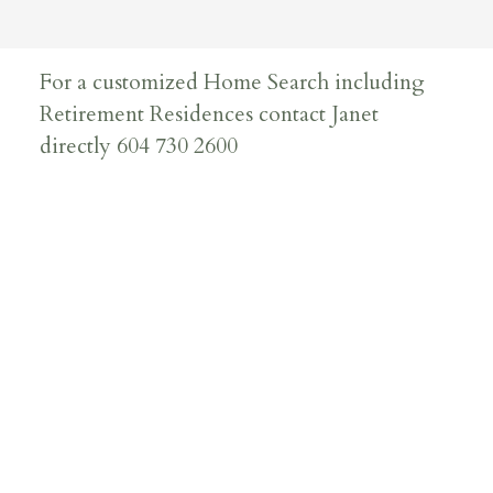
For a customized Home Search including
Retirement Residences contact Janet
directly 604 730 2600