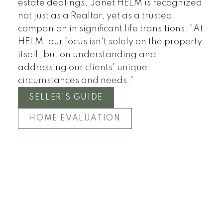
estate dealings; Janet HELM is recognized
not just as a Realtor, yet as a trusted
companion in significant life transitions. "At
HELM, our focus isn't solely on the property
itself, but on understanding and
addressing our clients' unique
circumstances and needs."
SELLER'S GUIDE
HOME EVALUATION