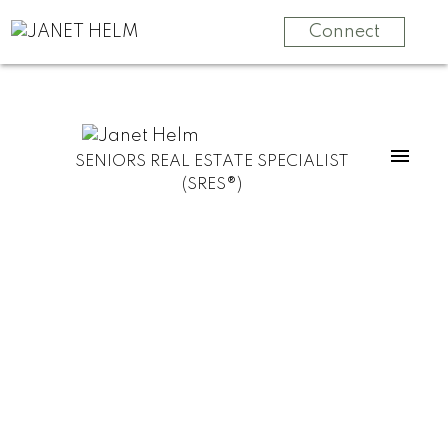
Connect
SENIORS REAL ESTATE SPECIALIST
(SRES®)
55 and BETTER
SELLING
MOVE
YOUR
MANAGEMENT
HOME