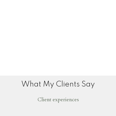
What My Clients Say
Client experiences