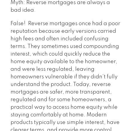
Myth: Reverse mortgages are always a
bad idea.
False! Reverse mortgages once had a poor
reputation because early versions carried
high fees and often included confusing
terms. They sometimes used compounding
interest, which could quickly reduce the
home equity available to the homeowner,
and were less regulated, leaving
homeowners vulnerable if they didn’t fully
understand the product. Today, reverse
mortgages are safer, more transparent,
regulated and for some homeowners, a
practical way to access home equity while
staying comfortably at home. Modern
products typically use simple interest, have
clearer terms, and provide more control.