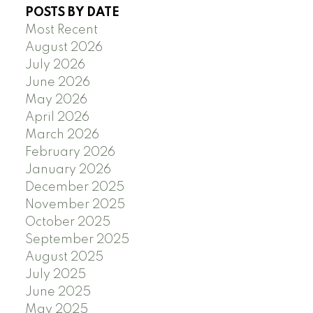
POSTS BY DATE
Most Recent
August 2026
July 2026
June 2026
May 2026
April 2026
March 2026
February 2026
January 2026
December 2025
November 2025
October 2025
September 2025
August 2025
July 2025
June 2025
May 2025