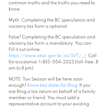
common myths and the truths you need to
know.
Myth: Completing the BC speculation and
vacancy tax form is optional.
False! Completing the BC speculation and
vacancy tax form is mandatory. You can:
Fill it out online:
https://www.etax.gov.bc.ca/SVT/_/
Call
for assistance: 1-833-554-2323 (toll-free, 8
am to 8 pm)
NOTE: Tax Season will be here soon
enough!
Know key dates for filing
If you
are filing a tax return on behalf of a family
member or friend. You must add a
representative account to your existing