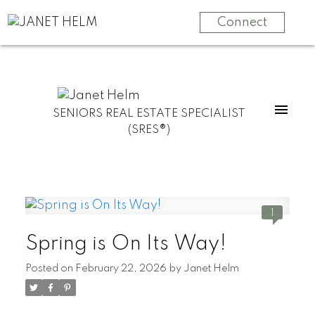
Connect
SENIORS REAL ESTATE SPECIALIST
(SRES®)
1
Spring is On Its Way!
Posted on
February 22, 2026
by
Janet Helm