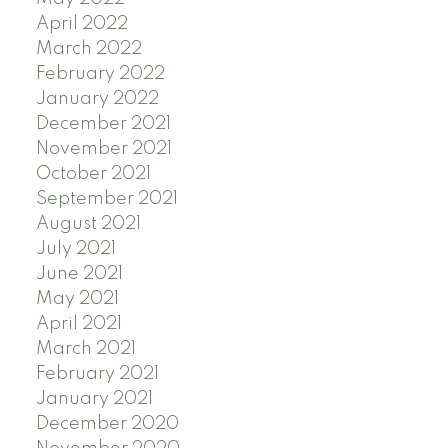
April 2022
March 2022
February 2022
January 2022
December 2021
November 2021
October 2021
September 2021
August 2021
July 2021
June 2021
May 2021
April 2021
March 2021
February 2021
January 2021
December 2020