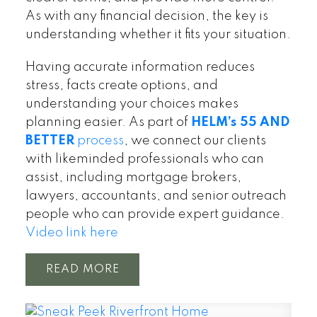
As with any financial decision, the key is
understanding whether it fits your situation.
Having accurate information reduces
stress, facts create options, and
understanding your choices makes
planning easier. As part of
HELM’s 55 AND
BETTER
process
, we connect our clients
with likeminded professionals who can
assist, including mortgage brokers,
lawyers, accountants, and senior outreach
people who can provide expert guidance.
Video link here
READ