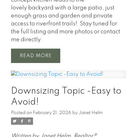
concept kitchen leads to the
lovely backyard with a large patio, just
enough grass and garden and private
access to riverfront trails! Stay tuned for
the full listing and more photos or contact
me directly.
READ
Downsizing Topic -Easy to
Avoid!
Posted on
February 21, 2026
by
Janet Helm
Written by Janet Helm, Realtor®