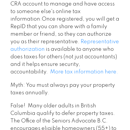
CRA account to manage and have access
to someone else's online tax
information.Once registered, you will get a
RepID that you can share with a family
member or friend, so they can authorize
you as their representative.
Representative
authorization
is available to anyone who
does taxes for others (not just accountants)
and it helps ensure security,
accountability.
More tax information here.
Myth: You must always pay your property
taxes annually.
False! Many older adults in British
Columbia qualify to defer property taxes.
The Office of the Seniors Advocate B.C.
encourages eligible homeowners (55+) to