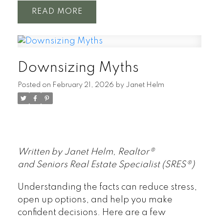
READ
Downsizing Myths
Posted on
February 21, 2026
by
Janet Helm
Written by Janet Helm, Realtor®
and Seniors Real Estate Specialist (SRES®)
Understanding the facts can reduce stress,
open up options, and help you make
confident decisions. Here are a few