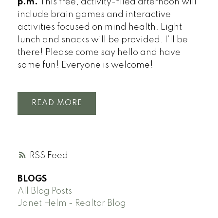
p.m.
This free, activity-filled afternoon will
include brain games and interactive
activities focused on mind health. Light
lunch and snacks will be provided. I’ll be
there! Please come say hello and have
some fun! Everyone is welcome!
READ
RSS
BLOGS
All Blog Posts
Janet Helm - Realtor Blog