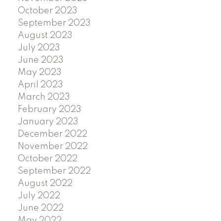
October 2023
September 2023
August 2023
July 2023
June 2023
May 2023
April 2023
March 2023
February 2023
January 2023
December 2022
November 2022
October 2022
September 2022
August 2022
July 2022
June 2022
May 2022