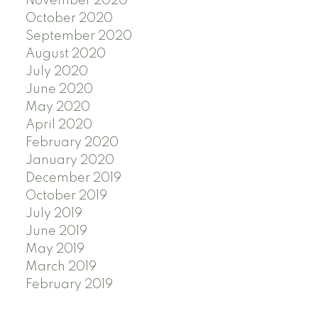
November 2020
October 2020
September 2020
August 2020
July 2020
June 2020
May 2020
April 2020
February 2020
January 2020
December 2019
October 2019
July 2019
June 2019
May 2019
March 2019
February 2019