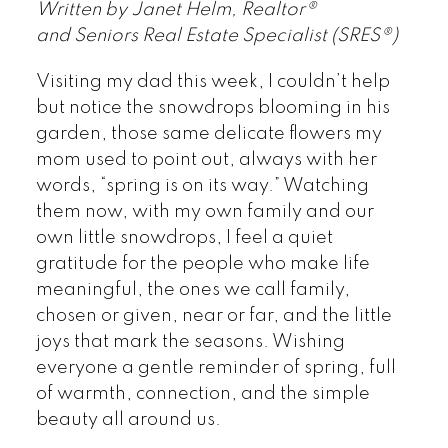
Written by Janet Helm, Realtor®
and Seniors Real Estate Specialist (SRES®)
Visiting my dad this week, I couldn’t help
but notice the snowdrops blooming in his
garden, those same delicate flowers my
mom used to point out, always with her
words, “spring is on its way.” Watching
them now, with my own family and our
own little snowdrops, I feel a quiet
gratitude for the people who make life
meaningful, the ones we call family,
chosen or given, near or far, and the little
joys that mark the seasons. Wishing
everyone a gentle reminder of spring, full
of warmth, connection, and the simple
beauty all around us.