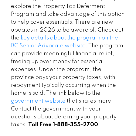
explore the Property Tax Deferment
Program and take advantage of this option
to help cover essentials. There are new
updates in 2026 to be aware of. Check out
the
key details about the program on the
BC Senior Advocate website.
The program
can provide meaningful financial relief,
freeing up over money for essential
expenses. Under the program, the
province pays your property taxes, with
repayment typically occurring when the
home is sold. The link below to the
government website
that shares more.
Contact the government with your
questions about deferring your property
taxes.
Toll Free
1-888-355-2700