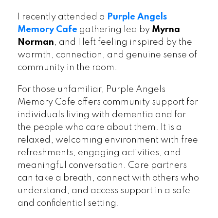
I recently attended a
Purple Angels
Memory Cafe
gathering led by
Myrna
Norman
, and I left feeling inspired by the
warmth, connection, and genuine sense of
community in the room.
For those unfamiliar, Purple Angels
Memory Cafe offers community support for
individuals living with dementia and for
the people who care about them. It is a
relaxed, welcoming environment with free
refreshments, engaging activities, and
meaningful conversation. Care partners
can take a breath, connect with others who
understand, and access support in a safe
and confidential setting.