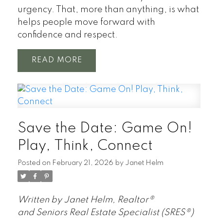
urgency. That, more than anything, is what
helps people move forward with
confidence and respect.
READ
Save the Date: Game On!
Play, Think, Connect
Posted on
February 21, 2026
by
Janet Helm
Written by Janet Helm, Realtor®
and Seniors Real Estate Specialist (SRES®)