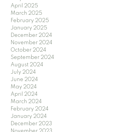
April 2025
March 2025
February 2025
January 2025
December 2024
November 2024
October 2024
September 2024
August 2024
July 2024
June 2024
May 2024
April 2024
March 2024
February 2024
January 2024
December 2023
November 2023