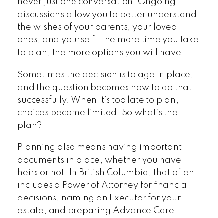
never just one conversation. Ongoing
discussions allow you to better understand
the wishes of your parents, your loved
ones, and yourself. The more time you take
to plan, the more options you will have.
Sometimes the decision is to age in place,
and the question becomes how to do that
successfully. When it’s too late to plan,
choices become limited. So what’s the
plan?
Planning also means having important
documents in place, whether you have
heirs or not. In British Columbia, that often
includes a Power of Attorney for financial
decisions, naming an Executor for your
estate, and preparing Advance Care