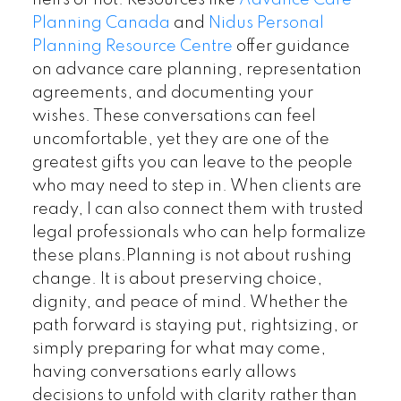
heirs or not. Resources like
Advance Care
Planning Canada
and
Nidus Personal
Planning Resource Centre
offer guidance
on advance care planning, representation
agreements, and documenting your
wishes. These conversations can feel
uncomfortable, yet they are one of the
greatest gifts you can leave to the people
who may need to step in. When clients are
ready, I can also connect them with trusted
legal professionals who can help formalize
these plans.Planning is not about rushing
change. It is about preserving choice,
dignity, and peace of mind. Whether the
path forward is staying put, rightsizing, or
simply preparing for what may come,
having conversations early allows
decisions to unfold with clarity rather than