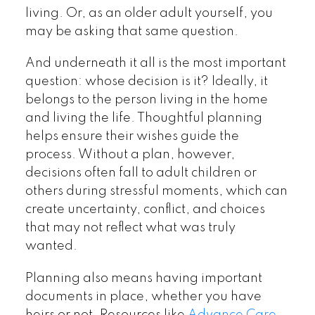
living. Or, as an older adult yourself, you
may be asking that same question.
And underneath it all is the most important
question: whose decision is it? Ideally, it
belongs to the person living in the home
and living the life. Thoughtful planning
helps ensure their wishes guide the
process. Without a plan, however,
decisions often fall to adult children or
others during stressful moments, which can
create uncertainty, conflict, and choices
that may not reflect what was truly
wanted.
Planning also means having important
documents in place, whether you have