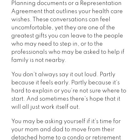
Planning documents or a Representation
Agreement that outlines your health care
wishes. These conversations can feel
uncomfortable, yet they are one of the
greatest gifts you can leave to the people
who may need to step in, or to the
professionals who may be asked to help if
family is not nearby.
You don’t always say it out loud. Partly
because it feels early. Partly because it’s
hard to explain or you’re not sure where to
start. And sometimes there’s hope that it
will all just work itself out.
You may be asking yourself if it’s time for
your mom and dad to move from their
detached home to a condo or retirement