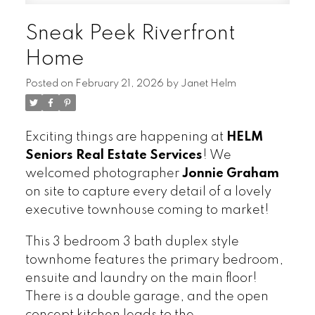
Sneak Peek Riverfront
Home
Posted on
February 21, 2026
by
Janet Helm
Exciting things are happening at
HELM
Seniors Real Estate Services
! We
welcomed photographer
Jonnie Graham
on site to capture every detail of a lovely
executive townhouse coming to market!
This 3 bedroom 3 bath duplex style
townhome features the primary bedroom,
ensuite and laundry on the main floor!
There is a double garage, and the open