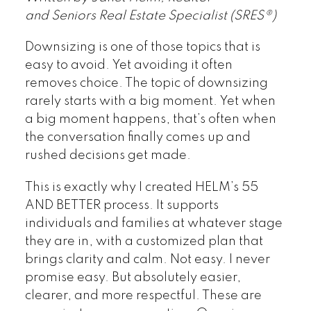
and Seniors Real Estate Specialist (SRES®)
Downsizing is one of those topics that is
easy to avoid. Yet avoiding it often
removes choice. The topic of downsizing
rarely starts with a big moment. Yet when
a big moment happens, that’s often when
the conversation finally comes up and
rushed decisions get made.
This is exactly why I created HELM’s 55
AND BETTER process. It supports
individuals and families at whatever stage
they are in, with a customized plan that
brings clarity and calm. Not easy. I never
promise easy. But absolutely easier,
clearer, and more respectful. These are