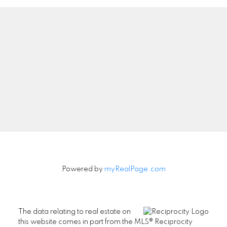
Powered by
myRealPage.com
The data relating to real estate on
this website comes in part from the MLS® Reciprocity