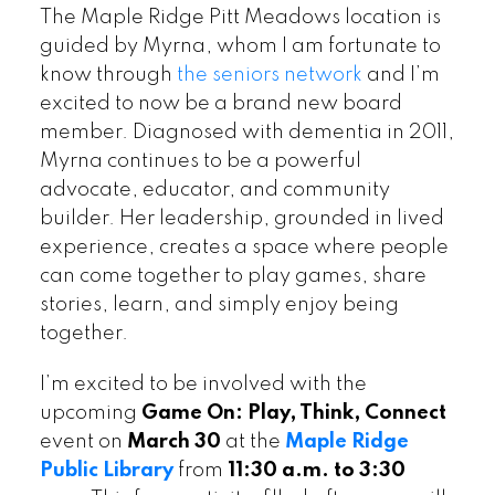
The Maple Ridge Pitt Meadows location is
guided by Myrna, whom I am fortunate to
know through
the seniors network
and I’m
excited to now be a brand new board
member. Diagnosed with dementia in 2011,
Myrna continues to be a powerful
advocate, educator, and community
builder. Her leadership, grounded in lived
experience, creates a space where people
can come together to play games, share
stories, learn, and simply enjoy being
together.
I’m excited to be involved with the
upcoming
Game On: Play, Think, Connect
event on
March 30
at the
Maple Ridge
Public Library
from
11:30 a.m. to 3:30