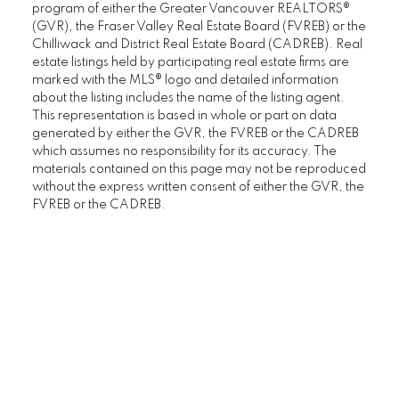
program of either the Greater Vancouver REALTORS®
(GVR), the Fraser Valley Real Estate Board (FVREB) or the
Chilliwack and District Real Estate Board (CADREB). Real
estate listings held by participating real estate firms are
marked with the MLS® logo and detailed information
about the listing includes the name of the listing agent.
This representation is based in whole or part on data
generated by either the GVR, the FVREB or the CADREB
which assumes no responsibility for its accuracy. The
materials contained on this page may not be reproduced
without the express written consent of either the GVR, the
FVREB or the CADREB.