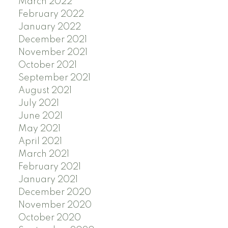
March 2022
February 2022
January 2022
December 2021
November 2021
October 2021
September 2021
August 2021
July 2021
June 2021
May 2021
April 2021
March 2021
February 2021
January 2021
December 2020
November 2020
October 2020