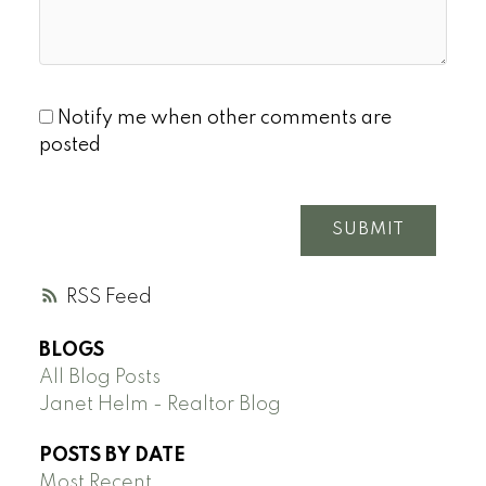
Notify me when other comments are
posted
SUBMIT
RSS
BLOGS
All Blog Posts
Janet Helm - Realtor Blog
POSTS BY DATE
Most Recent