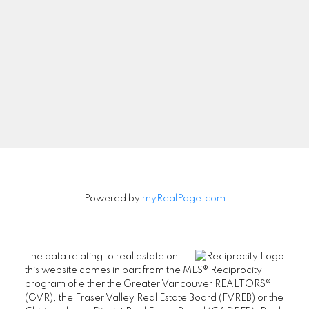
Powered by
myRealPage.com
The data relating to real estate on
this website comes in part from the MLS® Reciprocity
program of either the Greater Vancouver REALTORS®
(GVR), the Fraser Valley Real Estate Board (FVREB) or the