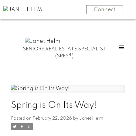
Connect
SENIORS REAL ESTATE SPECIALIST
(SRES®)
Spring is On Its Way!
Posted on
February 22, 2026
by
Janet Helm