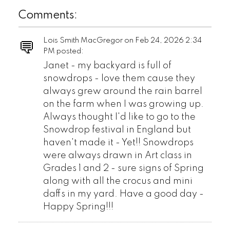
Comments:
Lois Smith MacGregor on
Feb 24, 2026 2:34
PM
posted:
Janet - my backyard is full of
snowdrops - love them cause they
always grew around the rain barrel
on the farm when I was growing up.
Always thought I'd like to go to the
Snowdrop festival in England but
haven't made it - Yet!! Snowdrops
were always drawn in Art class in
Grades 1 and 2 - sure signs of Spring
along with all the crocus and mini
daffs in my yard. Have a good day -
Happy Spring!!!