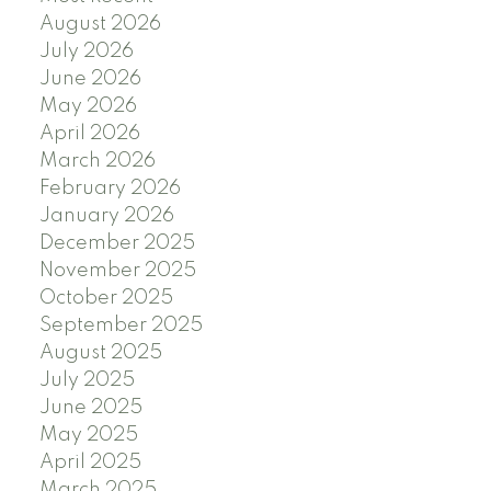
August 2026
July 2026
June 2026
May 2026
April 2026
March 2026
February 2026
January 2026
December 2025
November 2025
October 2025
September 2025
August 2025
July 2025
June 2025
May 2025
April 2025
March 2025