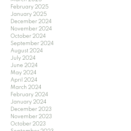
February 2025
January 2025
December 2024
November 2024
October 2024
September 2024
August 2024
July 2024
June 2024
May 2024
April 2024
March 2024
February 2024
January 2024
December 2023
November 2023
October 2023