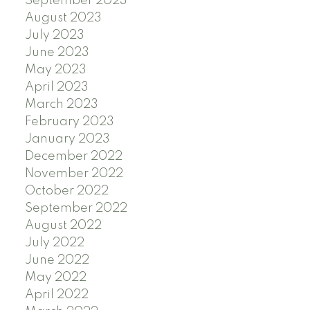
September 2023
August 2023
July 2023
June 2023
May 2023
April 2023
March 2023
February 2023
January 2023
December 2022
November 2022
October 2022
September 2022
August 2022
July 2022
June 2022
May 2022
April 2022