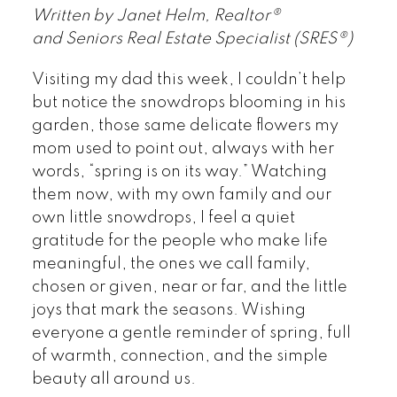
Written by Janet Helm, Realtor®
and Seniors Real Estate Specialist (SRES®)
Visiting my dad this week, I couldn’t help
but notice the snowdrops blooming in his
garden, those same delicate flowers my
mom used to point out, always with her
words, “spring is on its way.” Watching
them now, with my own family and our
own little snowdrops, I feel a quiet
gratitude for the people who make life
meaningful, the ones we call family,
chosen or given, near or far, and the little
joys that mark the seasons. Wishing
everyone a gentle reminder of spring, full
of warmth, connection, and the simple
beauty all around us.