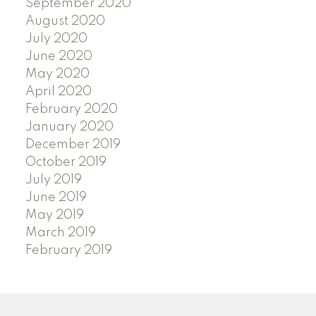
September 2020
August 2020
July 2020
June 2020
May 2020
April 2020
February 2020
January 2020
December 2019
October 2019
July 2019
June 2019
May 2019
March 2019
February 2019