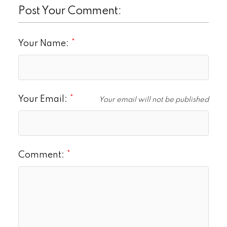
Post Your Comment:
Your Name:
Your Email:
Your email will not be published
Comment: