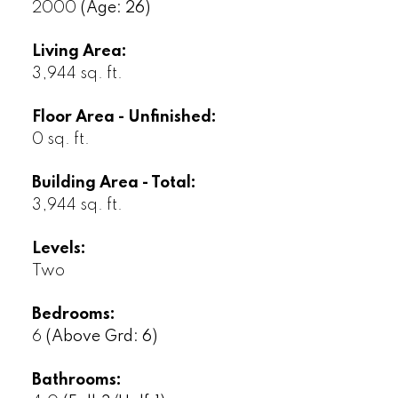
2000
(Age: 26)
Living Area:
3,944 sq. ft.
Floor Area - Unfinished:
0 sq. ft.
Building Area - Total:
3,944 sq. ft.
Levels:
Two
Bedrooms:
6
(Above Grd: 6)
Bathrooms: