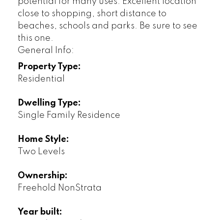
potential for many uses. Excellent location
close to shopping, short distance to
beaches, schools and parks. Be sure to see
this one.
General Info:
Property Type:
Residential
Dwelling Type:
Single Family Residence
Home Style:
Two Levels
Ownership:
Freehold NonStrata
Year built: