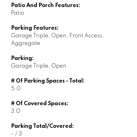
Patio And Porch Features:
Patio
Parking Features:
Garage Triple, Open, Front Access,
Aggregate
Parking:
Garage Triple, Open
# Of Parking Spaces - Total:
5.0
# Of Covered Spaces:
3.0
Parking Total/Covered:
- / 3