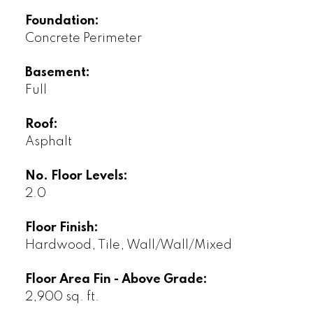
Foundation:
Concrete Perimeter
Basement:
Full
Roof:
Asphalt
No. Floor Levels:
2.0
Floor Finish:
Hardwood, Tile, Wall/Wall/Mixed
Floor Area Fin - Above Grade:
2,900 sq. ft.