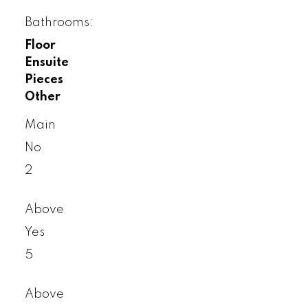
Bathrooms:
Floor
Ensuite
Pieces
Other
Main
No
2
Above
Yes
5
Above