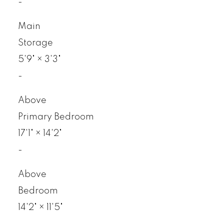
-
Main
Storage
5'9"
×
3'3"
-
Above
Primary Bedroom
17'1"
×
14'2"
-
Above
Bedroom
14'2"
×
11'5"
-