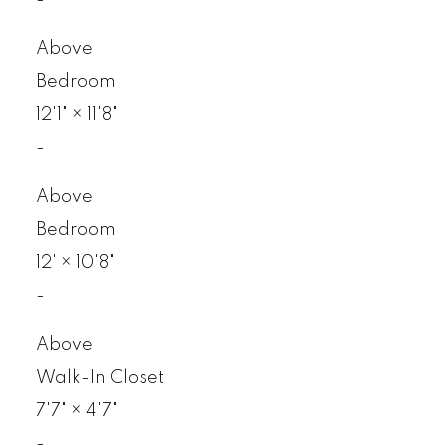
Above
Bedroom
12'1"
×
11'8"
-
Above
Bedroom
12'
×
10'8"
-
Above
Walk-In Closet
7'7"
×
4'7"
-