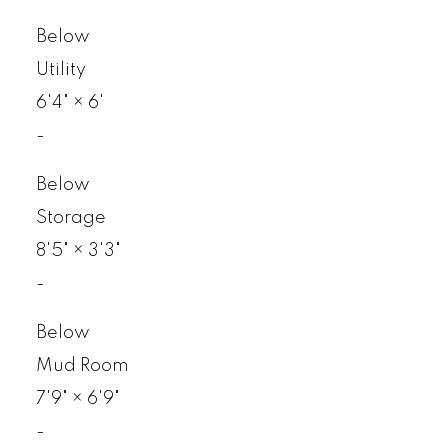
Below
Utility
6'4"
×
6'
-
Below
Storage
8'5"
×
3'3"
-
Below
Mud Room
7'9"
×
6'9"
-