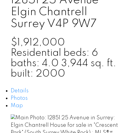
12851 25 Avenue
Elgin Chantrell
Surrey
V4P 9W7
$1,912,000
Residential
beds:
6
baths:
4.0
3,944 sq. ft.
built:
2000
Details
Photos
Map