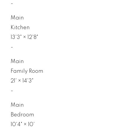
-
Main
Kitchen
13'3"
×
12'8"
-
Main
Family Room
21'
×
14'3"
-
Main
Bedroom
10'4"
×
10'