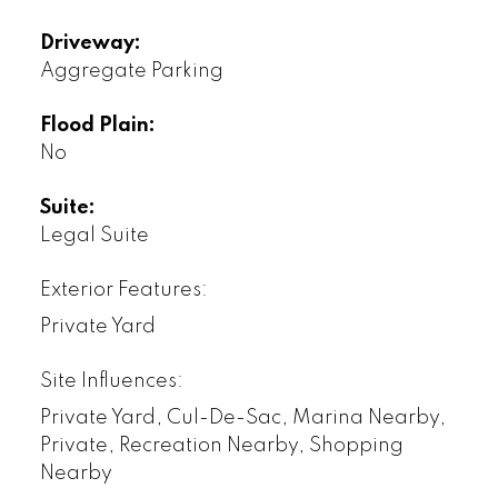
Driveway:
Aggregate Parking
Flood Plain:
No
Suite:
Legal Suite
Exterior Features:
Private Yard
Site Influences:
Private Yard, Cul-De-Sac, Marina Nearby,
Private, Recreation Nearby, Shopping
Nearby