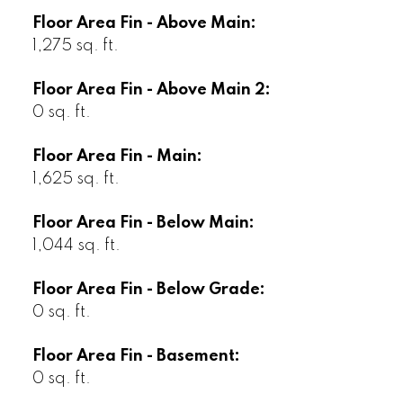
Floor Area Fin - Above Main:
1,275 sq. ft.
Floor Area Fin - Above Main 2:
0 sq. ft.
Floor Area Fin - Main:
1,625 sq. ft.
Floor Area Fin - Below Main:
1,044 sq. ft.
Floor Area Fin - Below Grade:
0 sq. ft.
Floor Area Fin - Basement:
0 sq. ft.