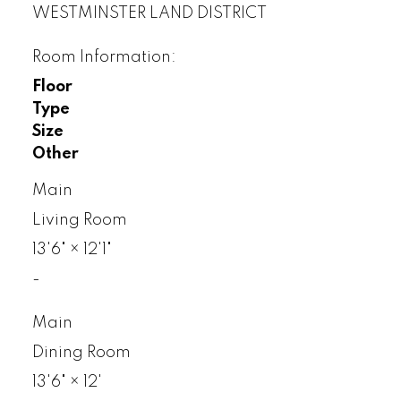
WESTMINSTER LAND DISTRICT
Room Information:
Floor
Type
Size
Other
Main
Living Room
13'6"
×
12'1"
-
Main
Dining Room
13'6"
×
12'