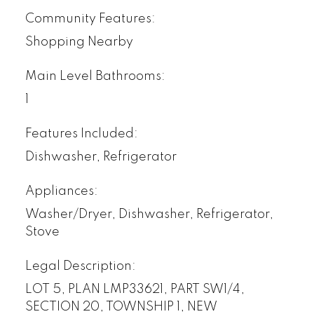
Community Features:
Shopping Nearby
Main Level Bathrooms:
1
Features Included:
Dishwasher, Refrigerator
Appliances:
Washer/Dryer, Dishwasher, Refrigerator,
Stove
Legal Description:
LOT 5, PLAN LMP33621, PART SW1/4,
SECTION 20, TOWNSHIP 1, NEW