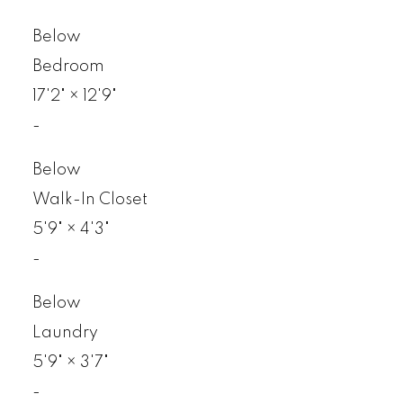
Below
Bedroom
17'2"
×
12'9"
-
Below
Walk-In Closet
5'9"
×
4'3"
-
Below
Laundry
5'9"
×
3'7"
-