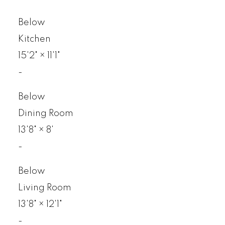
Below
Kitchen
15'2"
×
11'1"
-
Below
Dining Room
13'8"
×
8'
-
Below
Living Room
13'8"
×
12'1"
-