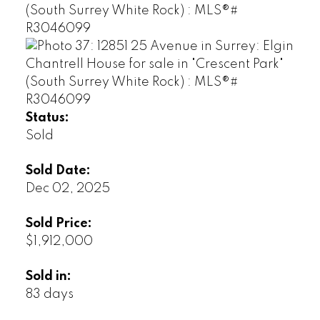
Status:
Sold
Sold Date:
Dec 02, 2025
Sold Price:
$1,912,000
Sold in:
83 days