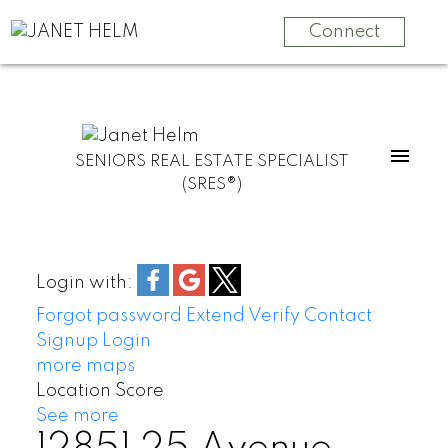
Connect
SENIORS REAL ESTATE SPECIALIST
(SRES®)
Login with:
Forgot password
Extend
Verify
Contact
Signup
Login
more maps
Location Score
See more