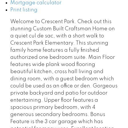
Mortgage calculator
Print listing
Welcome to Crescent Park. Check out this
stunning Custom Built Craftsman Home on
a quiet cul de sac, with a short walk to
Crescent Park Elementary. This stunning
family home features a fully finished
authorized one bedroom suite. Main Floor
features wide plank wood flooring
beautiful kitchen, cross hall living and
dining room, with a guest bedroom which
could be used as an office or den. Gorgeous
private backyard and patio for outdoor
entertaining. Upper floor features a
spacious primary bedroom, with 4
generous secondary bedrooms. Bonus
Feature is the 3 car garage which has