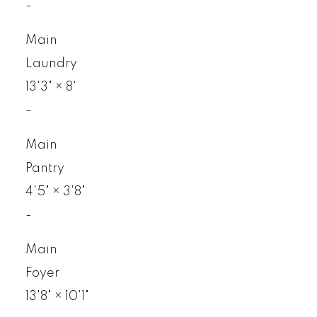
-
Main
Laundry
13'3"
×
8'
-
Main
Pantry
4'5"
×
3'8"
-
Main
Foyer
13'8"
×
10'1"