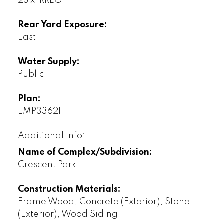
28 x IRREG
Rear Yard Exposure:
East
Water Supply:
Public
Plan:
LMP33621
Additional Info:
Name of Complex/Subdivision:
Crescent Park
Construction Materials:
Frame Wood, Concrete (Exterior), Stone
(Exterior), Wood Siding