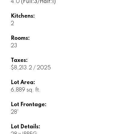
4.0
(Full:3/Half:1)
Kitchens:
2
Rooms:
23
Taxes:
$8,213.2 / 2025
Lot Area:
6,889 sq. ft.
Lot Frontage:
28'
Lot Details: