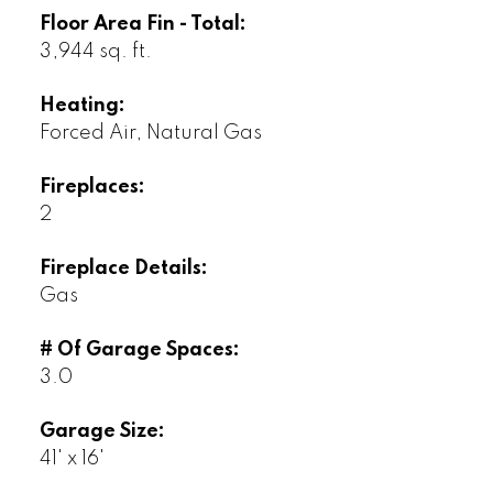
Floor Area Fin - Total:
3,944 sq. ft.
Heating:
Forced Air, Natural Gas
Fireplaces:
2
Fireplace Details:
Gas
# Of Garage Spaces:
3.0
Garage Size:
41' x 16'