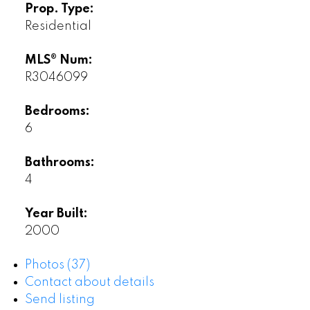
Prop. Type:
Residential
MLS® Num:
R3046099
Bedrooms:
6
Bathrooms:
4
Year Built:
2000
Photos (37)
Contact about details
Send listing