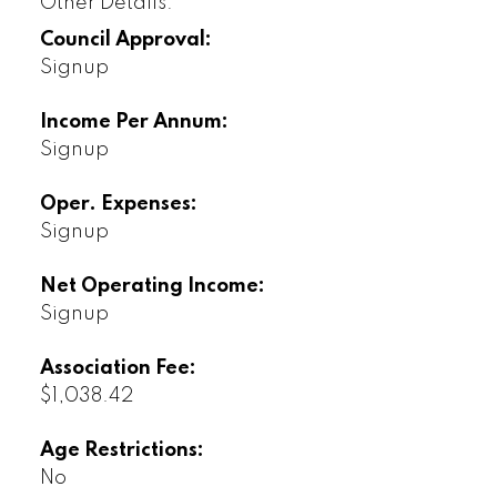
Other Details:
Council Approval:
Signup
Income Per Annum:
Signup
Oper. Expenses:
Signup
Net Operating Income:
Signup
Association Fee:
$1,038.42
Age Restrictions:
No