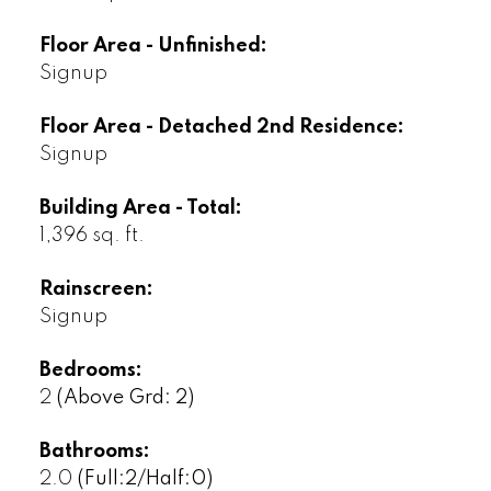
Floor Area - Unfinished:
Signup
Floor Area - Detached 2nd Residence:
Signup
Building Area - Total:
1,396 sq. ft.
Rainscreen:
Signup
Bedrooms:
2
(Above Grd: 2)
Bathrooms:
2.0
(Full:2/Half:0)