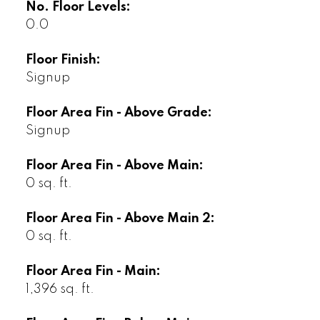
No. Floor Levels:
0.0
Floor Finish:
Signup
Floor Area Fin - Above Grade:
Signup
Floor Area Fin - Above Main:
0 sq. ft.
Floor Area Fin - Above Main 2:
0 sq. ft.
Floor Area Fin - Main:
1,396 sq. ft.