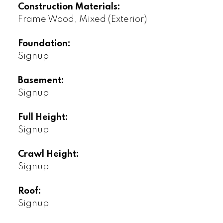
Construction Materials:
Frame Wood, Mixed (Exterior)
Foundation:
Signup
Basement:
Signup
Full Height:
Signup
Crawl Height:
Signup
Roof:
Signup