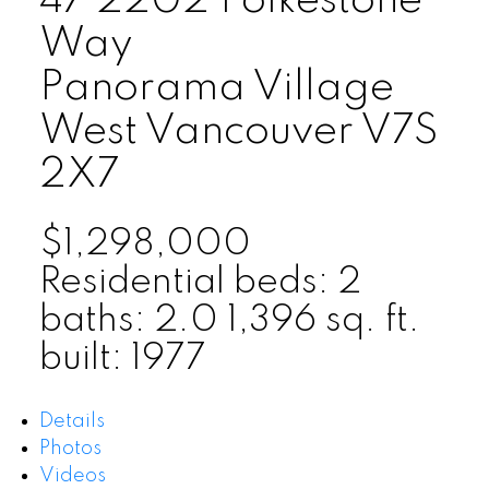
47 2202 Folkestone
Way
Panorama Village
West Vancouver
V7S
2X7
$1,298,000
Residential
beds:
2
baths:
2.0
1,396 sq. ft.
built:
1977
Details
Photos
Videos