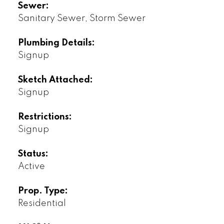
Sewer:
Sanitary Sewer, Storm Sewer
Plumbing Details:
Signup
Sketch Attached:
Signup
Restrictions:
Signup
Status:
Active
Prop. Type:
Residential