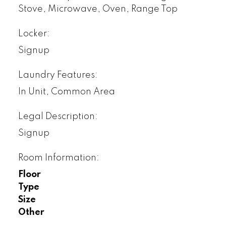
Stove, Microwave, Oven, Range Top
Locker:
Signup
Laundry Features:
In Unit, Common Area
Legal Description:
Signup
Room Information:
Floor
Type
Size
Other