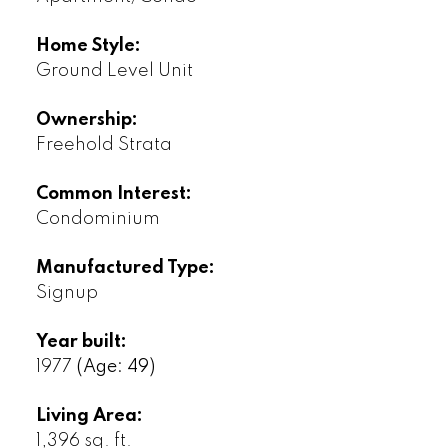
Home Style:
Ground Level Unit
Ownership:
Freehold Strata
Common Interest:
Condominium
Manufactured Type:
Signup
Year built:
1977
(Age: 49)
Living Area:
1,396 sq. ft.