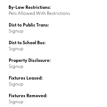
By-Law Restrictions:
Pets Allowed With Restrictions
Dist to Public Trans:
Signup
Dist to School Bus:
Signup
Property Disclosure:
Signup
Fixtures Leased:
Signup
Fixtures Removed:
Signup