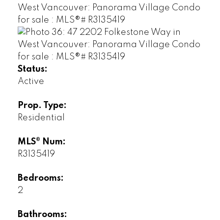
Status:
Active
Prop. Type:
Residential
MLS® Num:
R3135419
Bedrooms:
2
Bathrooms: