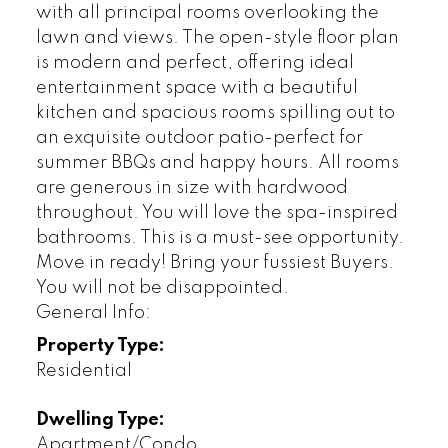
with all principal rooms overlooking the
lawn and views. The open-style floor plan
is modern and perfect, offering ideal
entertainment space with a beautiful
kitchen and spacious rooms spilling out to
an exquisite outdoor patio-perfect for
summer BBQs and happy hours. All rooms
are generous in size with hardwood
throughout. You will love the spa-inspired
bathrooms. This is a must-see opportunity.
Move in ready! Bring your fussiest Buyers.
You will not be disappointed.
General Info:
Property Type:
Residential
Dwelling Type:
Apartment/Condo