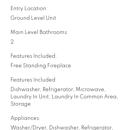
Entry Location:
Ground Level Unit
Main Level Bathrooms:
2
Features Included:
Free Standing Fireplace
Features Included:
Dishwasher, Refrigerator, Microwave,
Laundry In Unit, Laundry In Common Area,
Storage
Appliances:
Washer/Dryer, Dishwasher, Refrigerator,