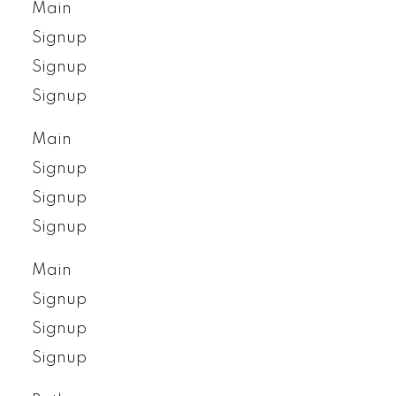
Main
Signup
Signup
Signup
Main
Signup
Signup
Signup
Main
Signup
Signup
Signup