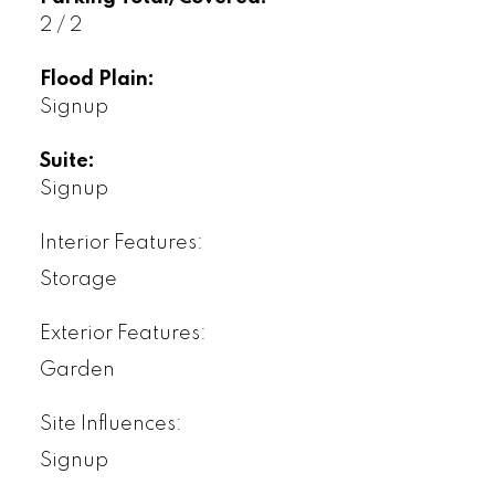
2 / 2
Flood Plain:
Signup
Suite:
Signup
Interior Features:
Storage
Exterior Features:
Garden
Site Influences:
Signup