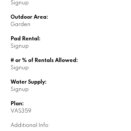
Signup
Outdoor Area:
Garden
Pad Rental:
Signup
# or % of Rentals Allowed:
Signup
Water Supply:
Signup
Plan:
VAS359
Additional Info: