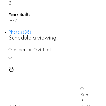
2
Year Built:
1977
Photos (36)
Schedule a viewing:
in-person
virtual
---
Sun
9