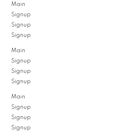
Main
Signup
Signup
Signup
Main
Signup
Signup
Signup
Main
Signup
Signup
Signup