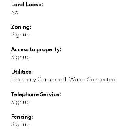
Land Lease:
No
Zoning:
Signup
Access to property:
Signup
Utilities:
Electricity Connected, Water Connected
Telephone Service:
Signup
Fencing:
Signup