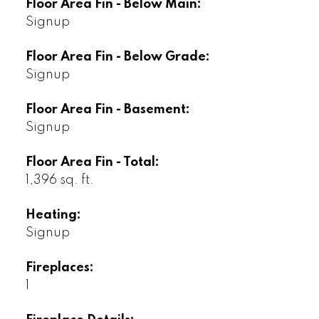
Floor Area Fin - Below Main:
Signup
Floor Area Fin - Below Grade:
Signup
Floor Area Fin - Basement:
Signup
Floor Area Fin - Total:
1,396 sq. ft.
Heating:
Signup
Fireplaces:
1