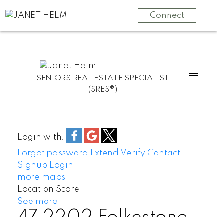
Connect
SENIORS REAL ESTATE SPECIALIST
(SRES®)
Login with:
Forgot password
Extend
Verify
Contact
Signup
Login
more maps
Location Score
See more