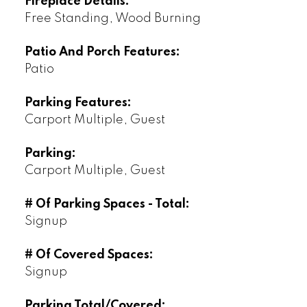
Fireplace Details:
Free Standing, Wood Burning
Patio And Porch Features:
Patio
Parking Features:
Carport Multiple, Guest
Parking:
Carport Multiple, Guest
# Of Parking Spaces - Total:
Signup
# Of Covered Spaces:
Signup
Parking Total/Covered: