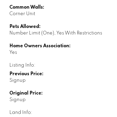
Common Walls:
Corner Unit
Pets Allowed:
Number Limit (One), Yes With Restrictions
Home Owners Association:
Yes
Listing Info:
Previous Price:
Signup
Original Price:
Signup
Land Info: