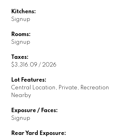
Kitchens:
Signup
Rooms:
Signup
Taxes:
$3,316.09 / 2026
Lot Features:
Central Location, Private, Recreation
Nearby
Exposure / Faces:
Signup
Rear Yard Exposure: