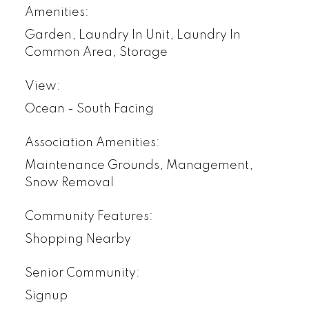
Amenities:
Garden, Laundry In Unit, Laundry In
Common Area, Storage
View:
Ocean - South Facing
Association Amenities:
Maintenance Grounds, Management,
Snow Removal
Community Features:
Shopping Nearby
Senior Community:
Signup