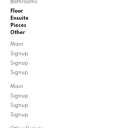
Bathrooms:
Floor
Ensuite
Pieces
Other
Main
Signup
Signup
Signup
Main
Signup
Signup
Signup