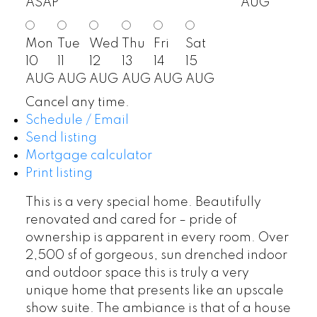
ASAP
AUG
Mon
Tue
Wed
Thu
Fri
Sat
10
11
12
13
14
15
AUG
AUG
AUG
AUG
AUG
AUG
Cancel any time.
Schedule / Email
Send listing
Mortgage calculator
Print listing
This is a very special home. Beautifully
renovated and cared for – pride of
ownership is apparent in every room. Over
2,500 sf of gorgeous, sun drenched indoor
and outdoor space this is truly a very
unique home that presents like an upscale
show suite. The ambiance is that of a house