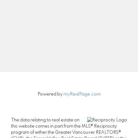
Powered by
myRealPage.com
The data relating to real estate on
this website comes in part from the MLS® Reciprocity
program of either the Greater Vancouver REALTORS®