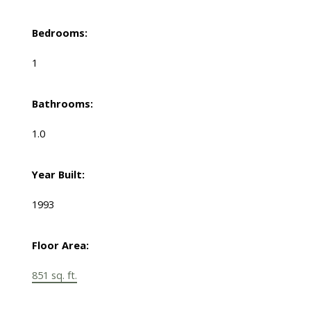
Bedrooms:
1
Bathrooms:
1.0
Year Built:
1993
Floor Area:
851 sq. ft.