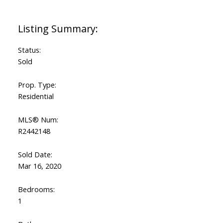
Status:
Sold
Prop. Type:
Residential
MLS® Num:
R2442148
Sold Date:
Mar 16, 2020
Bedrooms:
1