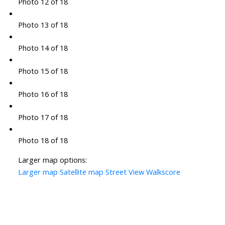
Photo 12 of 18
Photo 13 of 18
Photo 14 of 18
Photo 15 of 18
Photo 16 of 18
Photo 17 of 18
Photo 18 of 18
Larger map options:
Larger map
Satellite map
Street View
Walkscore