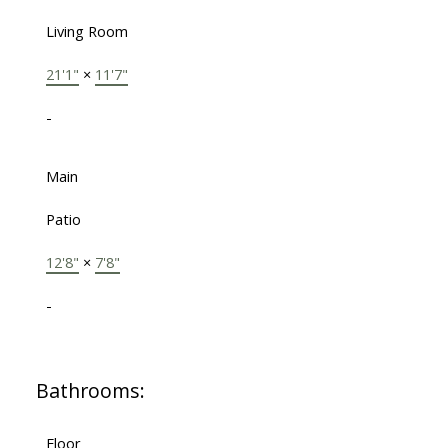
Living Room
21'1"
×
11'7"
-
Main
Patio
12'8"
×
7'8"
-
Bathrooms:
Floor