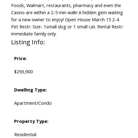
Foods, Walmart, restaurants, pharmacy and even the
Casino are within a 2-5 min walk! A hidden gem waiting
for a new owner to enjoy! Open House March 15 2-4
Pet Restr: Size- 1small dog or 1 small cat. Rental Restr:
immediate family only.
Listing Info:
Price:
$293,900
Dwelling Type:
Apartment/Condo
Property Type:
Residential