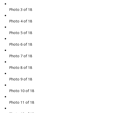
Photo 3 of 18
Photo 4 of 18
Photo 5 of 18
Photo 6 of 18
Photo 7 of 18
Photo 8 of 18
Photo 9 of 18
Photo 10 of 18
Photo 11 of 18