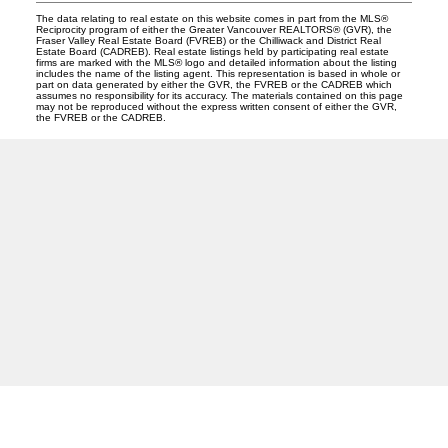
The data relating to real estate on this website comes in part from the MLS®
Reciprocity program of either the Greater Vancouver REALTORS® (GVR), the
Fraser Valley Real Estate Board (FVREB) or the Chilliwack and District Real
Estate Board (CADREB). Real estate listings held by participating real estate
firms are marked with the MLS® logo and detailed information about the listing
includes the name of the listing agent. This representation is based in whole or
part on data generated by either the GVR, the FVREB or the CADREB which
assumes no responsibility for its accuracy. The materials contained on this page
may not be reproduced without the express written consent of either the GVR,
the FVREB or the CADREB.