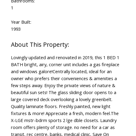
Bathrooms:
1
Year Built:
1993
Lovingly updated and renovated in 2019, this 1 BED 1
BATH bright, airy, corner unit includes a gas fireplace
and windows galore!Centrally located, ideal for an
owner who prefers their conveniences & amenities a
few steps away. Enjoy the private views of nature &
beautiful sun sets! The glass sliding door opens to a
large covered deck overlooking a lovely greenbelt.
Quality laminate floors. Freshly painted, new light
fixtures & more! Appreciate a fresh, modern feel.The
X-LGE mstr-bdrm sports 2 lge dble closets. Laundry
room offers plenty of storage. no need for a car as
transit, rec centre, banks, medical clinic, Save On