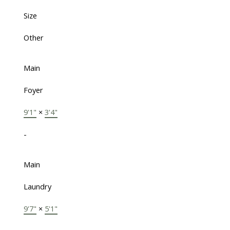
Size
Other
Main
Foyer
9'1"
×
3'4"
-
Main
Laundry
9'7"
×
5'1"