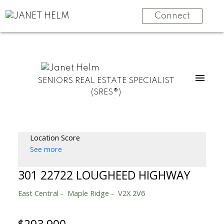
Connect
SENIORS REAL ESTATE SPECIALIST
(SRES®)
Location Score
See more
301 22722 LOUGHEED HIGHWAY
East Central
Maple Ridge
V2X 2V6