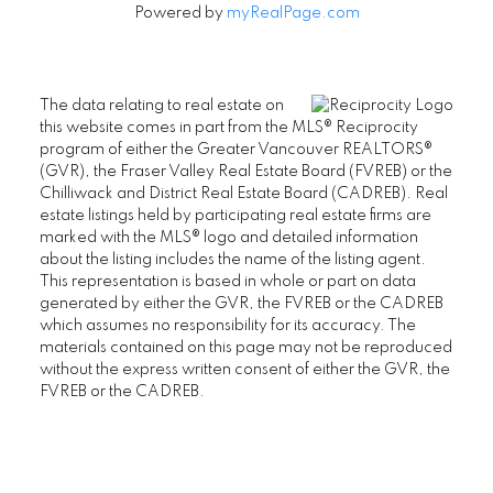
Powered by
myRealPage.com
The data relating to real estate on
this website comes in part from the MLS® Reciprocity
program of either the Greater Vancouver REALTORS®
(GVR), the Fraser Valley Real Estate Board (FVREB) or the
Chilliwack and District Real Estate Board (CADREB). Real
estate listings held by participating real estate firms are
marked with the MLS® logo and detailed information
about the listing includes the name of the listing agent.
This representation is based in whole or part on data
generated by either the GVR, the FVREB or the CADREB
which assumes no responsibility for its accuracy. The
materials contained on this page may not be reproduced
without the express written consent of either the GVR, the
FVREB or the CADREB.