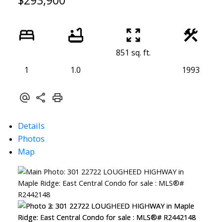
$293,900
851 sq. ft.
1
1.0
1993
Details
Photos
Map