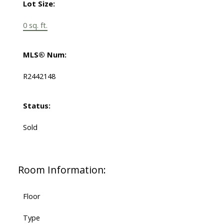
Lot Size:
0 sq. ft.
MLS® Num:
R2442148
Status:
Sold
Room Information:
Floor
Type