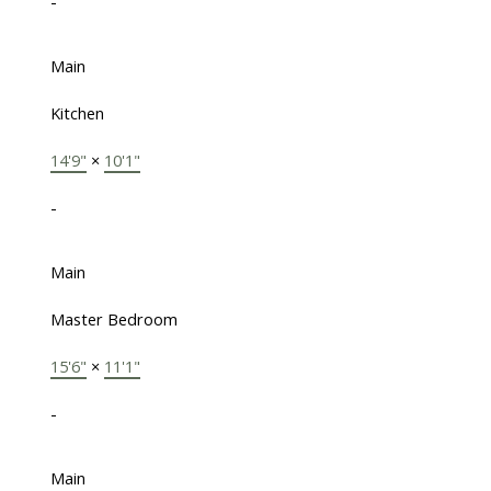
-
Main
Kitchen
14'9"
×
10'1"
-
Main
Master Bedroom
15'6"
×
11'1"
-
Main