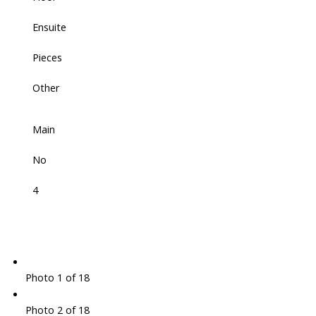
Ensuite
Pieces
Other
Main
No
4
Photo 1 of 18
Photo 2 of 18