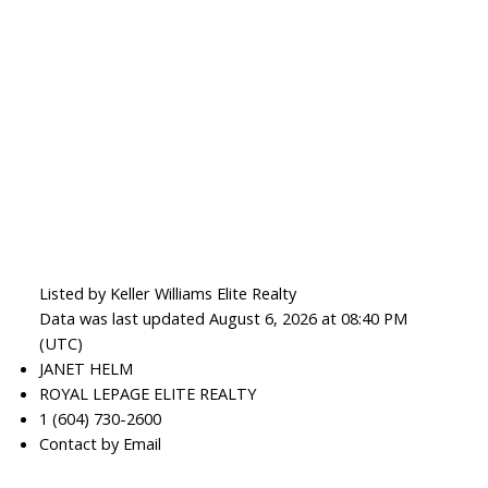
Listed by Keller Williams Elite Realty
Data was last updated August 6, 2026 at 08:40 PM
(UTC)
JANET HELM
ROYAL LEPAGE ELITE REALTY
1 (604) 730-2600
Contact by Email