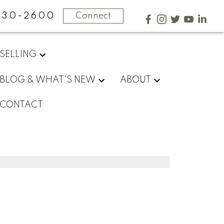
730-2600
Connect
SELLING
BLOG & WHAT'S NEW
ABOUT
CONTACT