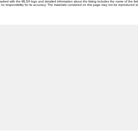
 marked with the MLS® logo and detailed information about the listing includes the name of the list
esponsibility for its accuracy. The materials contained on this page may not be reproduced wi