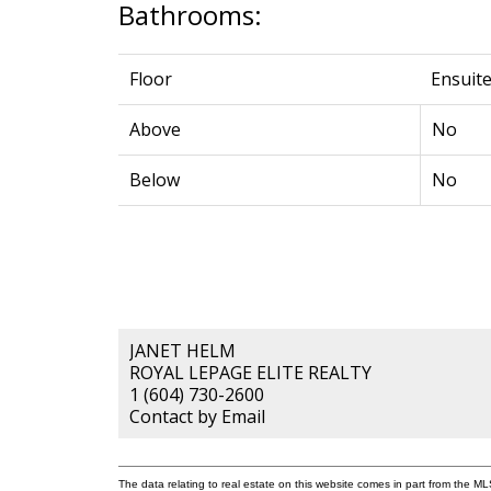
Bathrooms:
Floor
Ensuit
Above
No
Below
No
JANET HELM
ROYAL LEPAGE ELITE REALTY
1 (604) 730-2600
Contact by Email
The data relating to real estate on this website comes in part from the 