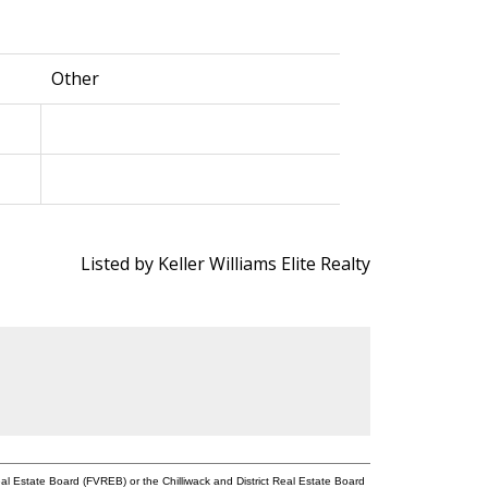
Other
Listed by Keller Williams Elite Realty
l Estate Board (FVREB) or the Chilliwack and District Real Estate Board