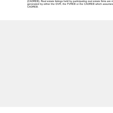
(CADREB). Real estate listings held by participating real estate firms are
generated by either the GVR, the FVREB or the CADREB which assumes no r
CADREB.