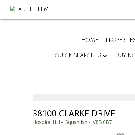
HOME
PROPERTIE
QUICK SEARCHES
BUYIN
38100 CLARKE DRIVE
Hospital Hill
Squamish
V8B 0B7