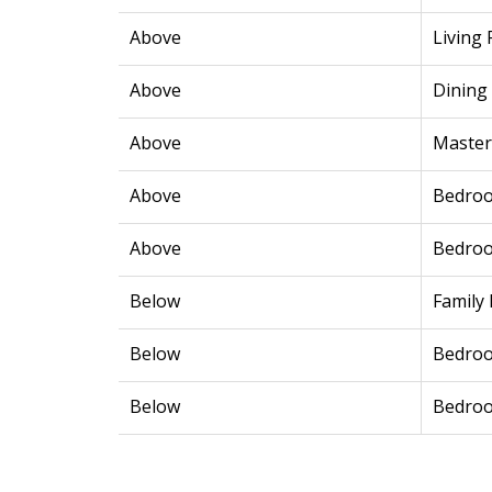
Above
Living
Above
Dining
Above
Maste
Above
Bedro
Above
Bedro
Below
Family
Below
Bedro
Below
Bedro