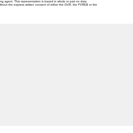
ing agent. This representation is based in whole or part on data
thout the express written consent of either the GVR, the FVREB or the