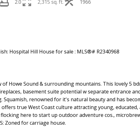
2.0
2,315 sq. ft.
1966
w of Howe Sound & surrounding mountains. This lovely 5 bd
eplaces, basement suite potential w separate entrance an
ng. Squamish, renowned for it's natural beauty and has bec
ffers true West Coast culture attracting young, educated, 
 flocking here to start up outdoor adventure cos., microbrew
: Zoned for carriage house.