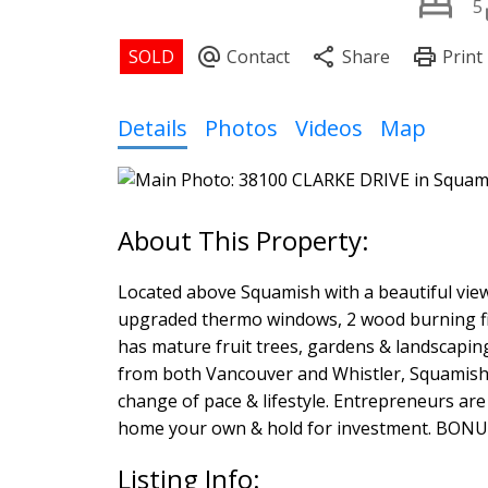
5
Details
Photos
Videos
Map
Located above Squamish with a beautiful vie
upgraded thermo windows, 2 wood burning fir
has mature fruit trees, gardens & landscapi
from both Vancouver and Whistler, Squamish o
change of pace & lifestyle. Entrepreneurs are
home your own & hold for investment. BONUS
Listing Info: