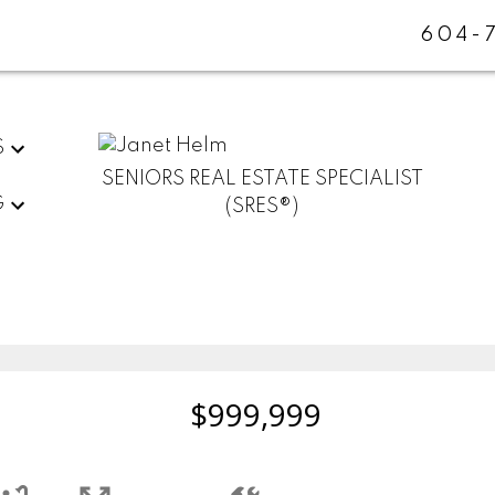
604-
S
SENIORS REAL ESTATE SPECIALIST
G
(SRES®)
$999,999