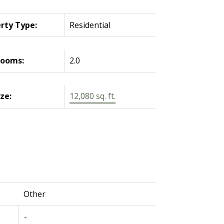
rty Type:
Residential
rooms:
2.0
ize:
12,080 sq. ft.
Other
-