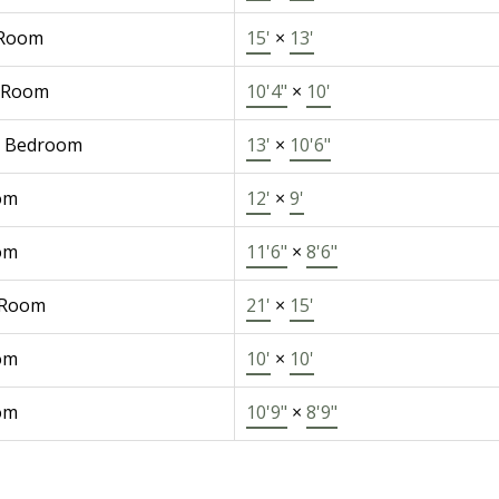
 Room
15'
×
13'
 Room
10'4"
×
10'
r Bedroom
13'
×
10'6"
om
12'
×
9'
om
11'6"
×
8'6"
 Room
21'
×
15'
om
10'
×
10'
om
10'9"
×
8'9"