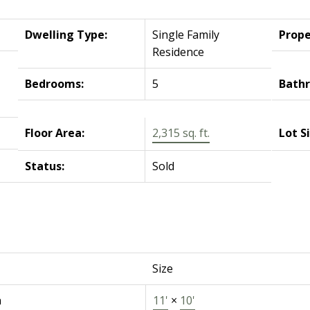
Dwelling Type:
Single Family
Prope
Residence
Bedrooms:
5
Bath
Floor Area:
2,315 sq. ft.
Lot S
Status:
Sold
Size
n
11'
×
10'