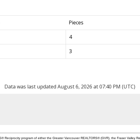
e
Pieces
4
3
Data was last updated August 6, 2026 at 07:40 PM (UTC)
MLS® Reciprocity program of either the Greater Vancouver REALTORS® (GVR), the Fraser Valley Rea