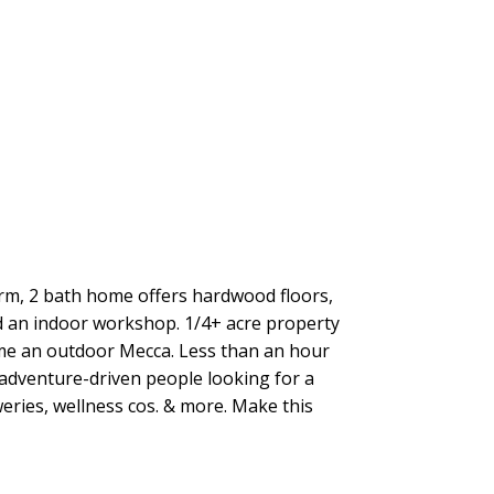
rm, 2 bath home offers hardwood floors,
d an indoor workshop. 1/4+ acre property
ome an outdoor Mecca. Less than an hour
adventure-driven people looking for a
eries, wellness cos. & more. Make this