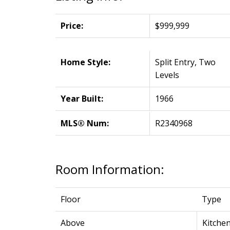
Price:
$999,999
Home Style:
Split Entry, Two
Levels
Year Built:
1966
MLS® Num:
R2340968
Room Information:
Floor
Type
Above
Kitche