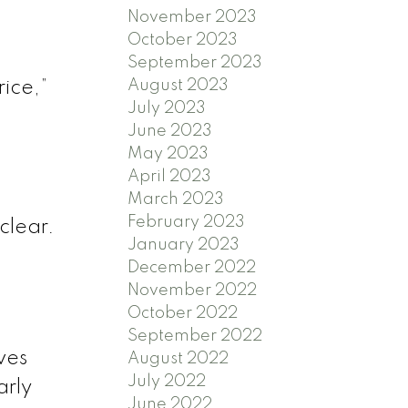
November 2023
October 2023
September 2023
August 2023
ice,”
July 2023
June 2023
May 2023
April 2023
March 2023
February 2023
nclear.
January 2023
December 2022
November 2022
October 2022
September 2022
ves
August 2022
July 2022
arly
June 2022