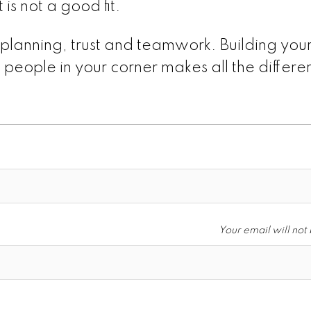
 is not a good fit.
 planning, trust and teamwork. Building you
 people in your corner makes all the differ
Your email will not