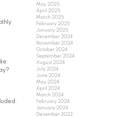
May 2025
April 2025
March 2025
othly
February 2025
January 2025
December 2024
November 2024
October 2024
September 2024
ike:
August 2024
July 2024
way?
June 2024
May 2024
April 2024
March 2024
cluded.
February 2024
January 2024
December 2023