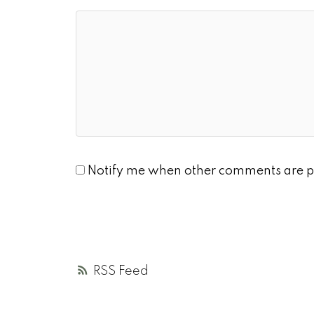
Notify me when other comments are p
RSS