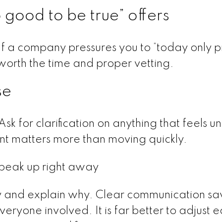
o good to be true” offers
If a company pressures you to “today only pr
s worth the time and proper vetting.
se
Ask for clarification on anything that feels u
nt matters more than moving quickly.
 speak up right away
y and explain why. Clear communication sa
eryone involved. It is far better to adjust e