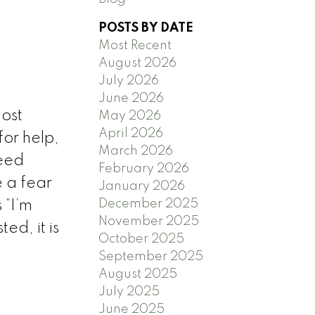
POSTS BY DATE
Most Recent
August 2026
)
July 2026
June 2026
ost
May 2026
April 2026
for help,
March 2026
need
February 2026
e a fear
January 2026
December 2025
 “I’m
November 2025
ted, it is
October 2025
September 2025
August 2025
July 2025
June 2025