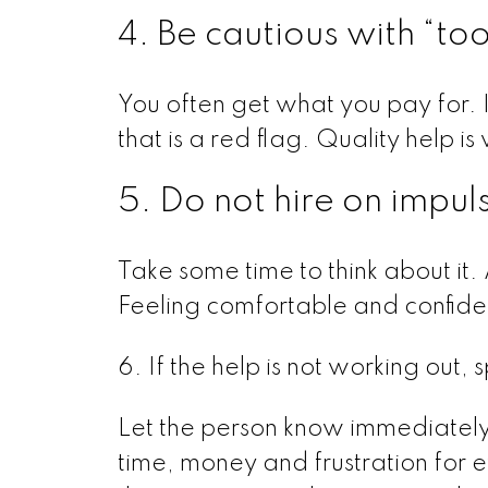
4. Be cautious with “to
You often get what you pay for. 
that is a red flag. Quality help i
5. Do not hire on impul
Take some time to think about it. 
Feeling comfortable and confide
6. If the help is not working out,
Let the person know immediatel
time, money and frustration for ev