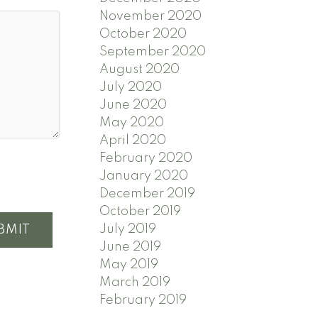
November 2020
October 2020
September 2020
August 2020
July 2020
June 2020
May 2020
April 2020
February 2020
January 2020
December 2019
October 2019
July 2019
BMIT
June 2019
May 2019
March 2019
February 2019