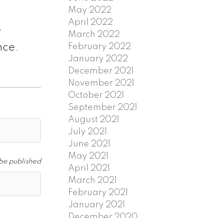
May 2022
April 2022
r
March 2022
February 2022
ence.
January 2022
December 2021
November 2021
October 2021
September 2021
August 2021
July 2021
June 2021
May 2021
 be published
April 2021
March 2021
February 2021
January 2021
December 2020