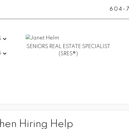
604-
S
SENIORS REAL ESTATE SPECIALIST
G
(SRES®)
hen Hiring Help