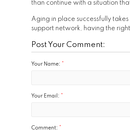
than continue with a situation that
Aging in place successfully takes
support network, having the right
Post Your Comment:
Your Name:
Your Email:
Comment: