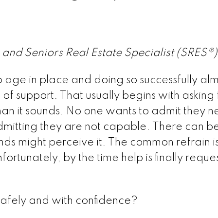
 and Seniors Real Estate Specialist (SRES®
age in place and doing so successfully alm
f support. That usually begins with asking 
han it sounds. No one wants to admit they 
admitting they are not capable. There can b
nds might perceive it. The common refrain is
nfortunately, by the time help is finally reques
safely and with confidence?