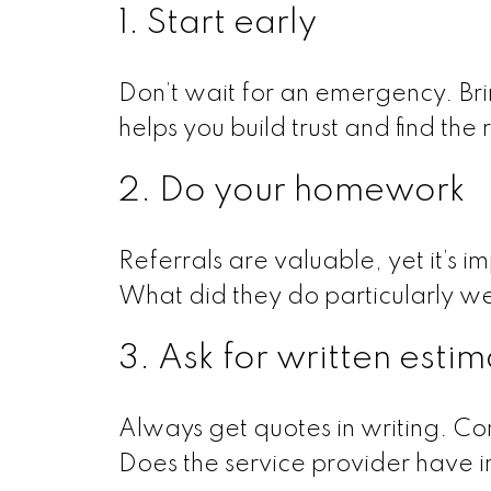
1. Start early
Don’t wait for an emergency. Bri
helps you build trust and find the 
2. Do your homework
Referrals are valuable, yet it’s i
What did they do particularly w
3. Ask for written esti
Always get quotes in writing. Com
Does the service provider have i