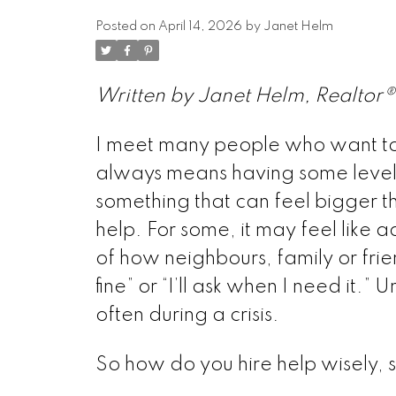
Posted on
April 14, 2026
by
Janet Helm
Written by Janet Helm, Realtor®
I meet many people who want to 
always means having some level o
something that can feel bigger t
help. For some, it may feel like 
of how neighbours, family or frie
fine” or “I’ll ask when I need it.” U
often during a crisis.
So how do you hire help wisely, 