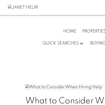
HOME
PROPERTIE
QUICK SEARCHES
BUYIN
What to Consider W