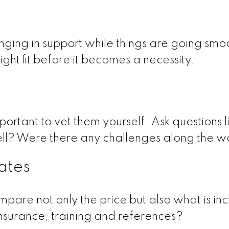
nging in support while things are going smo
right fit before it becomes a necessity.
mportant to vet them yourself. Ask questions l
ell? Were there any challenges along the 
mates
pare not only the price but also what is in
nsurance, training and references?