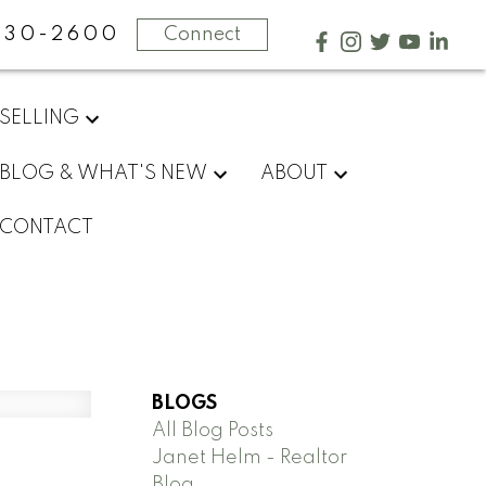
730-2600
Connect
SELLING
BLOG & WHAT'S NEW
ABOUT
CONTACT
BLOGS
All Blog Posts
Janet Helm - Realtor
Blog