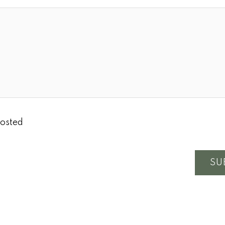
osted
SU