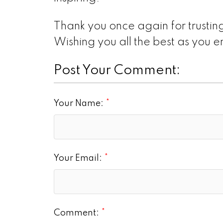
Thank you once again for trusting
Wishing you all the best as you
Post Your Comment:
Your Name:
Your Email:
Comment: