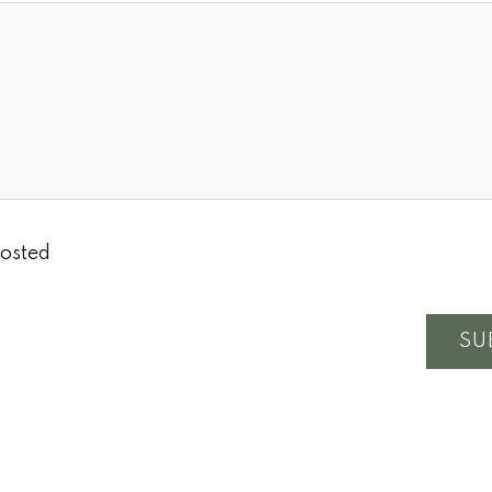
osted
SU