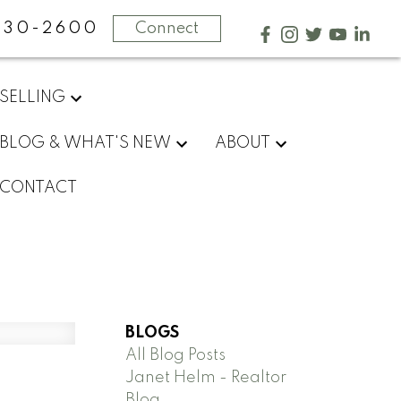
730-2600
Connect
SELLING
BLOG & WHAT'S NEW
ABOUT
CONTACT
BLOGS
All Blog Posts
Janet Helm - Realtor
Blog