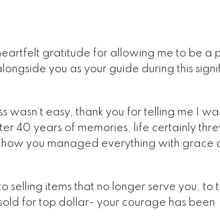
artfelt gratitude for allowing me to be a p
alongside you as your guide during this signi
ss wasn’t easy, thank you for telling me I wa
ter 40 years of memories, life certainly th
re how you managed everything with grace
 selling items that no longer serve you, to t
sold for top dollar- your courage has been