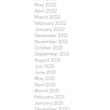
May 2022
April 2022
March 2022
February 2022
January 2022
December 2021
November 2021
October 2021
September 2021
August 2021
July 2021
June 2021
May 2021
April 2021
March 2021
February 2021
January 2021
December 2020