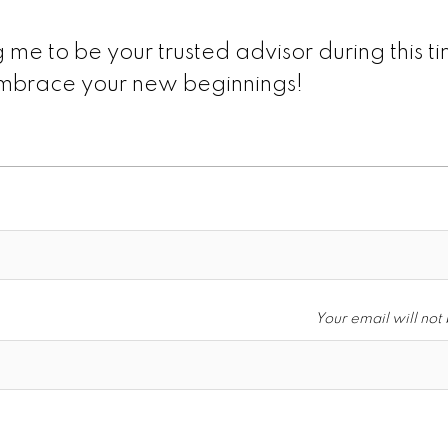
 me to be your trusted advisor during this t
 embrace your new beginnings!
Your email will not