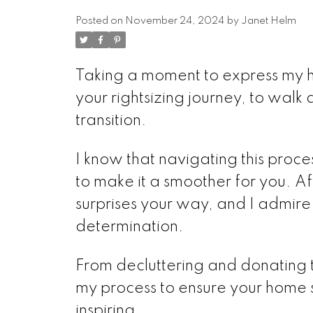
Posted on
November 24, 2024
by
Janet Helm
Taking a moment to express my he
your rightsizing journey, to walk 
transition.
I know that navigating this proce
to make it a smoother for you. Af
surprises your way, and I admi
determination.
From decluttering and donating to
my process to ensure your home 
inspiring.