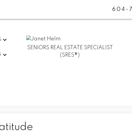
604-
S
SENIORS REAL ESTATE SPECIALIST
G
(SRES®)
atitude