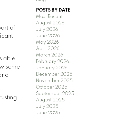
POSTS BY DATE
Most Recent
August 2026
art of
July 2026
ficant
June 2026
May 2026
April 2026
March 2026
s able
February 2026
rew some
January 2026
December 2025
 and
November 2025
October 2025
September 2025
rusting
August 2025
July 2025
June 2025