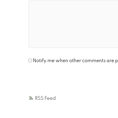
Notify me when other comments are p
RSS