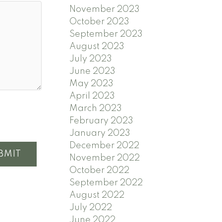
November 2023
October 2023
September 2023
August 2023
July 2023
June 2023
May 2023
April 2023
March 2023
February 2023
January 2023
December 2022
BMIT
November 2022
October 2022
September 2022
August 2022
July 2022
June 2022