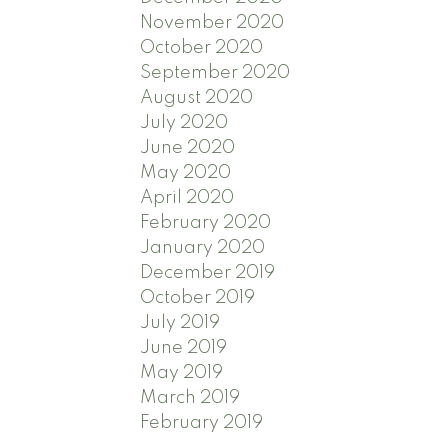
November 2020
October 2020
September 2020
August 2020
July 2020
June 2020
May 2020
April 2020
February 2020
January 2020
December 2019
October 2019
July 2019
June 2019
May 2019
March 2019
February 2019