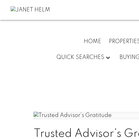
HOME
PROPERTIE
QUICK SEARCHES
BUYIN
Trusted Advisor’s Gr