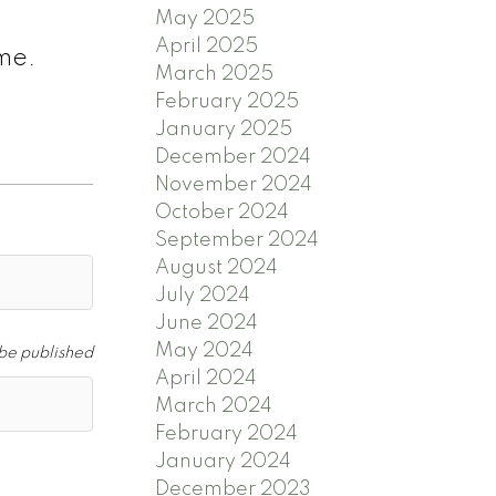
May 2025
April 2025
ime.
March 2025
February 2025
January 2025
December 2024
November 2024
October 2024
September 2024
August 2024
July 2024
June 2024
May 2024
 be published
April 2024
March 2024
February 2024
January 2024
December 2023