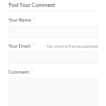
Post Your Comment:
Your Name:
Your Email:
Your email will not be published
Comment: