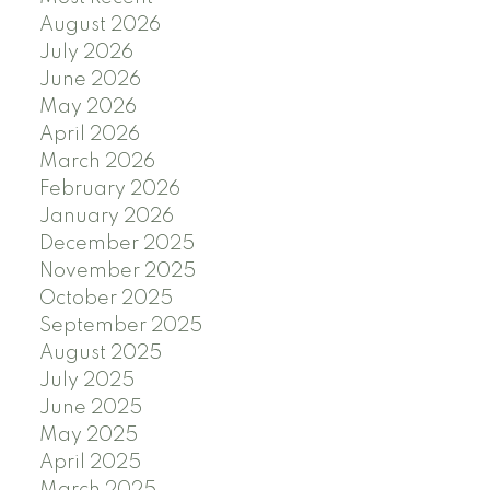
August 2026
July 2026
June 2026
May 2026
April 2026
March 2026
February 2026
January 2026
December 2025
November 2025
October 2025
September 2025
August 2025
July 2025
June 2025
May 2025
April 2025
March 2025