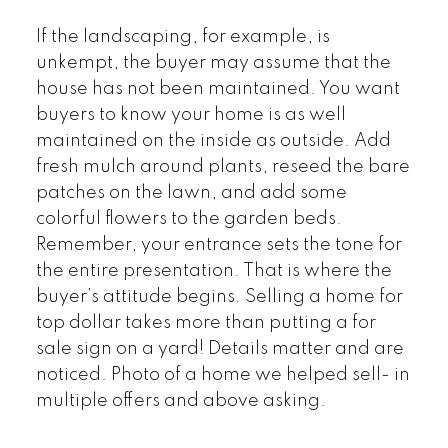
If the landscaping, for example, is
unkempt, the buyer may assume that the
house has not been maintained. You want
buyers to know your home is as well
maintained on the inside as outside. Add
fresh mulch around plants, reseed the bare
patches on the lawn, and add some
colorful flowers to the garden beds.
Remember, your entrance sets the tone for
the entire presentation. That is where the
buyer’s attitude begins. Selling a home for
top dollar takes more than putting a for
sale sign on a yard! Details matter and are
noticed. Photo of a home we helped sell- in
multiple offers and above asking.