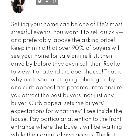
Selling your home can be one of life's most
stressful events. You want it to sell quickly—
and preferably, above the asking price!
Keep in mind that over 90% of buyers will
see your home for sale online first, then
drive by before they even call their Realtor
to view it or attend the open house! That is
why professional staging, photography,
and curb appeal are paramount to ensure
you attract the best buyers, not just any
buyer. Curb appeal sets the buyers'
expectations for what they'll see inside the
house. Pay particular attention to the front
entrance where the buyers will be waiting
while their agent allows access. The first