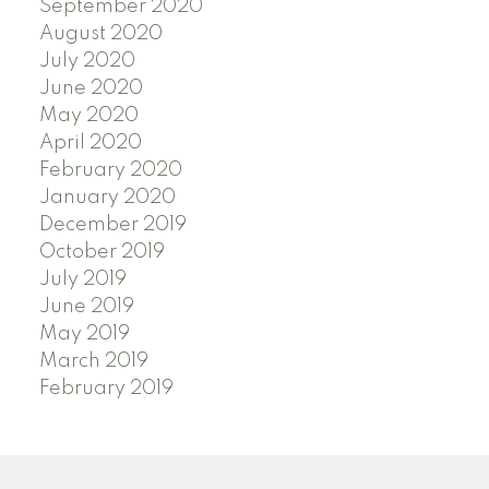
September 2020
August 2020
July 2020
June 2020
May 2020
April 2020
February 2020
January 2020
December 2019
October 2019
July 2019
June 2019
May 2019
March 2019
February 2019