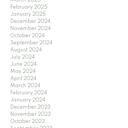
February 2025
January 2025
December 2024
November 2024
October 2024
September 2024
August 2024
July 2024
June 2024
May 2024
April 2024
March 2024
February 2024
January 2024
December 2023
November 2023
October 2023