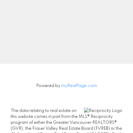
Powered by
myRealPage.com
The data relating to real estate on
this website comes in part from the MLS® Reciprocity
program of either the Greater Vancouver REALTORS®
(GVR), the Fraser Valley Real Estate Board (FVREB) or the