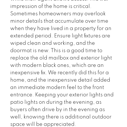
impression of the home is critical.
Sometimes homeowners may overlook
minor details that accumulate over time
when they have lived in a property for an
extended period. Ensure light fixtures are
wiped clean and working, and the
doormat is new. This is a good time to
replace the old mailbox and exterior light
with modern black ones, which are an
inexpensive fix. We recently did this for a
home, and the inexpensive detail added
an immediate modern feel to the front
entrance. Keeping your exterior lights and
patio lights on during the evening, as
buyers often drive by in the evening as
well, knowing there is additional outdoor
space will be appreciated.