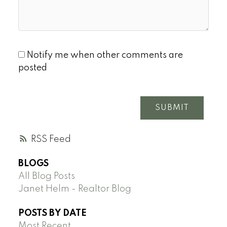
Notify me when other comments are
posted
SUBMIT
RSS
BLOGS
All Blog Posts
Janet Helm - Realtor Blog
POSTS BY DATE
Most Recent