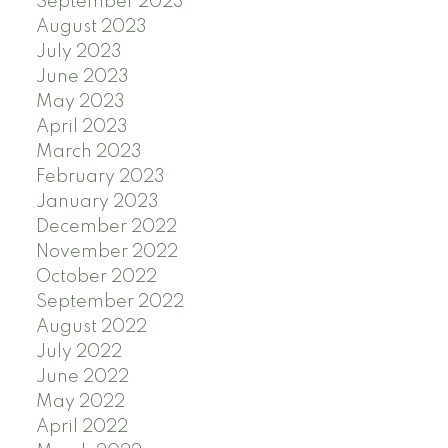
September 2023
August 2023
July 2023
June 2023
May 2023
April 2023
March 2023
February 2023
January 2023
December 2022
November 2022
October 2022
September 2022
August 2022
July 2022
June 2022
May 2022
April 2022