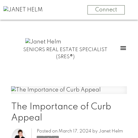
Connect
SENIORS REAL ESTATE SPECIALIST
(SRES®)
The Importance of Curb
Appeal
Posted on
March 17, 2024
by
Janet Helm