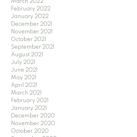
March 2022
February 2022
January 2022
December 2021
November 2021
October 2021
September 2021
August 2021
July 2021
June 2021
May 2021
April 2021
March 2021
February 2021
January 2021
December 2020
November 2020
October 2020