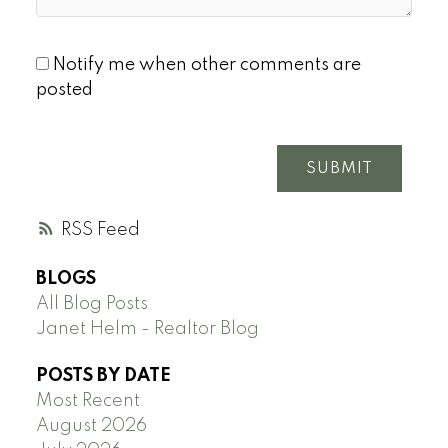
Notify me when other comments are
posted
SUBMIT
RSS
BLOGS
All Blog Posts
Janet Helm - Realtor Blog
POSTS BY DATE
Most Recent
August 2026