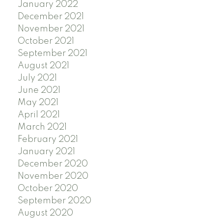
January 2022
December 2021
November 2021
October 2021
September 2021
August 2021
July 2021
June 2021
May 2021
April 2021
March 2021
February 2021
January 2021
December 2020
November 2020
October 2020
September 2020
August 2020