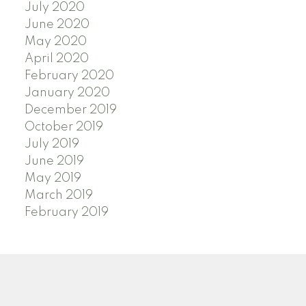
July 2020
June 2020
May 2020
April 2020
February 2020
January 2020
December 2019
October 2019
July 2019
June 2019
May 2019
March 2019
February 2019