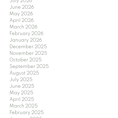
July 2026
June 2026
May 2026
April 2026
March 2026
February 2026
January 2026
December 2025
November 2025
October 2025
September 2025
August 2025
July 2025
June 2025
May 2025
April 2025
March 2025
February 2025