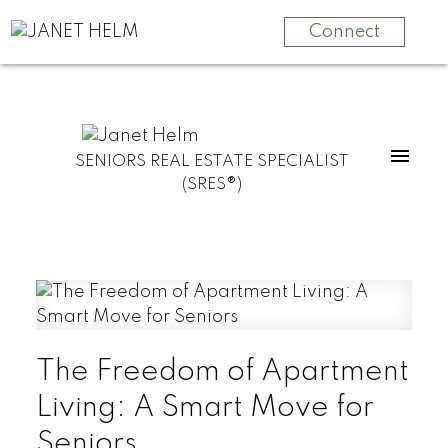
Connect
SENIORS REAL ESTATE SPECIALIST
(SRES®)
The Freedom of Apartment
Living: A Smart Move for
Seniors