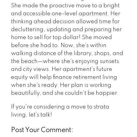
She made the proactive move to a bright
and accessible one-level apartment. Her
thinking ahead decision allowed time for
decluttering, updating and preparing her
home to sell for top dollar! She moved
before she had to. Now, she’s within
walking distance of the library, shops, and
the beach—where she’s enjoying sunsets
and city views. Her apartment’s future
equity will help finance retirement living
when she’s ready. Her plan is working
beautifully, and she couldn’t be happier.
If you're considering a move to strata
living, let’s talk!
Post Your Comment: