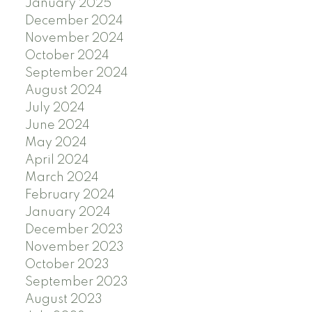
January 2025
December 2024
November 2024
October 2024
September 2024
August 2024
July 2024
June 2024
May 2024
April 2024
March 2024
February 2024
January 2024
December 2023
November 2023
October 2023
September 2023
August 2023