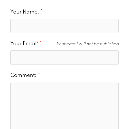
Your Name:
Your Email:
Your email will not be published
Comment: