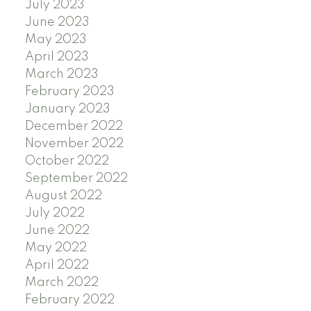
July 2023
June 2023
May 2023
April 2023
March 2023
February 2023
January 2023
December 2022
November 2022
October 2022
September 2022
August 2022
July 2022
June 2022
May 2022
April 2022
March 2022
February 2022