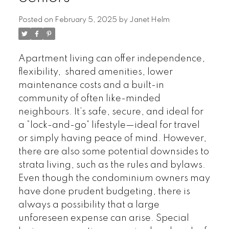
Posted on
February 5, 2025
by
Janet Helm
Apartment living can offer independence,
flexibility, shared amenities, lower
maintenance costs and a built-in
community of often like-minded
neighbours. It’s safe, secure, and ideal for
a “lock-and-go” lifestyle—ideal for travel
or simply having peace of mind. However,
there are also some potential downsides to
strata living, such as the rules and bylaws.
Even though the condominium owners may
have done prudent budgeting, there is
always a possibility that a large
unforeseen expense can arise. Special