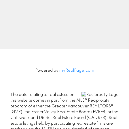
Powered by
myRealPage.com
The data relating to real estate on
this website comes in part from the MLS® Reciprocity
program of either the Greater Vancouver REALTORS®
(GVR), the Fraser Valley Real Estate Board (FVREB) or the
Chilliwack and District Real Estate Board (CADREB). Real
estate listings held by participating real estate firms are