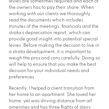
levies are sometimes required and each of
the owners has to pay their share. When
working with our clients we thoroughly
read the documents which includes
minutes of the meetings, financials and the
strata’s depreciation report, which can
provide good insight into potential special
levies. Before making the decision to live in
a strata development, it is important to
weigh the pros and cons carefully. Doing so
will help to ensure that you make the best
decision for your individual needs and
preferences.
Recently, I helped a client transition from
her home to an apartment. She loved her
home, yet was driving distance from all
amenities and has three flights of stairs.