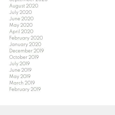
August 2020
July 2020
June 2020
May 2020
April 2020
February 2020
January 2020
December 2019
October 2019
July 2019
June 2019
May 2019
March 2019
February 2019