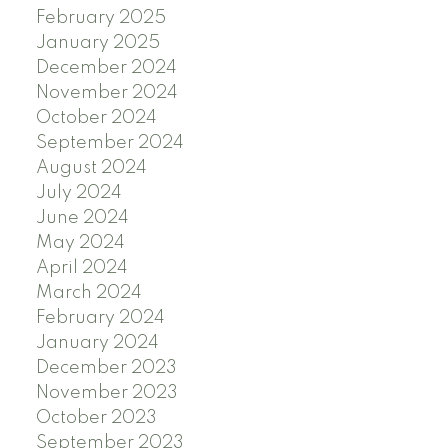
February 2025
January 2025
December 2024
November 2024
October 2024
September 2024
August 2024
July 2024
June 2024
May 2024
April 2024
March 2024
February 2024
January 2024
December 2023
November 2023
October 2023
September 2023