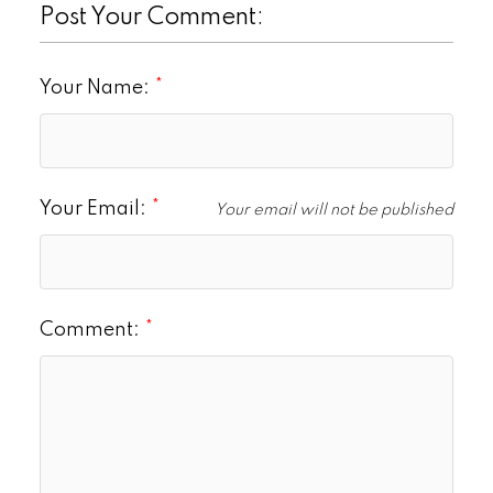
Post Your Comment:
Your Name:
Your Email:
Your email will not be published
Comment: