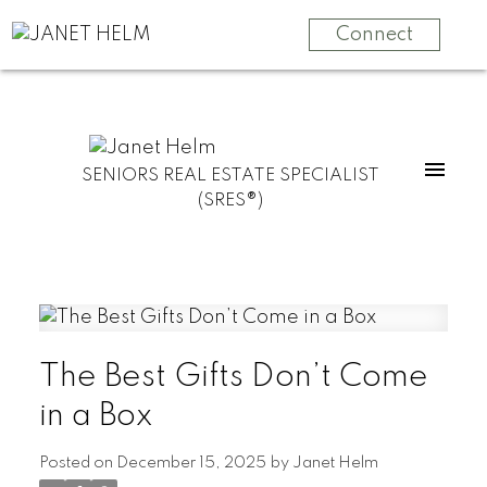
Connect
SENIORS REAL ESTATE SPECIALIST
(SRES®)
The Best Gifts Don’t Come
in a Box
Posted on
December 15, 2025
by
Janet Helm