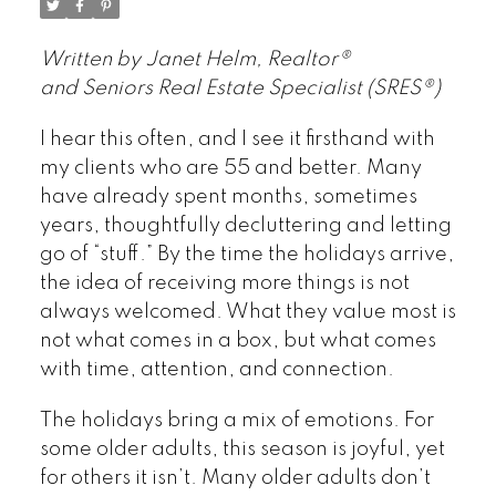
Written by Janet Helm, Realtor®
and Seniors Real Estate Specialist (SRES®)
I hear this often, and I see it firsthand with
my clients who are 55 and better. Many
have already spent months, sometimes
years, thoughtfully decluttering and letting
go of “stuff.” By the time the holidays arrive,
the idea of receiving more things is not
always welcomed. What they value most is
not what comes in a box, but what comes
with time, attention, and connection.
The holidays bring a mix of emotions. For
some older adults, this season is joyful, yet
for others it isn’t. Many older adults don’t