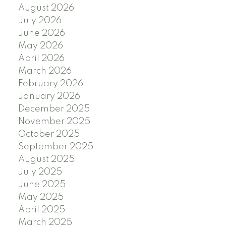
August 2026
July 2026
June 2026
May 2026
April 2026
March 2026
February 2026
January 2026
December 2025
November 2025
October 2025
September 2025
August 2025
July 2025
June 2025
May 2025
April 2025
March 2025