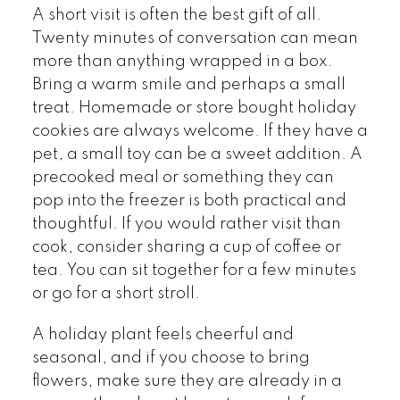
A short visit is often the best gift of all.
Twenty minutes of conversation can mean
more than anything wrapped in a box.
Bring a warm smile and perhaps a small
treat. Homemade or store bought holiday
cookies are always welcome. If they have a
pet, a small toy can be a sweet addition. A
precooked meal or something they can
pop into the freezer is both practical and
thoughtful. If you would rather visit than
cook, consider sharing a cup of coffee or
tea. You can sit together for a few minutes
or go for a short stroll.
A holiday plant feels cheerful and
seasonal, and if you choose to bring
flowers, make sure they are already in a