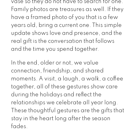
vase so they do not have to search for one.
Family photos are treasures as well. If they
have a framed photo of you that is a few
years old, bring a current one. This simple
update shows love and presence, and the
real gift is the conversation that follows
and the time you spend together.
In the end, older or not, we value
connection, friendship, and shared
moments. A visit, a laugh, a walk, a coffee
together, all of these gestures show care
during the holidays and reflect the
relationships we celebrate all year long.
These thoughtful gestures are the gifts that
stay in the heart long after the season
fades.