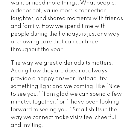
want or need more things. What people,
older or not, value most is connection,
laughter, and shared moments with friends
and family. How we spend time with
people during the holidays is just one way
of showing care that can continue
throughout the year.
The way we greet older adults matters.
Asking how they are does not always
provide a happy answer. Instead, try
something light and welcoming, like “Nice
to see you,” “I am glad we can spend a few
minutes together,” or “I have been looking
forward to seeing you.” Small shifts in the
way we connect make visits feel cheerful
and inviting.