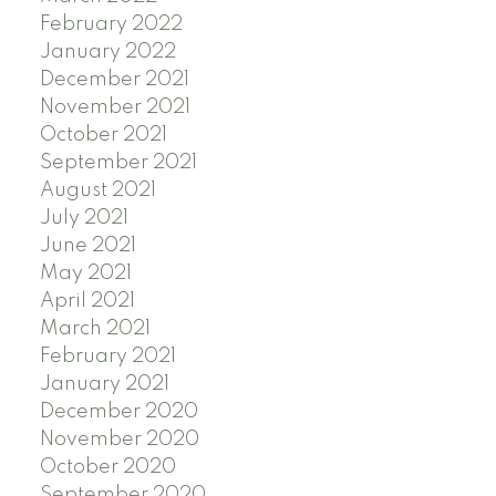
February 2022
January 2022
December 2021
November 2021
October 2021
September 2021
August 2021
July 2021
June 2021
May 2021
April 2021
March 2021
February 2021
January 2021
December 2020
November 2020
October 2020
September 2020