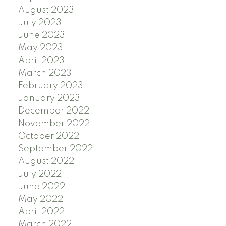
August 2023
July 2023
June 2023
May 2023
April 2023
March 2023
February 2023
January 2023
December 2022
November 2022
October 2022
September 2022
August 2022
July 2022
June 2022
May 2022
April 2022
March 2022