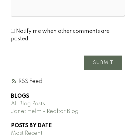
Notify me when other comments are
posted
SUBMIT
RSS
BLOGS
All Blog Posts
Janet Helm - Realtor Blog
POSTS BY DATE
Most Recent