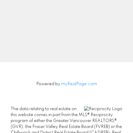
Powered by
myRealPage.com
The data relating to real estate on
this website comes in part from the MLS® Reciprocity
program of either the Greater Vancouver REALTORS®
(GVR), the Fraser Valley Real Estate Board (FVREB) or the
Chilliwack and District Real Estate Board (CADREB). Real