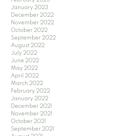
February 2023
January 2023
December 2022
November 2022
October 2022
September 2022
August 2022
July 2022
June 2022
May 2022
April 2022
March 2022
February 2022
January 2022
December 2021
November 2021
October 2021
September 2021