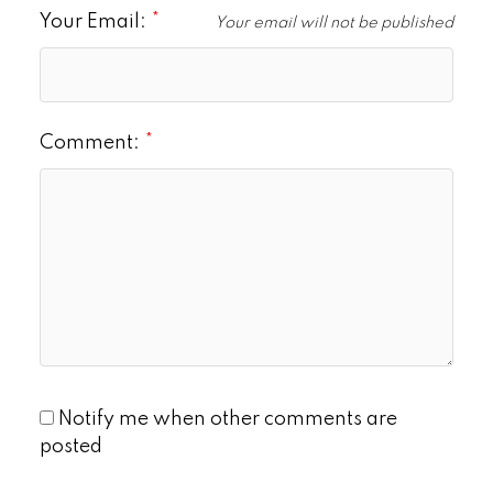
Your Email:
Your email will not be published
Comment:
Notify me when other comments are
posted