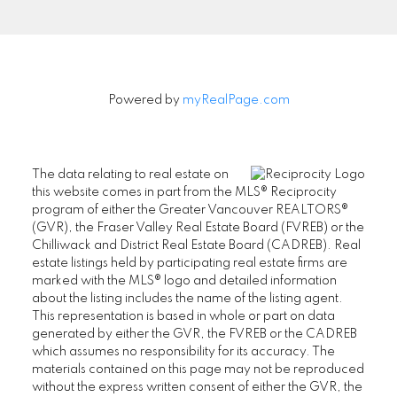
Powered by
myRealPage.com
The data relating to real estate on
this website comes in part from the MLS® Reciprocity
program of either the Greater Vancouver REALTORS®
(GVR), the Fraser Valley Real Estate Board (FVREB) or the
Chilliwack and District Real Estate Board (CADREB). Real
estate listings held by participating real estate firms are
marked with the MLS® logo and detailed information
about the listing includes the name of the listing agent.
SENIORS REAL ESTATE SPECIALIST (SRES®)
This representation is based in whole or part on data
generated by either the GVR, the FVREB or the CADREB
Contact
which assumes no responsibility for its accuracy. The
materials contained on this page may not be reproduced
Office: 604-730-2600
without the express written consent of either the GVR, the