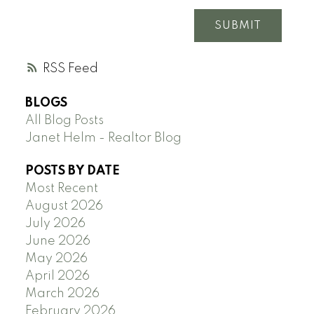
SUBMIT
RSS
BLOGS
All Blog Posts
Janet Helm - Realtor Blog
POSTS BY DATE
Most Recent
August 2026
July 2026
June 2026
May 2026
April 2026
March 2026
February 2026