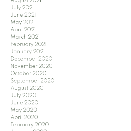
August 2021
July 2021
June 2021
May 2021
April 2021
March 2021
February 2021
January 2021
December 2020
November 2020
October 2020
September 2020
August 2020
July 2020
June 2020
May 2020
April 2020
February 2020