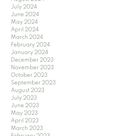
July 2024
June 2024
May 2024
April 2024
March 2024
February 2024
January 2024
December 2023
November 2023
October 2023
September 2023
August 2023
July 2023
June 2023
May 2023
April 2023
March 2023