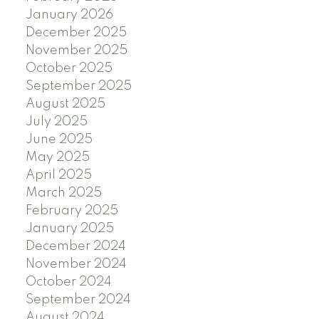
January 2026
December 2025
November 2025
October 2025
September 2025
August 2025
July 2025
June 2025
May 2025
April 2025
March 2025
February 2025
January 2025
December 2024
November 2024
October 2024
September 2024
August 2024