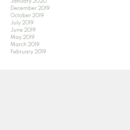
January 2020
December 2019
October 2019
July 2019
June 2019
May 2019
March 2019
February 2019