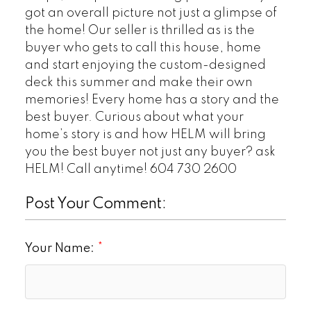
got an overall picture not just a glimpse of
the home! Our seller is thrilled as is the
buyer who gets to call this house, home
and start enjoying the custom-designed
deck this summer and make their own
memories! Every home has a story and the
best buyer. Curious about what your
home’s story is and how HELM will bring
you the best buyer not just any buyer? ask
HELM! Call anytime! 604 730 2600
Post Your Comment:
Your Name: