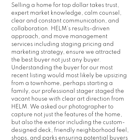
Selling a home for top dollar takes trust,
expert market knowledge, calm counsel,
clear and constant communication, and
collaboration. HELM’s results-driven
approach, and move management
services including staging pricing and
marketing strategy, ensure we attracted
the best buyer not just any buyer.
Understanding the buyer for our most
recent listing would most likely be upsizing
from a townhome, perhaps starting a
family, our professional stager staged the
vacant house with clear art direction from
HELM. We asked our photographer to
capture not just the features of the home,
but also the exterior including the custom-
designed deck, friendly neighborhood feel,
shops, and parks ensuring potential buyers