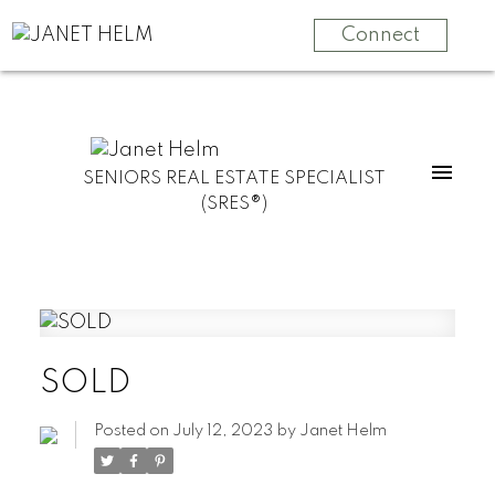
Connect
SENIORS REAL ESTATE SPECIALIST
(SRES®)
SOLD
Posted on
July 12, 2023
by
Janet Helm