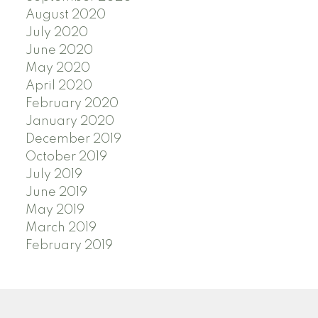
August 2020
July 2020
June 2020
May 2020
April 2020
February 2020
January 2020
December 2019
October 2019
July 2019
June 2019
May 2019
March 2019
February 2019