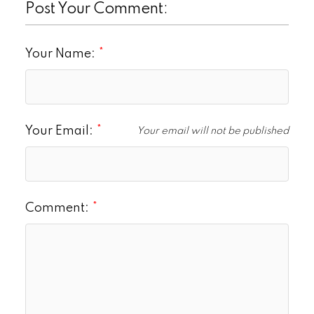
Post Your Comment:
Your Name:
Your Email:
Your email will not be published
Comment: