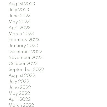
August 2023
July 2023
June 2023
May 2023
April 2023
March 2023
February 2023
January 2023
December 2022
November 2022
October 2022
September 2022
August 2022
July 2022
June 2022
May 2022
April 2022
March 2022