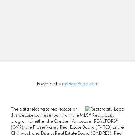
Powered by
myRealPage.com
The data relating to real estate on
this website comes in part from the MLS® Reciprocity
program of either the Greater Vancouver REALTORS®
(GVR), the Fraser Valley Real Estate Board (FVREB) or the
Chilliwack and District Real Estate Board (CADREB). Real