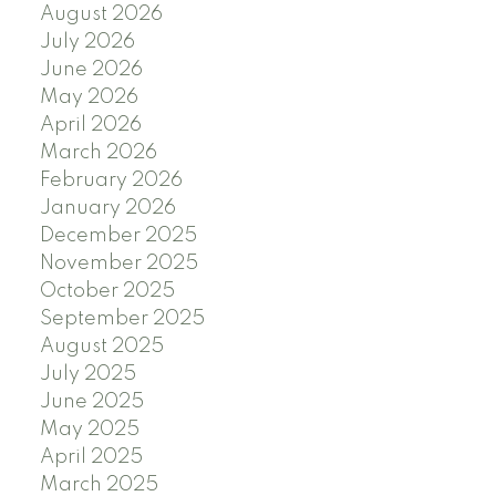
August 2026
July 2026
June 2026
May 2026
April 2026
March 2026
February 2026
January 2026
December 2025
November 2025
October 2025
September 2025
August 2025
July 2025
June 2025
May 2025
April 2025
March 2025