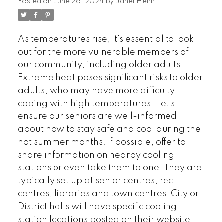
Posted on
June 26, 2024
by
Janet Helm
As temperatures rise, it's essential to look
out for the more vulnerable members of
our community, including older adults.
Extreme heat poses significant risks to older
adults, who may have more difficulty
coping with high temperatures. Let's
ensure our seniors are well-informed
about how to stay safe and cool during the
hot summer months. If possible, offer to
share information on nearby cooling
stations or even take them to one. They are
typically set up at senior centres, rec
centres, libraries and town centres. City or
District halls will have specific cooling
station locations posted on their website.