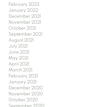
February 2022
January 2022
December 2021
November 2021
October 2021
September 2021
August 2021
July 2021
June 2021
May 2021
April 2021
March 2021
February 2021
January 2021
December 2020
November 2020
October 2020
September 2020