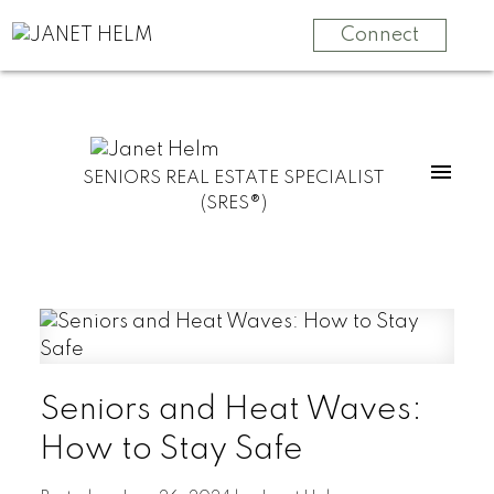
Connect
SENIORS REAL ESTATE SPECIALIST
(SRES®)
Seniors and Heat Waves:
How to Stay Safe