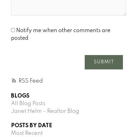
Notify me when other comments are
posted
SUBMIT
RSS
BLOGS
All Blog Posts
Janet Helm - Realtor Blog
POSTS BY DATE
Most Recent