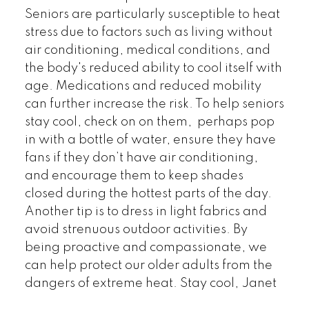
Seniors are particularly susceptible to heat
stress due to factors such as living without
air conditioning, medical conditions, and
the body's reduced ability to cool itself with
age. Medications and reduced mobility
can further increase the risk. To help seniors
stay cool, check on on them, perhaps pop
in with a bottle of water, ensure they have
fans if they don’t have air conditioning,
and encourage them to keep shades
closed during the hottest parts of the day.
Another tip is to dress in light fabrics and
avoid strenuous outdoor activities. By
being proactive and compassionate, we
can help protect our older adults from the
dangers of extreme heat. Stay cool, Janet