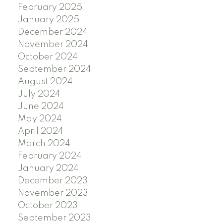
February 2025
January 2025
December 2024
November 2024
October 2024
September 2024
August 2024
July 2024
June 2024
May 2024
April 2024
March 2024
February 2024
January 2024
December 2023
November 2023
October 2023
September 2023