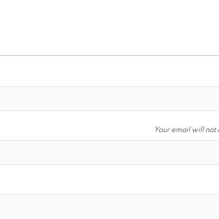
Your email will not