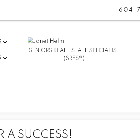
604-
S
SENIORS REAL ESTATE SPECIALIST
G
(SRES®)
R A SUCCESS!