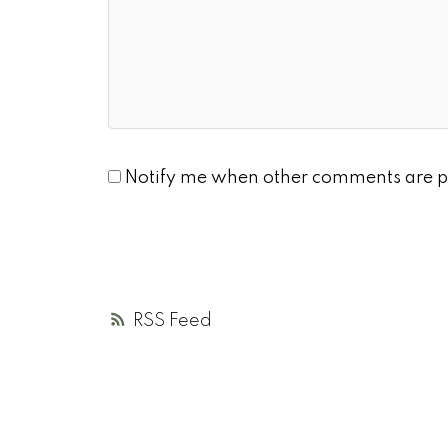
Notify me when other comments are p
RSS