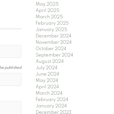
May 2025
April 2025
March 2025
February 2025
January 2025
December 2024
November 2024
October 2024
September 2024
August 2024
July 2024
 be published
June 2024
May 2024
April 2024
March 2024
February 2024
January 2024
December 2023