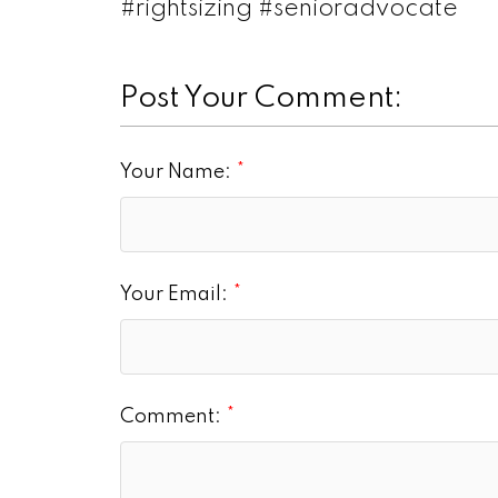
#rightsizing #senioradvocate
Post Your Comment:
Your Name:
Your Email:
Comment: