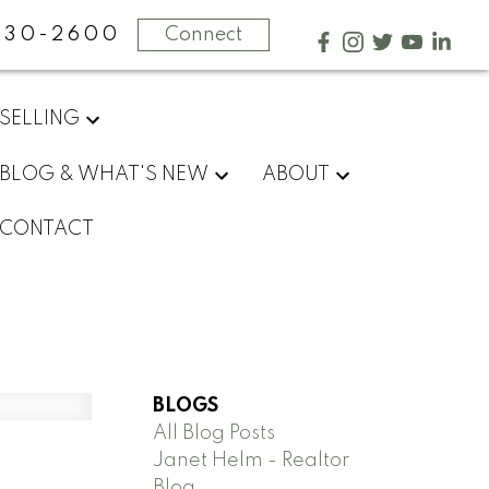
730-2600
Connect
SELLING
BLOG & WHAT'S NEW
ABOUT
CONTACT
BLOGS
All Blog Posts
Janet Helm - Realtor
Blog