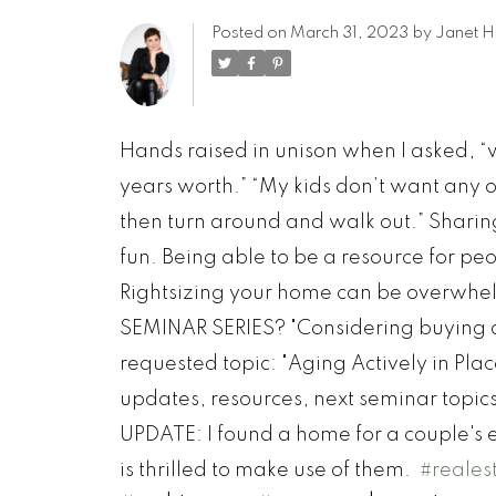
Posted on
March 31, 2023
by
Janet H
Hands raised in unison when I asked, 
years worth.” “My kids don’t want any of
then turn around and walk out.” Shari
fun. Being able to be a resource for 
Rightsizing your home can be overwhelm
SEMINAR SERIES? "Considering buying 
requested topic: "Aging Actively in Plac
updates, resources, next seminar topic
UPDATE: I found a home for a couple's e
is thrilled to make use of them.
#reales