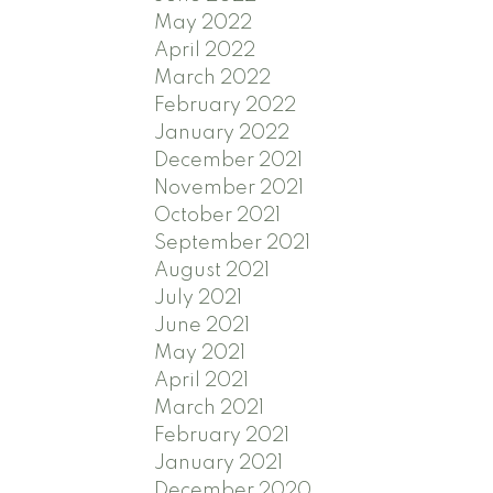
May 2022
April 2022
March 2022
February 2022
January 2022
December 2021
November 2021
October 2021
September 2021
August 2021
July 2021
June 2021
May 2021
April 2021
March 2021
February 2021
January 2021
December 2020