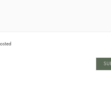
osted
SU