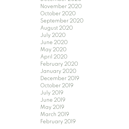
November 2020
October 2020
September 2020
August 2020
July 2020
June 2020
May 2020
April 2020
February 2020
January 2020
December 2019
October 2019
July 2019
June 2019
May 2019
March 2019
February 2019