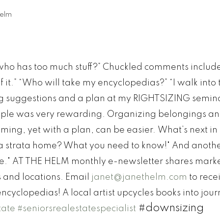
elm
“who has too much stuff?” Chuckled comments includ
 it.” “Who will take my encyclopedias?” “I walk into
ng suggestions and a plan at my RIGHTSIZING semin
people was very rewarding. Organizing belongings a
ing, yet with a plan, can be easier.
What’s next in
a strata home? What you need to know!" And anoth
e."
AT THE HELM monthly e-newsletter shares mark
s and locations. Email
janet@janethelm.com
to recei
ncyclopedias! A local artist upcycles books into jour
#downsizing
tate
#seniorsrealestatespecialist