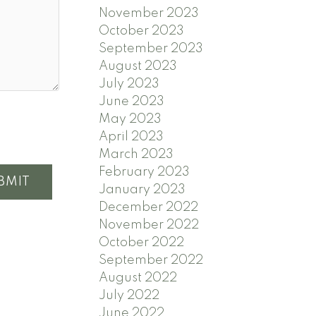
November 2023
October 2023
September 2023
August 2023
July 2023
June 2023
May 2023
April 2023
March 2023
February 2023
BMIT
January 2023
December 2022
November 2022
October 2022
September 2022
August 2022
July 2022
June 2022