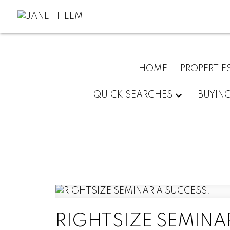
HOME
PROPERTIE
QUICK SEARCHES
BUYIN
RIGHTSIZE SEMINA