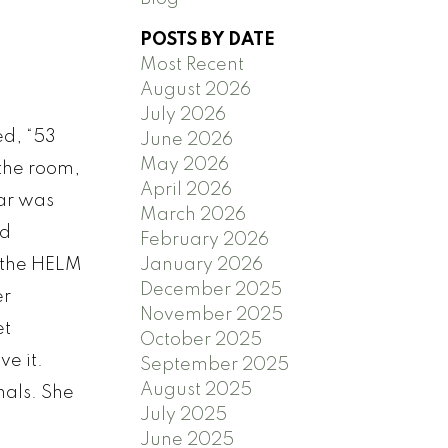
POSTS BY DATE
Most Recent
August 2026
July 2026
ed, “53
June 2026
May 2026
 the room,
April 2026
ar was
March 2026
nd
February 2026
January 2026
 the HELM
December 2025
er
November 2025
et
October 2025
ve it.
September 2025
August 2025
nals. She
July 2025
June 2025