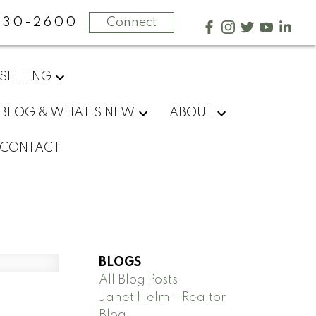
730-2600
Connect
SELLING
BLOG & WHAT'S NEW
ABOUT
CONTACT
BLOGS
All Blog Posts
Janet Helm - Realtor
Blog