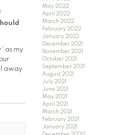
May 2022
f
April 2022
March 2022
should
February 2022
January 2022
December 2021
w” as my
November 2021
our
October 2021
September 2021
ll away.
August 2021
July 2021
June 2021
May 2021
April 2021
March 2021
February 2021
January 2021
December 2020