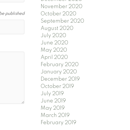
November 2020
October 2020
 be published
September 2020
August 2020
July 2020
June 2020
May 2020
April 2020
February 2020
January 2020
December 2019
October 2019
July 2019
June 2019
May 2019
March 2019
February 2019