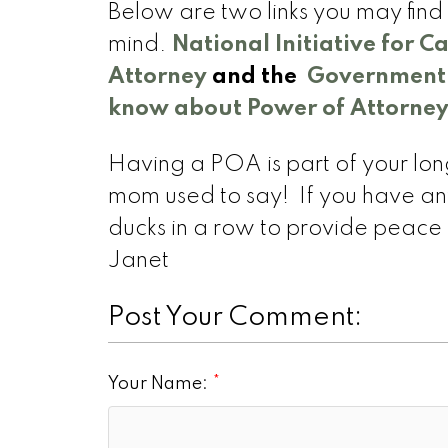
Below are two links you may fin
mind.
National Initiative for C
Attorney
and the
Government o
know about Power of Attorney
Having a POA is part of your lon
mom used to say! If you have any
ducks in a row to provide peace o
Janet
Post Your Comment:
Your Name: