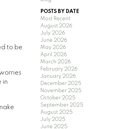
POSTS BY DATE
Most Recent
August 2026
)
July 2026
June 2026
ed to be
May 2026
April 2026
March 2026
February 2026
worries
January 2026
 in
December 2025
November 2025
.
October 2025
September 2025
 make
August 2025
July 2025
June 2025