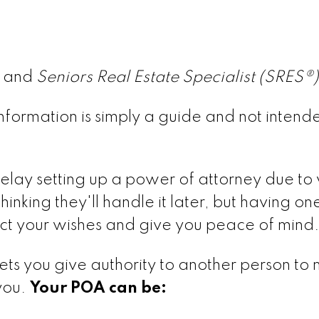
® and
Seniors Real Estate Specialist (SRES®
is information is simply a guide and not intend
elay setting up a power of attorney due to 
inking they'll handle it later, but having one
ect your wishes and give you peace of mind
ets you give authority to another person to
 you.
Your POA can be: