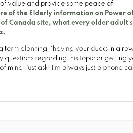
d of value and provide some peace of
are of the Elderly information on Power o
f Canada site, what every older adult 
s.
g term planning, “having your ducks in a ro
 questions regarding this topic or getting y
f mind, just ask! I’m always just a phone ca