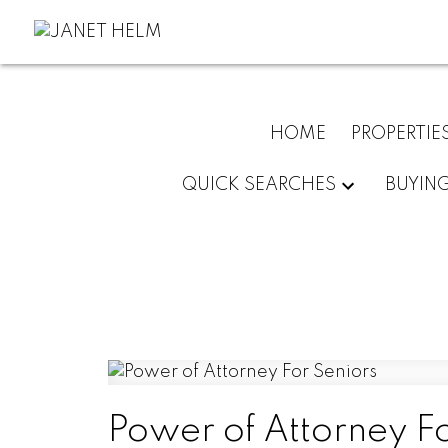
HOME
PROPERTIE
QUICK SEARCHES
BUYIN
Power of Attorney Fo