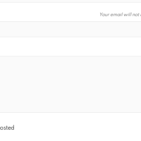
Your email will not
osted