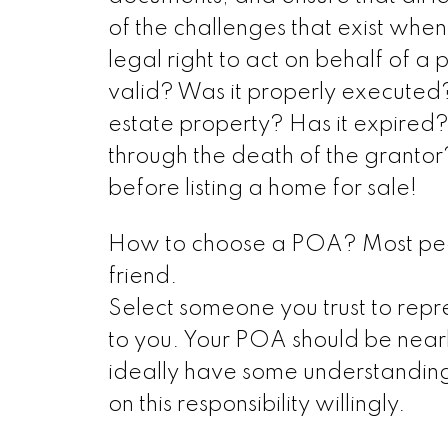
of the challenges that exist wh
legal right to act on behalf of a
valid? Was it properly executed?
estate property? Has it expired
through the death of the grantor
before listing a home for sale!
How to choose a POA? Most people
friend.
Select someone you trust to repres
to you. Your POA should be near
ideally have some understanding
on this responsibility willingly.