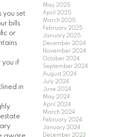
May 2025
April 2025
s you set
March 2025
r bills.
February 2025
fic or
January 2025
tains
December 2024
November 2024
October 2024
 you if
September 2024
August 2024
July 2024
lined in
June 2024
May 2024
April 2024
ghly
March 2024
 estate
February 2024
sary
January 2024
December 2023
be aware