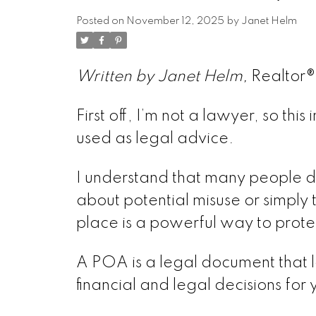
Posted on
November 12, 2025
by
Janet Helm
Written by Janet Helm,
Realtor
First off, I’m not a lawyer, so th
used as legal advice.
I understand that many people d
about potential misuse or simply th
place is a powerful way to prot
A POA is a legal document that l
financial and legal decisions for