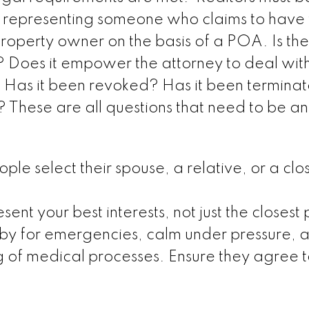
en representing someone who claims to have 
 property owner on the basis of a POA. Is t
 Does it empower the attorney to deal with
? Has it been revoked? Has it been termina
? These are all questions that need to be 
 select their spouse, a relative, or a clo
ent your best interests, not just the closest
by for emergencies, calm under pressure, 
 of medical processes. Ensure they agree t