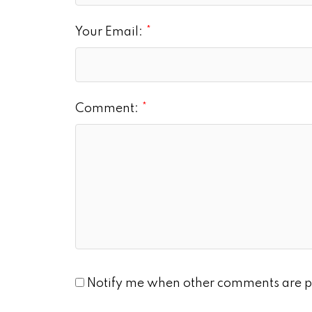
Your Email:
Comment:
Notify me when other comments are p