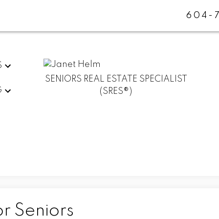
604-
S
SENIORS REAL ESTATE SPECIALIST
G
(SRES®)
r Seniors