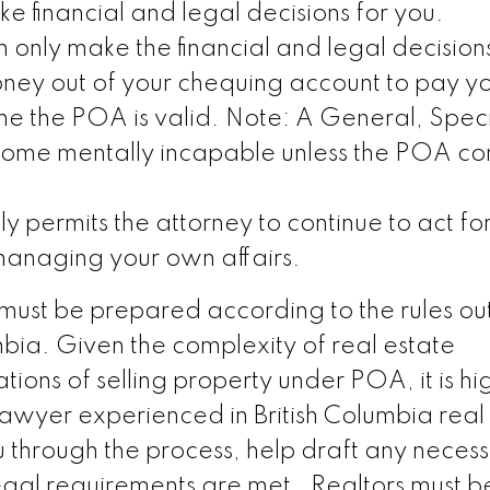
e financial and legal decisions for you.
 only make the financial and legal decision
ney out of your chequing account to pay you
ime the POA is valid. Note: A General, Speci
me mentally incapable unless the POA con
ly permits the attorney to continue to act for
anaging your own affairs.
 must be prepared according to the rules out
umbia. Given the complexity of real estate
tions of selling property under POA, it is hi
awyer experienced in British Columbia real
u through the process, help draft any neces
legal requirements are met. Realtors must 