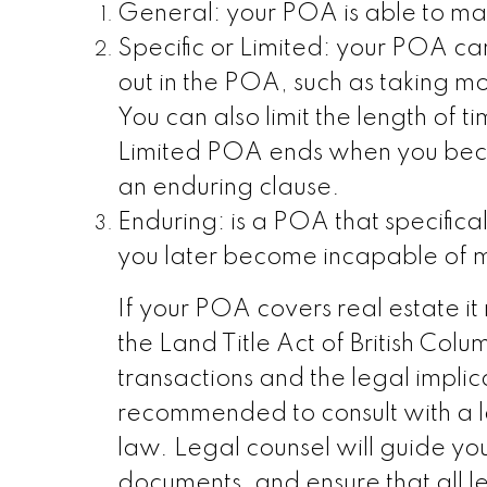
General: your POA is able to mak
Specific or Limited: your POA can
out in the POA, such as taking mo
You can also limit the length of t
Limited POA ends when you beco
an enduring clause.
Enduring: is a POA that specifical
you later become incapable of m
If your POA covers real estate it
the Land Title Act of British Col
transactions and the legal implica
recommended to consult with a l
law. Legal counsel will guide yo
documents, and ensure that all 