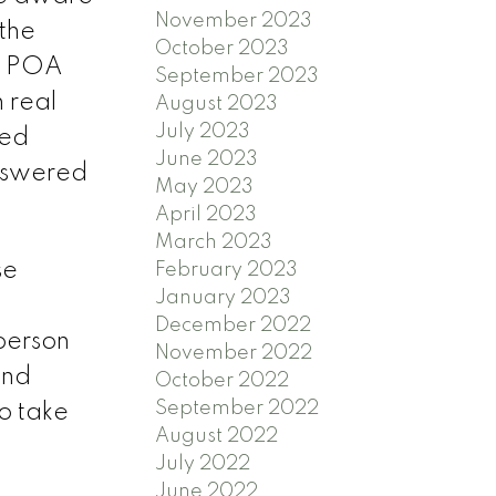
November 2023
the
October 2023
he POA
September 2023
 real
August 2023
July 2023
ted
June 2023
answered
May 2023
April 2023
March 2023
se
February 2023
January 2023
December 2022
 person
November 2022
and
October 2022
September 2022
o take
August 2022
July 2022
June 2022