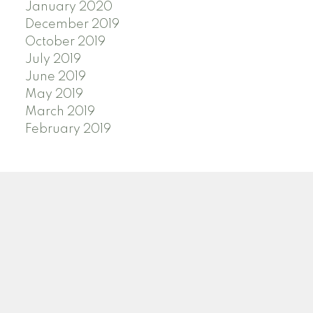
January 2020
December 2019
October 2019
July 2019
June 2019
May 2019
March 2019
February 2019