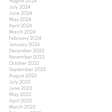
August 2024
July 2024
June 2024
May 2024
April 2024
March 2024
February 2024
January 2024
December 2023
November 2023
October 2023
September 2023
August 2023
July 2023
June 2023
May 2023
April 2023
March 2023