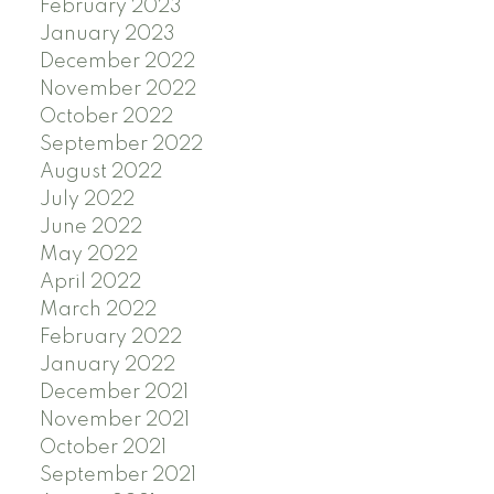
February 2023
January 2023
December 2022
November 2022
October 2022
September 2022
August 2022
July 2022
June 2022
May 2022
April 2022
March 2022
February 2022
January 2022
December 2021
November 2021
October 2021
September 2021