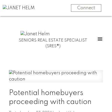
Connect
SENIORS REAL ESTATE SPECIALIST
(SRES®)
Potential homebuyers
proceeding with caution