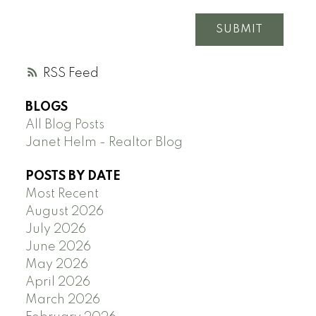
SUBMIT
RSS
BLOGS
All Blog Posts
Janet Helm - Realtor Blog
POSTS BY DATE
Most Recent
August 2026
July 2026
June 2026
May 2026
April 2026
March 2026