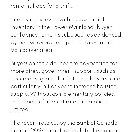
remains hope for a shift.
Interestingly, even with a substantial
inventory in the Lower Mainland, buyer
confidence remains subdued, as evidenced
by below-average reported sales in the
Vancouver area.
Buyers on the sidelines are advocating for
more direct government support, such as
tax credits, grants for first-time buyers, and
particularly initiatives to increase housing
supply. Without complementary policies,
the impact of interest rate cuts alone is
limited.
The recent rate cut by the Bank of Canada
in June 2024 aims to stimulate the housing