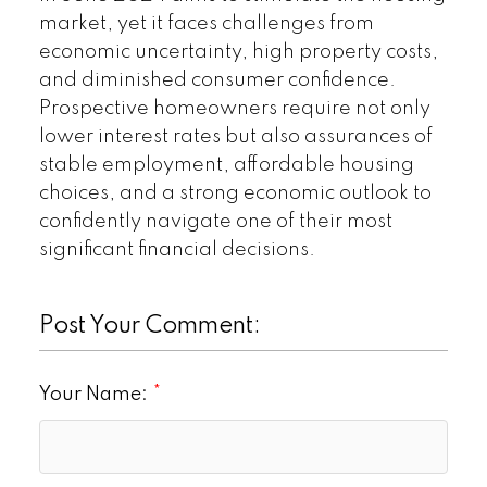
market, yet it faces challenges from
economic uncertainty, high property costs,
and diminished consumer confidence.
Prospective homeowners require not only
lower interest rates but also assurances of
stable employment, affordable housing
choices, and a strong economic outlook to
confidently navigate one of their most
significant financial decisions.
Post Your Comment:
Your Name: