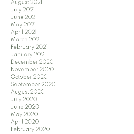
August 2021
July 2021
June 2021
May 2021
April 2021
March 2021
February 2021
January 2021
December 2020
November 2020
October 2020
September 2020
August 2020
July 2020
June 2020
May 2020
April 2020
February 2020