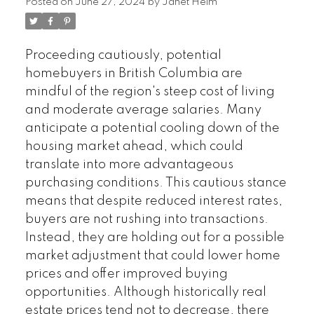
Posted on
June 27, 2024
by
Janet Helm
Proceeding cautiously, potential
homebuyers in British Columbia are
mindful of the region's steep cost of living
and moderate average salaries. Many
anticipate a potential cooling down of the
housing market ahead, which could
translate into more advantageous
purchasing conditions. This cautious stance
means that despite reduced interest rates,
buyers are not rushing into transactions.
Instead, they are holding out for a possible
market adjustment that could lower home
prices and offer improved buying
opportunities. Although historically real
estate prices tend not to decrease, there