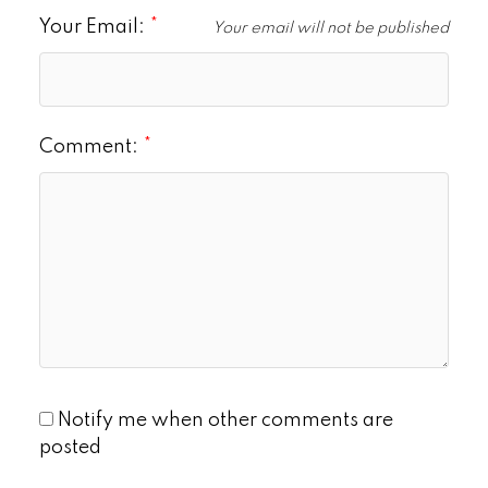
Your Email:
Your email will not be published
Comment:
Notify me when other comments are
posted