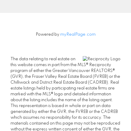
Powered by
myRealPage.com
The data relating to real estate on
this website comes in part from the MLS® Reciprocity
program of either the Greater Vancouver REALTORS®
(GVR), the Fraser Valley Real Estate Board (FVREB) or the
Chilliwack and District Real Estate Board (CADREB). Real
estate listings held by participating real estate firms are
marked with the MLS® logo and detailed information
about the listing includes the name of the listing agent.
This representation is based in whole or part on data
generated by either the GVR, the FVREB or the CADREB
which assumes no responsibility for its accuracy. The
SENIORS REAL ESTATE SPECIALIST (SRES®)
materials contained on this page may not be reproduced
Contact
without the express written consent of either the GVR, the