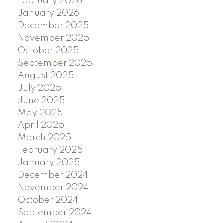
February 2026
January 2026
December 2025
November 2025
October 2025
September 2025
August 2025
July 2025
June 2025
May 2025
April 2025
March 2025
February 2025
January 2025
December 2024
November 2024
October 2024
September 2024