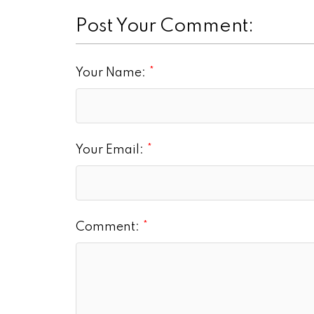
Post Your Comment:
Your Name:
Your Email:
Comment: