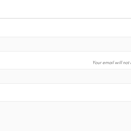
Your email will not