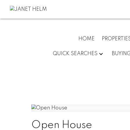
HOME
PROPERTIE
QUICK SEARCHES
BUYIN
Open House