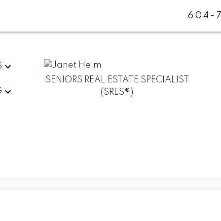
604-
S
SENIORS REAL ESTATE SPECIALIST
G
(SRES®)