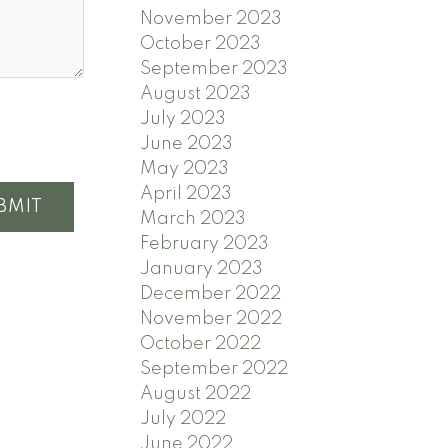
November 2023
October 2023
September 2023
August 2023
July 2023
June 2023
May 2023
April 2023
BMIT
March 2023
February 2023
January 2023
December 2022
November 2022
October 2022
September 2022
August 2022
July 2022
June 2022