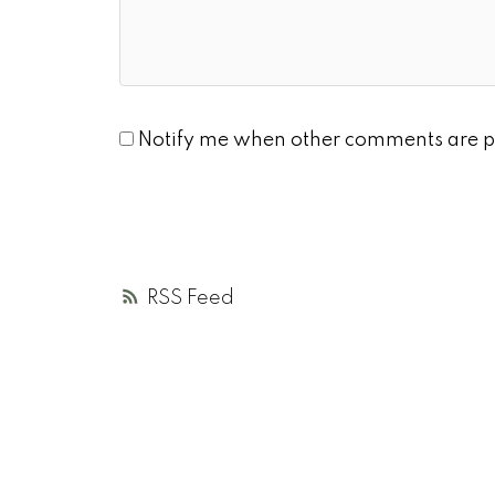
Notify me when other comments are p
RSS