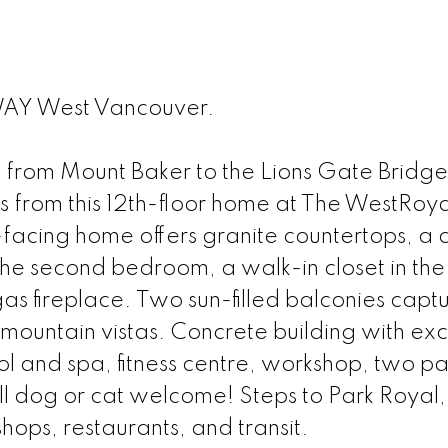
AY West Vancouver.
M
 from Mount Baker to the Lions Gate Bridge
s from this 12th-floor home at The WestRoya
facing home offers granite countertops, a 
 the second bedroom, a walk-in closet in the
gas fireplace. Two sun-filled balconies capt
mountain vistas. Concrete building with exc
ol and spa, fitness centre, workshop, two pa
all dog or cat welcome! Steps to Park Royal,
ops, restaurants, and transit.