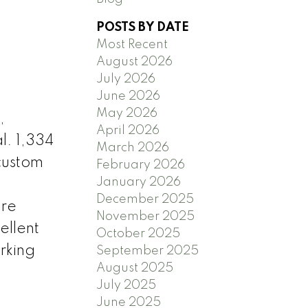
POSTS BY DATE
Most Recent
August 2026
July 2026
June 2026
May 2026
,
April 2026
l. 1,334
March 2026
custom
February 2026
January 2026
December 2025
ure
November 2025
ellent
October 2025
rking
September 2025
August 2025
July 2025
June 2025