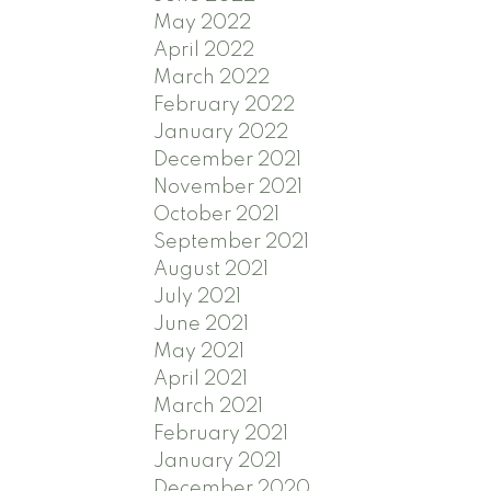
May 2022
April 2022
March 2022
February 2022
January 2022
December 2021
November 2021
October 2021
September 2021
August 2021
July 2021
June 2021
May 2021
April 2021
March 2021
February 2021
January 2021
December 2020