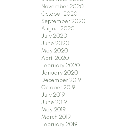
November 2020
October 2020
September 2020
August 2020
July 2020
June 2020
May 2020
April 2020
February 2020
January 2020
December 2019
October 2019
July 2019
June 2019
May 2019
March 2019
February 2019