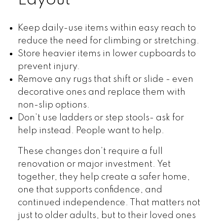
Layout
Keep daily-use items within easy reach to
reduce the need for climbing or stretching.
Store heavier items in lower cupboards to
prevent injury.
Remove any rugs that shift or slide - even
decorative ones and replace them with
non-slip options.
Don’t use ladders or step stools- ask for
help instead. People want to help.
These changes don’t require a full
renovation or major investment. Yet
together, they help create a safer home,
one that supports confidence, and
continued independence. That matters not
just to older adults, but to their loved ones