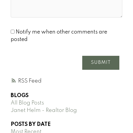
Notify me when other comments are
posted
SUBMIT
RSS
BLOGS
All Blog Posts
Janet Helm - Realtor Blog
POSTS BY DATE
Most Recent