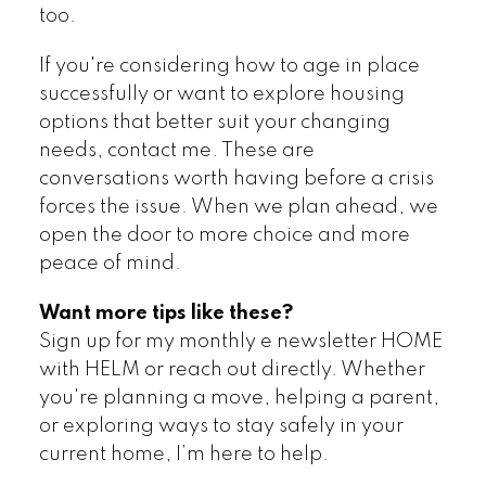
too.
If you're considering how to age in place
successfully or want to explore housing
options that better suit your changing
needs, contact me. These are
conversations worth having before a crisis
forces the issue. When we plan ahead, we
open the door to more choice and more
peace of mind.
Want more tips like these?
Sign up for my monthly e newsletter HOME
with HELM or reach out directly. Whether
you're planning a move, helping a parent,
or exploring ways to stay safely in your
current home, I’m here to help.