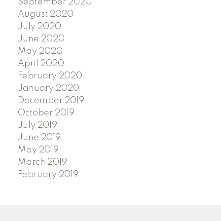
September 2020
August 2020
July 2020
June 2020
May 2020
April 2020
February 2020
January 2020
December 2019
October 2019
July 2019
June 2019
May 2019
March 2019
February 2019