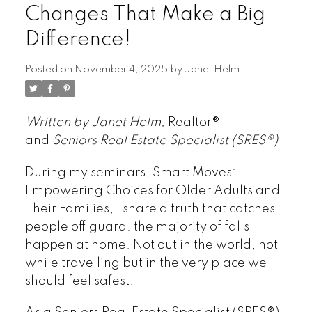
Changes That Make a Big
Difference!
Posted on
November 4, 2025
by
Janet Helm
Written by Janet Helm,
Realtor®
and
Seniors Real Estate Specialist (SRES®)
During my seminars, Smart Moves:
Empowering Choices for Older Adults and
Their Families, I share a truth that catches
people off guard: the majority of falls
happen at home. Not out in the world, not
while travelling but in the very place we
should feel safest.