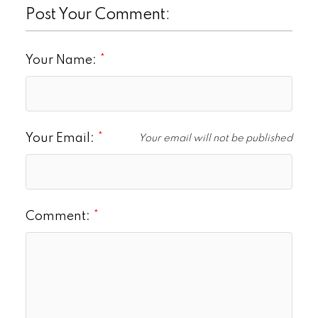
Post Your Comment:
Your Name:
Your Email:
Your email will not be published
Comment: