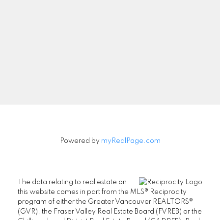
Powered by
myRealPage.com
The data relating to real estate on
this website comes in part from the MLS® Reciprocity
program of either the Greater Vancouver REALTORS®
(GVR), the Fraser Valley Real Estate Board (FVREB) or the