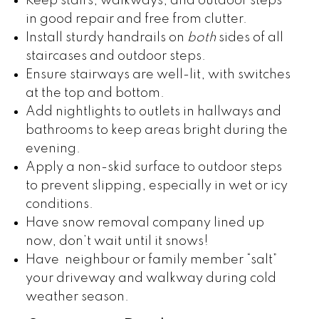
Keep stairs, walkways, and outdoor steps
in good repair and free from clutter.
Install sturdy handrails on
both
sides of all
staircases and outdoor steps.
Ensure stairways are well-lit, with switches
at the top and bottom.
Add nightlights to outlets in hallways and
bathrooms to keep areas bright during the
evening.
Apply a non-skid surface to outdoor steps
to prevent slipping, especially in wet or icy
conditions.
Have snow removal company lined up
now, don’t wait until it snows!
Have neighbour or family member “salt”
your driveway and walkway during cold
weather season.