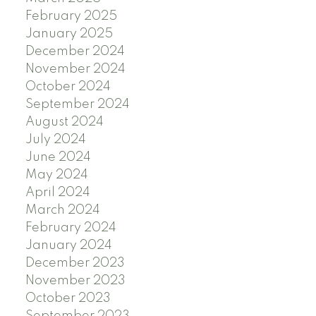
February 2025
January 2025
December 2024
November 2024
October 2024
September 2024
August 2024
July 2024
June 2024
May 2024
April 2024
March 2024
February 2024
January 2024
December 2023
November 2023
October 2023
September 2023