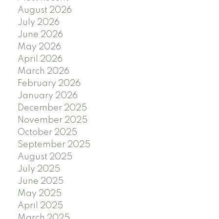
August 2026
July 2026
June 2026
May 2026
April 2026
March 2026
February 2026
January 2026
December 2025
November 2025
October 2025
September 2025
August 2025
July 2025
June 2025
May 2025
April 2025
March 2025