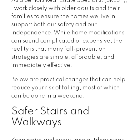
As a Seniors Real Estate Specialist (SRES®),
I work closely with older adults and their
families to ensure the homes we live in
support both our safety and our
independence. While home modifications
can sound complicated or expensive, the
reality is that many fall-prevention
strategies are simple, affordable, and
immediately effective.
Below are practical changes that can help
reduce your risk of falling, most of which
can be done in a weekend.
Safer Stairs and
Walkways