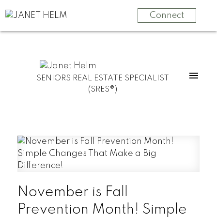
Connect
SENIORS REAL ESTATE SPECIALIST
(SRES®)
November is Fall
Prevention Month! Simple