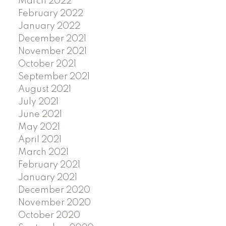
March 2022
February 2022
January 2022
December 2021
November 2021
October 2021
September 2021
August 2021
July 2021
June 2021
May 2021
April 2021
March 2021
February 2021
January 2021
December 2020
November 2020
October 2020