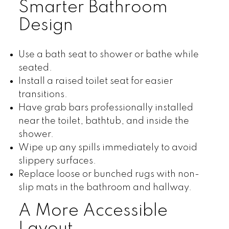
Smarter Bathroom
Design
Use a bath seat to shower or bathe while
seated.
Install a raised toilet seat for easier
transitions.
Have grab bars professionally installed
near the toilet, bathtub, and inside the
shower.
Wipe up any spills immediately to avoid
slippery surfaces.
Replace loose or bunched rugs with non-
slip mats in the bathroom and hallway.
A More Accessible