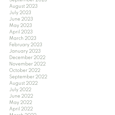
August 2023
July 2023
June 2023
May 2023
April 2023
March 2023
February 2023
January 2023
December 2022
November 2022
October 2022
September 2022
August 2022
July 2022
June 2022
May 2022
April 2022