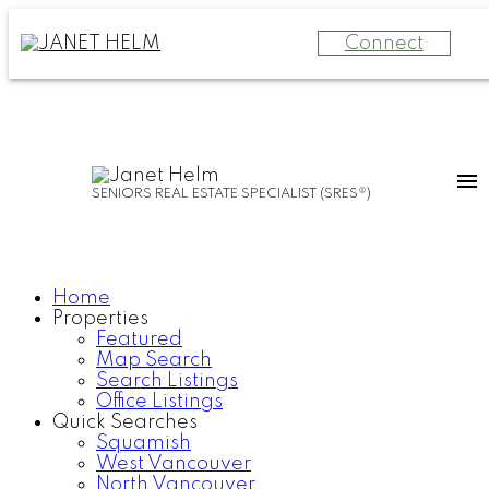
Connect
SENIORS REAL ESTATE SPECIALIST (SRES®)
Home
Properties
Featured
Map Search
Search Listings
Office Listings
Quick Searches
Squamish
West Vancouver
North Vancouver