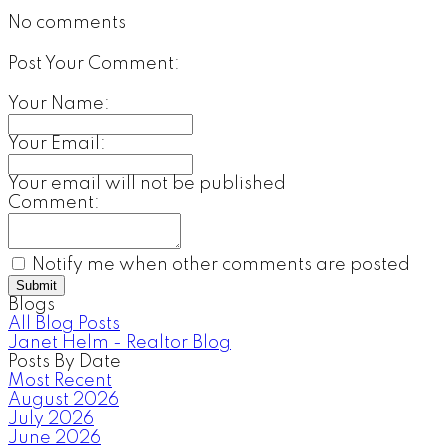
No comments
Post Your Comment:
Your Name:
Your Email:
Your email will not be published
Comment:
Notify me when other comments are posted
Submit
Blogs
All Blog Posts
Janet Helm - Realtor Blog
Posts By Date
Most Recent
August 2026
July 2026
June 2026