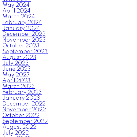
May 2024
April 2024
March 2024
February 2024
January 2024
December 2023
November 2023
October 2023
September 2023
August 2023
July 2023
June 2023
May 2023
April 2023
March 2023
February 2023
January 2023
December 2022
November 2022
October 2022
September 2022
August 2022
July 2022