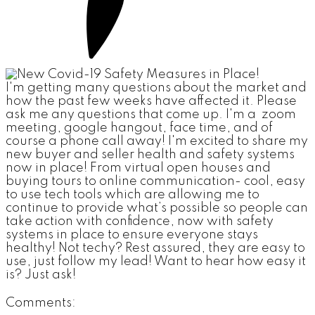
I'm getting many questions about the market and
how the past few weeks have affected it. Please
ask me any questions that come up. I'm a zoom
meeting, google hangout, face time, and of
course a phone call away! I'm excited to share my
new buyer and seller health and safety systems
now in place! From virtual open houses and
buying tours to online communication- cool, easy
to use tech tools which are allowing me to
continue to provide what’s possible so people can
take action with confidence, now with safety
systems in place to ensure everyone stays
healthy! Not techy? Rest assured, they are easy to
use, just follow my lead! Want to hear how easy it
is? Just ask!
Comments: