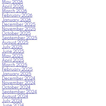
May 2026
April 2026
March 2026
February 2026
January 2026
December 2025
November 2025
October 2025
September 2025
August 2025
July 2025
June 2025
May 2025
April 2025
March 2025
February 2025
January 2025
December 2024
November 2024
October 2024
September 2024
August 2024
July 2024
June 2024