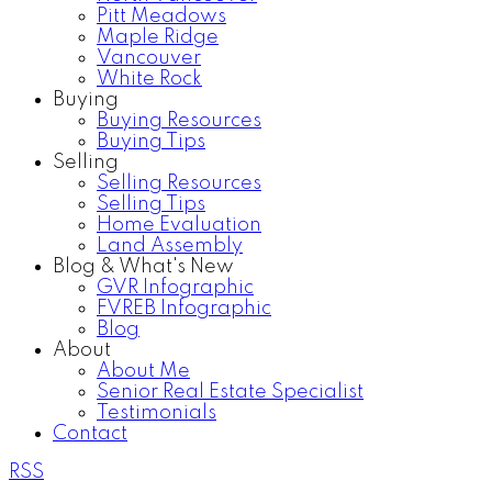
Pitt Meadows
Maple Ridge
Vancouver
White Rock
Buying
Buying Resources
Buying Tips
Selling
Selling Resources
Selling Tips
Home Evaluation
Land Assembly
Blog & What's New
GVR Infographic
FVREB Infographic
Blog
About
About Me
Senior Real Estate Specialist
Testimonials
Contact
RSS