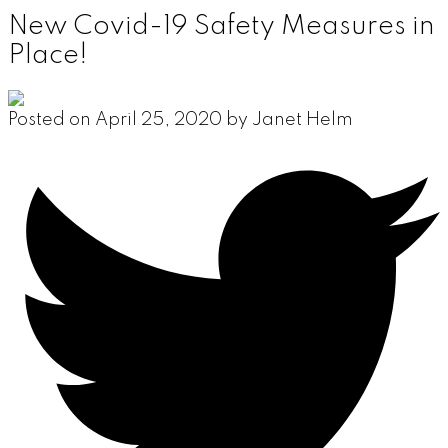
New Covid-19 Safety Measures in
Place!
Posted on
April 25, 2020
by
Janet Helm