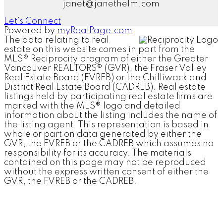
janet@janethelm.com
Let's Connect
Powered by
myRealPage.com
The data relating to real
estate on this website comes in part from the
MLS® Reciprocity program of either the Greater
Vancouver REALTORS® (GVR), the Fraser Valley
Real Estate Board (FVREB) or the Chilliwack and
District Real Estate Board (CADREB). Real estate
listings held by participating real estate firms are
marked with the MLS® logo and detailed
information about the listing includes the name of
the listing agent. This representation is based in
whole or part on data generated by either the
GVR, the FVREB or the CADREB which assumes no
responsibility for its accuracy. The materials
contained on this page may not be reproduced
without the express written consent of either the
GVR, the FVREB or the CADREB.