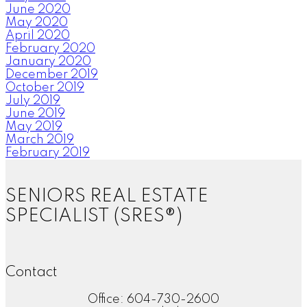
June 2020
May 2020
April 2020
February 2020
January 2020
December 2019
October 2019
July 2019
June 2019
May 2019
March 2019
February 2019
SENIORS REAL ESTATE
SPECIALIST (SRES®)
Contact
Office: 604-730-2600