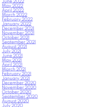
June 2022
May 2022
April 2022
March 2022
February 2022
January 2022
December 2021
November 2021
October 2021
September 2021
August 2021
July 2021
June 2021
May 2021
April 2021
March 2021
February 2021
January 2021
December 2020
November 2020
October 2020
September 2020
August 2020
July 2020