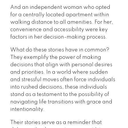
And an independent woman who opted
for a centrally located apartment within
walking distance to all amenities. For her,
convenience and accessibility were key
factors in her decision-making process.
What do these stories have in common?
They exemplify the power of making
decisions that align with personal desires
and priorities. In a world where sudden
and stressful moves often force individuals
into rushed decisions, these individuals
stand as a testament to the possibility of
navigating life transitions with grace and
intentionality.
Their stories serve as a reminder that