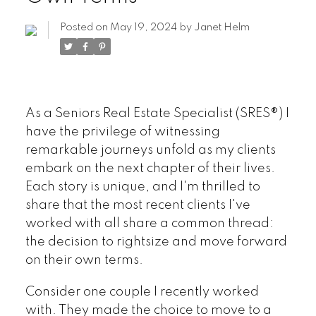
Posted on
May 19, 2024
by
Janet Helm
As a Seniors Real Estate Specialist (SRES®) I
have the privilege of witnessing
remarkable journeys unfold as my clients
embark on the next chapter of their lives.
Each story is unique, and I'm thrilled to
share that the most recent clients I've
worked with all share a common thread:
the decision to rightsize and move forward
on their own terms.
Consider one couple I recently worked
with. They made the choice to move to a