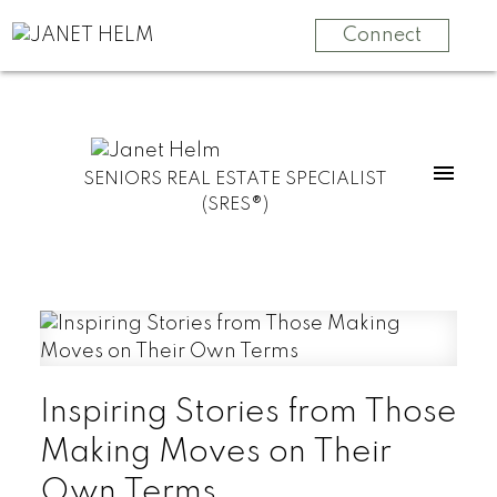
Connect
SENIORS REAL ESTATE SPECIALIST
(SRES®)
Inspiring Stories from Those
Making Moves on Their
Own Terms