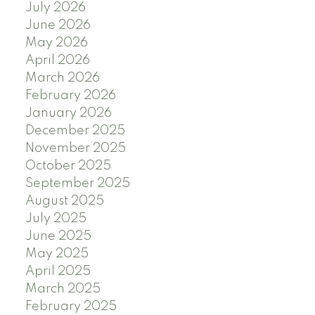
July 2026
June 2026
May 2026
April 2026
March 2026
February 2026
January 2026
December 2025
November 2025
October 2025
September 2025
August 2025
July 2025
June 2025
May 2025
April 2025
March 2025
February 2025