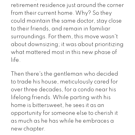
retirement residence just around the corner
from their current home. Why? So they
could maintain the same doctor, stay close
to their friends, and remain in familiar
surroundings. For them, this move wasn't
about downsizing; it was about prioritizing
what mattered most in this new phase of
life.
Then there's the gentleman who decided
to trade his house, meticulously cared for
over three decades, for a condo near his
lifelong friends. While parting with his
home is bittersweet, he sees it as an
opportunity for someone else to cherish it
as much as he has while he embraces a
new chapter.