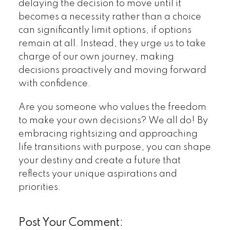
delaying the decision to move until it
becomes a necessity rather than a choice
can significantly limit options, if options
remain at all. Instead, they urge us to take
charge of our own journey, making
decisions proactively and moving forward
with confidence.
Are you someone who values the freedom
to make your own decisions? We all do! By
embracing rightsizing and approaching
life transitions with purpose, you can shape
your destiny and create a future that
reflects your unique aspirations and
priorities.
Post Your Comment: