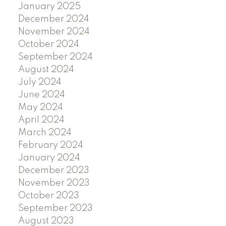
January 2025
December 2024
November 2024
October 2024
September 2024
August 2024
July 2024
June 2024
May 2024
April 2024
March 2024
February 2024
January 2024
December 2023
November 2023
October 2023
September 2023
August 2023