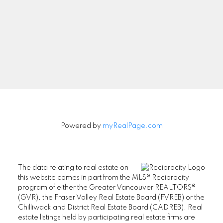
Powered by
myRealPage.com
The data relating to real estate on
this website comes in part from the MLS® Reciprocity
program of either the Greater Vancouver REALTORS®
(GVR), the Fraser Valley Real Estate Board (FVREB) or the
Chilliwack and District Real Estate Board (CADREB). Real
estate listings held by participating real estate firms are