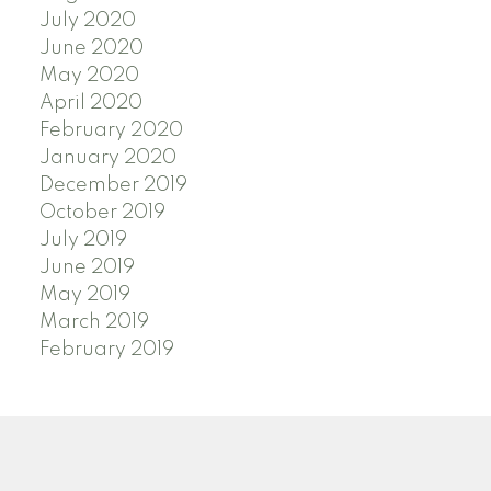
July 2020
June 2020
May 2020
April 2020
February 2020
January 2020
December 2019
October 2019
July 2019
June 2019
May 2019
March 2019
February 2019