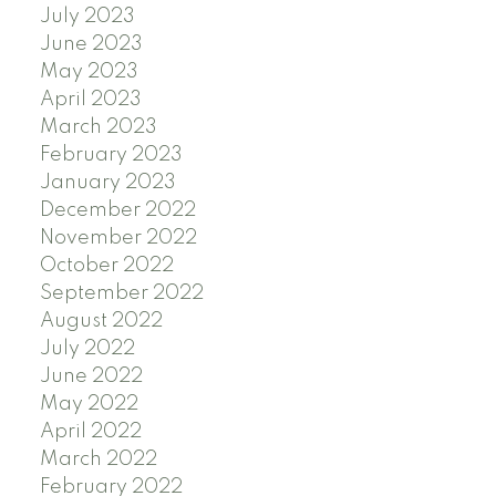
July 2023
June 2023
May 2023
April 2023
March 2023
February 2023
January 2023
December 2022
November 2022
October 2022
September 2022
August 2022
July 2022
June 2022
May 2022
April 2022
March 2022
February 2022