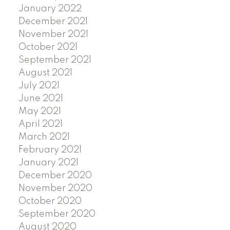
January 2022
December 2021
November 2021
October 2021
September 2021
August 2021
July 2021
June 2021
May 2021
April 2021
March 2021
February 2021
January 2021
December 2020
November 2020
October 2020
September 2020
August 2020