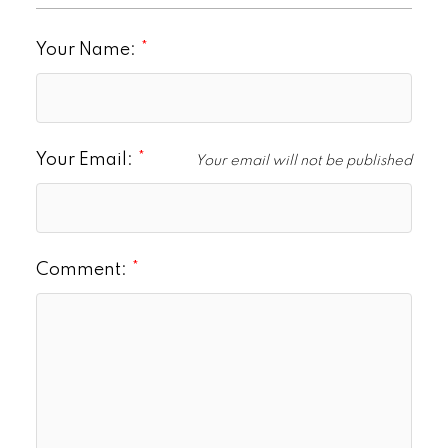
Your Name:
Your Email:
Your email will not be published
Comment: