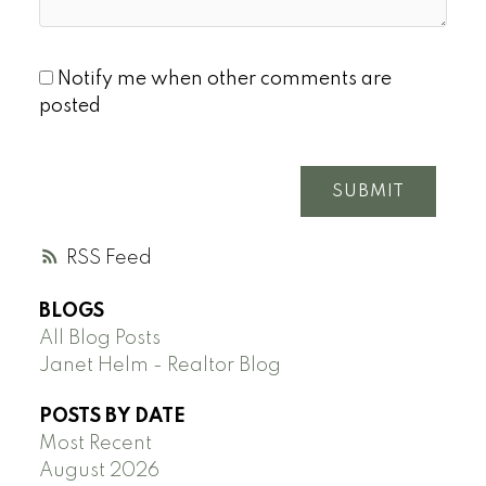
Notify me when other comments are
posted
SUBMIT
RSS
BLOGS
All Blog Posts
Janet Helm - Realtor Blog
POSTS BY DATE
Most Recent
August 2026