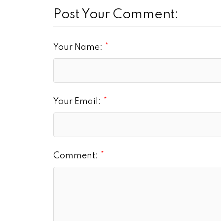
Post Your Comment:
Your Name:
Your Email:
Comment: