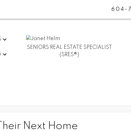
604-
S
SENIORS REAL ESTATE SPECIALIST
G
(SRES®)
Their Next Home