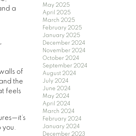
May 2025
 and a
April 2025
March 2025
February 2025
January 2025
December 2024
r
November 2024
October 2024
September 2024
walls of
August 2024
July 2024
 and the
June 2024
at feels
May 2024
April 2024
March 2024
ures—it’s
February 2024
January 2024
o you.
December 2023