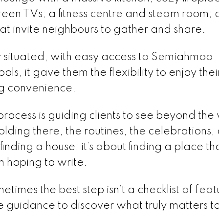
creen TVs; a fitness centre and steam room;
t invite neighbours to gather and share.
y situated, with easy access to Semiahmoo
s, it gave them the flexibility to enjoy thei
ng convenience.
rocess is guiding clients to see beyond the 
lding there, the routines, the celebrations,
finding a house; it’s about finding a place th
n hoping to write.
times the best step isn’t a checklist of feat
tle guidance to discover what truly matters t