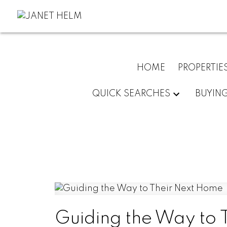
HOME
PROPERTIE
QUICK SEARCHES
BUYIN
Guiding the Way to 