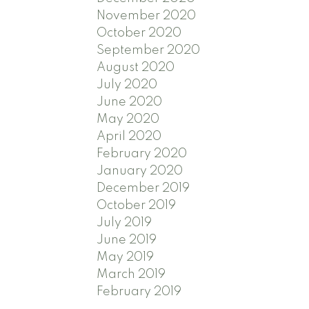
November 2020
October 2020
September 2020
August 2020
July 2020
June 2020
May 2020
April 2020
February 2020
January 2020
December 2019
October 2019
July 2019
June 2019
May 2019
March 2019
February 2019