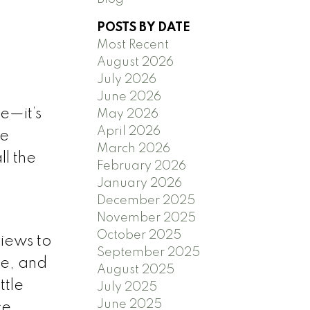
POSTS BY DATE
Most Recent
August 2026
July 2026
June 2026
e—it’s
May 2026
April 2026
he
March 2026
ll the
February 2026
January 2026
December 2025
November 2025
October 2025
iews to
September 2025
ce, and
August 2025
ttle
July 2025
June 2025
ce,