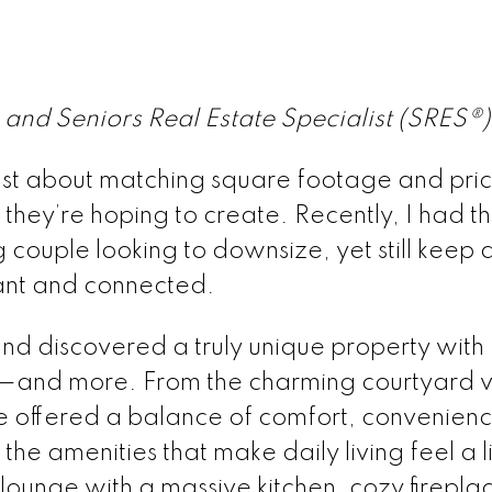
and Seniors Real Estate Specialist (SRES®)
 just about matching square footage and pric
 they’re hoping to create. Recently, I had t
couple looking to downsize, yet still keep a
rant and connected.
nd discovered a truly unique property with
r—and more. From the charming courtyard v
me offered a balance of comfort, convenien
e amenities that make daily living feel a li
 lounge with a massive kitchen, cozy firepla