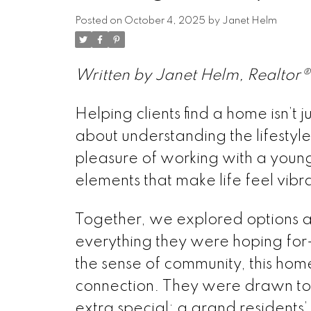
Posted on
October 4, 2025
by
Janet Helm
Written by Janet Helm, Realtor® 
Helping clients find a home isn’t
about understanding the lifestyle
pleasure of working with a young 
elements that make life feel vib
Together, we explored options a
everything they were hoping fo
the sense of community, this ho
connection. They were drawn to th
extra special: a grand residents’