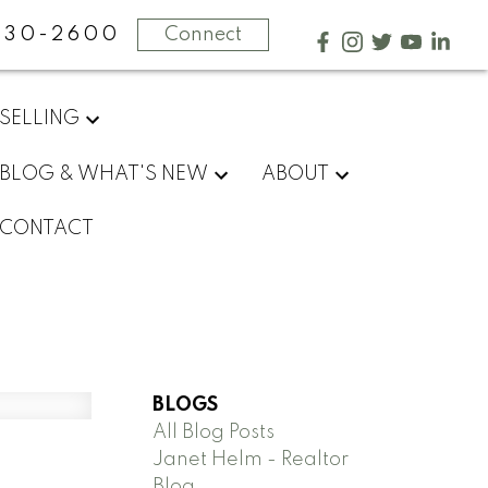
730-2600
Connect
SELLING
BLOG & WHAT'S NEW
ABOUT
CONTACT
BLOGS
All Blog Posts
Janet Helm - Realtor
Blog