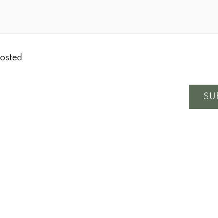
osted
SU