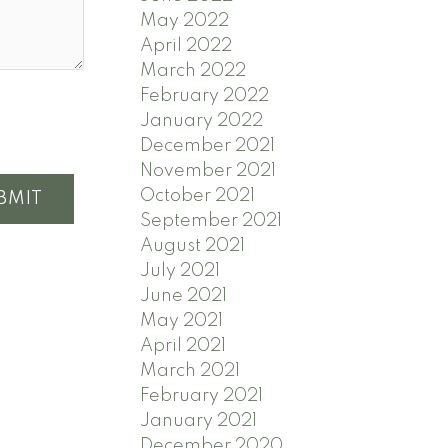
May 2022
April 2022
March 2022
February 2022
January 2022
December 2021
November 2021
October 2021
BMIT
September 2021
August 2021
July 2021
June 2021
May 2021
April 2021
March 2021
February 2021
January 2021
December 2020