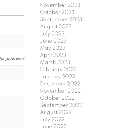
November 2023
October 2023
September 2023
August 2023
July 2023
June 2023
May 2023
April 2023
 be published
March 2023
February 2023
January 2023
December 2022
November 2022
October 2022
September 2022
August 2022
July 2022
June 2022