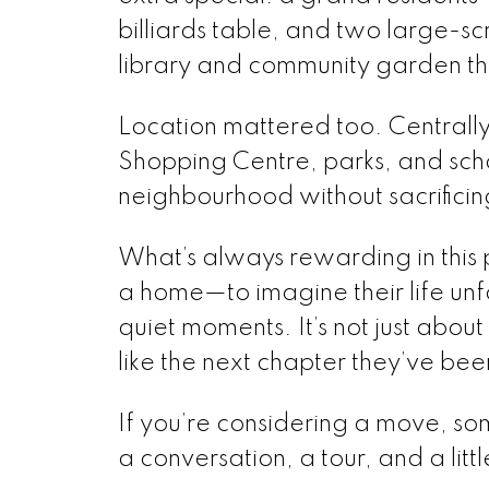
billiards table, and two large-s
library and community garden tha
Location mattered too. Centrall
Shopping Centre, parks, and school
neighbourhood without sacrifici
What’s always rewarding in this p
a home—to imagine their life unfo
quiet moments. It’s not just about 
like the next chapter they’ve bee
If you’re considering a move, some
a conversation, a tour, and a lit