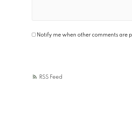
Notify me when other comments are p
RSS