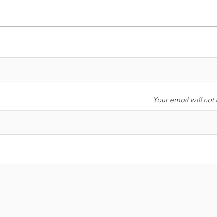
Your email will not