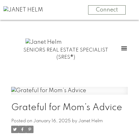
Connect
SENIORS REAL ESTATE SPECIALIST
(SRES®)
Grateful for Mom’s Advice
Posted on
January 16, 2025
by
Janet Helm