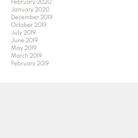
February 2020
January 2020
December 2019
October 2019
July 2019
June 2019
May 2019
March 2019
February 2019