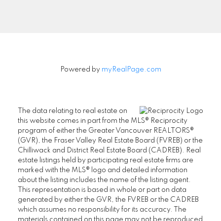
Powered by
myRealPage.com
The data relating to real estate on
this website comes in part from the MLS® Reciprocity
program of either the Greater Vancouver REALTORS®
(GVR), the Fraser Valley Real Estate Board (FVREB) or the
Chilliwack and District Real Estate Board (CADREB). Real
estate listings held by participating real estate firms are
marked with the MLS® logo and detailed information
about the listing includes the name of the listing agent.
This representation is based in whole or part on data
SENIORS REAL ESTATE SPECIALIST (SRES®)
generated by either the GVR, the FVREB or the CADREB
Contact
which assumes no responsibility for its accuracy. The
materials contained on this page may not be reproduced