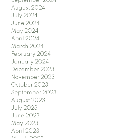
September 2024
August 2024
July 2024
June 2024
May 2024
April 2024
March 2024
February 2024
January 2024
December 2023
November 2023
October 2023
September 2023
August 2023
July 2023
June 2023
May 2023
April 2023