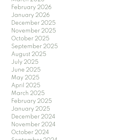
February 2026
January 2026
December 2025
November 2025
October 2025
September 2025
August 2025
July 2025
June 2025
May 2025
April 2025
March 2025
February 2025
January 2025
December 2024
November 2024
October 2024