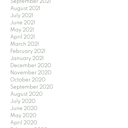
September 2021
August 2021
July 2021
June 2021
May 2021
April 2021
March 2021
February 2021
January 2021
December 2020
November 2020
October 2020
September 2020
August 2020
July 2020
June 2020
May 2020
April 2020