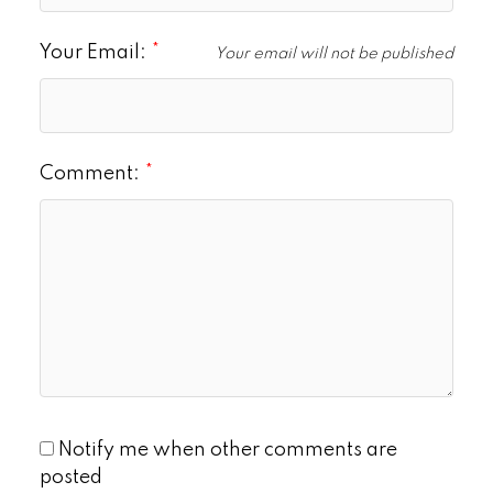
Your Email:
Your email will not be published
Comment:
Notify me when other comments are
posted