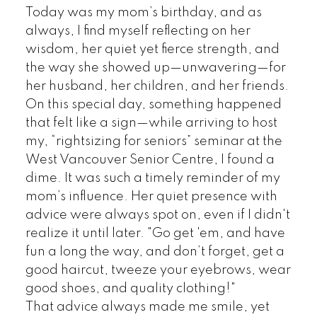
Today was my mom’s birthday, and as
always, I find myself reflecting on her
wisdom, her quiet yet fierce strength, and
the way she showed up—unwavering—for
her husband, her children, and her friends.
On this special day, something happened
that felt like a sign—while arriving to host
my, “rightsizing for seniors” seminar at the
West Vancouver Senior Centre, I found a
dime. It was such a timely reminder of my
mom’s influence. Her quiet presence with
advice were always spot on, even if I didn't
realize it until later. "Go get 'em, and have
fun a long the way, and don’t forget, get a
good haircut, tweeze your eyebrows, wear
good shoes, and quality clothing!"
That advice always made me smile, yet