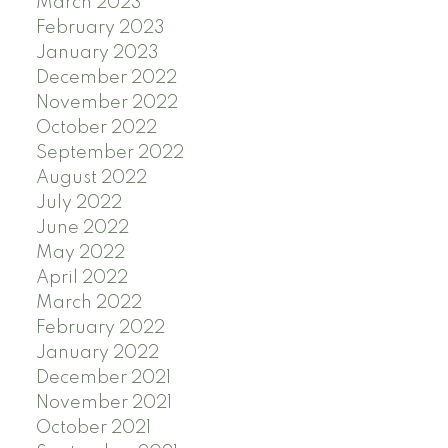
March 2023
February 2023
January 2023
December 2022
November 2022
October 2022
September 2022
August 2022
July 2022
June 2022
May 2022
April 2022
March 2022
February 2022
January 2022
December 2021
November 2021
October 2021