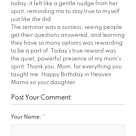
today, it felt like a gentle nudge from her
spirit, reminding me to stay true to myself
just like she did.
The seminar was a success, seeing people
get their questions answered, and learning
they have so many options was rewarding
to be a part of. Today’s true reward was
the quiet, powerful presence of my mom’s
spirit. Thank you, Mom, for everything you
taught me. Happy Birthday in Heaven
Mama xo your daughter
Post Your Comment:
Your Name: