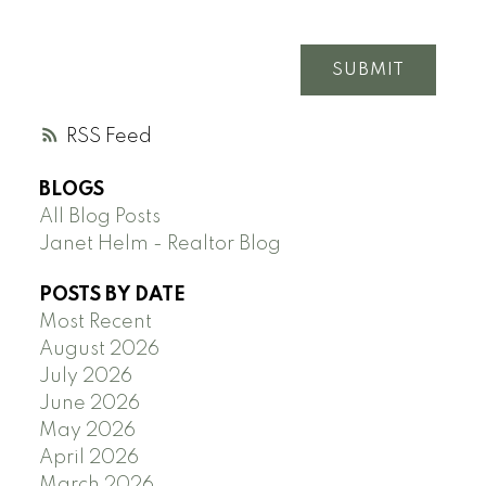
SUBMIT
RSS
BLOGS
All Blog Posts
Janet Helm - Realtor Blog
POSTS BY DATE
Most Recent
August 2026
July 2026
June 2026
May 2026
April 2026
March 2026