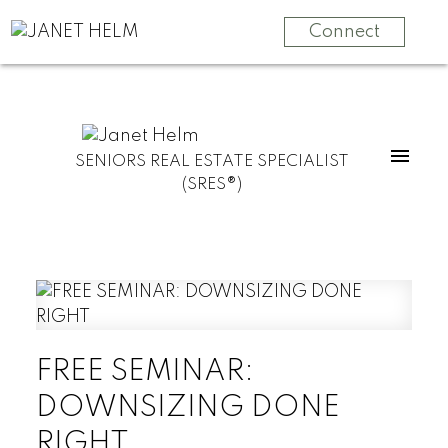
Connect
SENIORS REAL ESTATE SPECIALIST
(SRES®)
FREE SEMINAR:
DOWNSIZING DONE
RIGHT