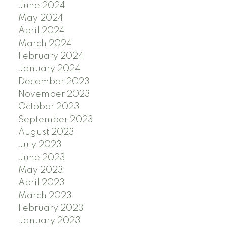
June 2024
May 2024
April 2024
March 2024
February 2024
January 2024
December 2023
November 2023
October 2023
September 2023
August 2023
July 2023
June 2023
May 2023
April 2023
March 2023
February 2023
January 2023