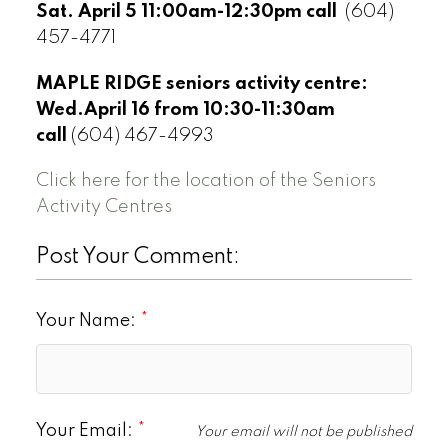
Sat. April 5 11:00am-12:30pm call
(604)
457-4771
MAPLE RIDGE seniors activity centre:
Wed.April 16 from 10:30-11:30am
call
(604) 467-4993
Click here for the location of the Seniors
Activity Centres
Post Your Comment:
Your Name:
Your Email:
Your email will not be published