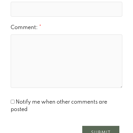
Comment:
Notify me when other comments are
posted
SUBMIT