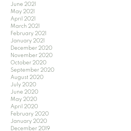
June 2021
May 2021
April 2021
March 2021
February 2021
January 2021
December 2020
November 2020
October 2020
September 2020
August 2020
July 2020
June 2020
May 2020
April 2020
February 2020
January 2020
December 2019