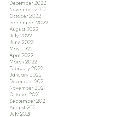
December 2022
November 2022
October 2022
September 2022
August 2022
July 2022
June 2022
May 2022
April 2022
March 2022
February 2022
January 2022
December 2021
November 2021
October 2021
September 2021
August 2021
July 2021