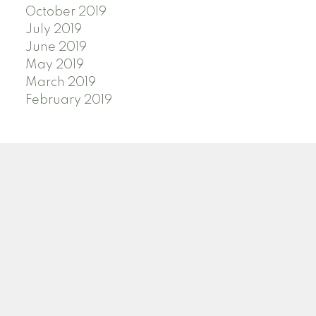
October 2019
July 2019
June 2019
May 2019
March 2019
February 2019