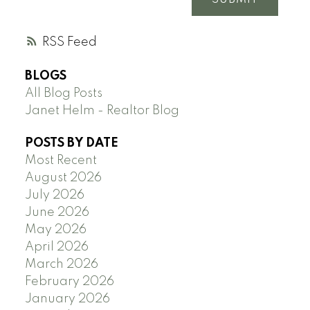
RSS
BLOGS
All Blog Posts
Janet Helm - Realtor Blog
POSTS BY DATE
Most Recent
August 2026
July 2026
June 2026
May 2026
April 2026
March 2026
February 2026
January 2026