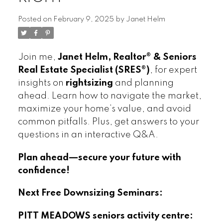
Posted on
February 9, 2025
by
Janet Helm
Join me,
Janet Helm, Realtor® & Seniors
Real Estate Specialist (SRES®)
, for expert
insights on
rightsizing
and planning
ahead. Learn how to navigate the market,
maximize your home’s value, and avoid
common pitfalls. Plus, get answers to your
questions in an interactive Q&A.
Plan ahead—secure your future with
confidence!
Next Free Downsizing Seminars:
PITT MEADOWS seniors activity centre: