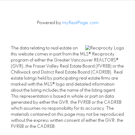
Powered by
myRealPage.com
The data relating to real estate on
this website comes in part from the MLS® Reciprocity
program of either the Greater Vancouver REALTORS®
(GVR), the Fraser Valley Real Estate Board (FVREB) or the
Chilliwack and District Real Estate Board (CADREB). Real
estate listings held by participating real estate firms are
marked with the MLS® logo and detailed information
about the listing includes the name of the listing agent.
SENIORS REAL ESTATE SPECIALIST (SRES®)
This representation is based in whole or part on data
generated by either the GVR, the FVREB or the CADREB
Contact
which assumes no responsibility for its accuracy. The
materials contained on this page may not be reproduced
Office: 604-730-2600
without the express written consent of either the GVR, the
janet@janethelm.com
FVREB or the CADREB.
LET'S CONNECT