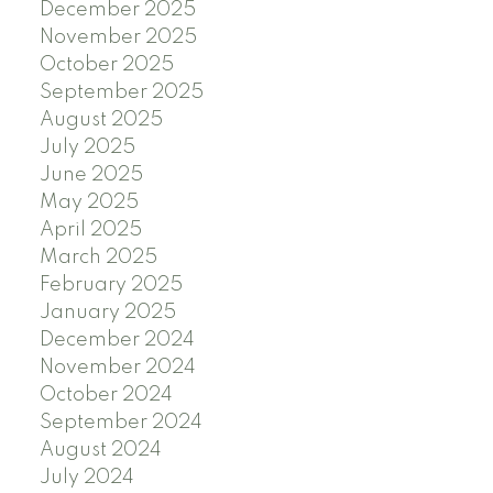
December 2025
November 2025
October 2025
September 2025
August 2025
July 2025
June 2025
May 2025
April 2025
March 2025
February 2025
January 2025
December 2024
November 2024
October 2024
September 2024
August 2024
July 2024