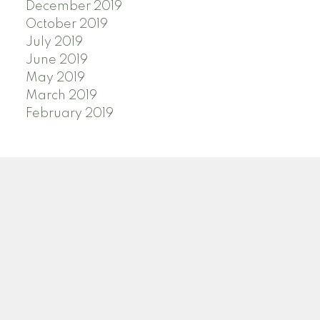
December 2019
October 2019
July 2019
June 2019
May 2019
March 2019
February 2019