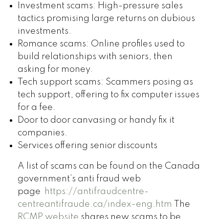
Investment scams: High-pressure sales
tactics promising large returns on dubious
investments.
Romance scams: Online profiles used to
build relationships with seniors, then
asking for money.
Tech support scams: Scammers posing as
tech support, offering to fix computer issues
for a fee.
Door to door canvasing or handy fix it
companies.
Services offering senior discounts
A list of scams can be found on the Canada
government’s anti fraud web
page
https://antifraudcentre-
centreantifraude.ca/index-eng.htm
The
RCMP website
shares new scams to be