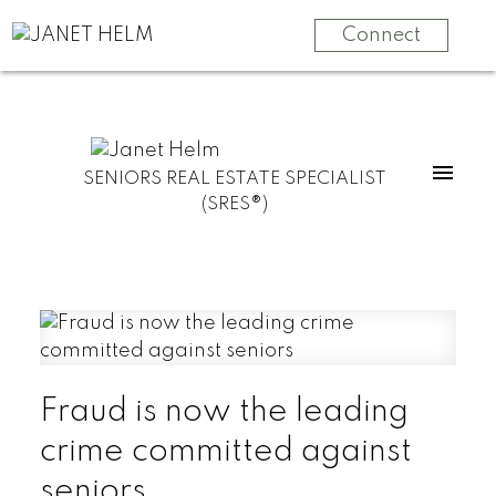
Connect
SENIORS REAL ESTATE SPECIALIST
(SRES®)
Fraud is now the leading
crime committed against
seniors