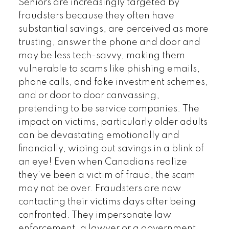
Seniors are increasingly targeted by
fraudsters because they often have
substantial savings, are perceived as more
trusting, answer the phone and door and
may be less tech-savvy, making them
vulnerable to scams like phishing emails,
phone calls, and fake investment schemes,
and or door to door canvassing,
pretending to be service companies. The
impact on victims, particularly older adults
can be devastating emotionally and
financially, wiping out savings in a blink of
an eye! Even when Canadians realize
they’ve been a victim of fraud, the scam
may not be over. Fraudsters are now
contacting their victims days after being
confronted. They impersonate law
enforcement, a lawyer or a government