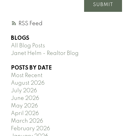
SUBMIT
RSS
BLOGS
All Blog Posts
Janet Helm - Realtor Blog
POSTS BY DATE
Most Recent
August 2026
July 2026
June 2026
May 2026
April 2026
March 2026
February 2026