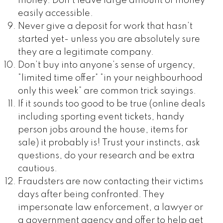
money. Don’t leave large amount of money
easily accessible.
Never give a deposit for work that hasn’t
started yet- unless you are absolutely sure
they are a legitimate company.
Don’t buy into anyone’s sense of urgency,
“limited time offer” “in your neighbourhood
only this week” are common trick sayings.
If it sounds too good to be true (online deals
including sporting event tickets, handy
person jobs around the house, items for
sale) it probably is! Trust your instincts, ask
questions, do your research and be extra
cautious.
Fraudsters are now contacting their victims
days after being confronted. They
impersonate law enforcement, a lawyer or
a government agency and offer to help get