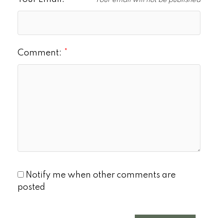
Your email will not be published
Comment:
Notify me when other comments are
posted