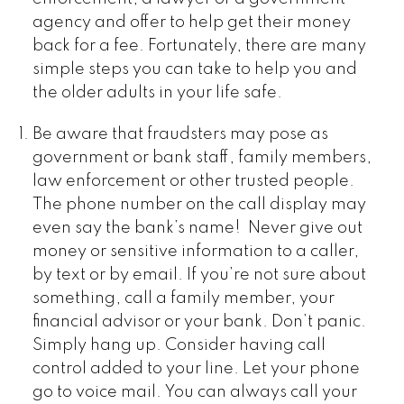
agency and offer to help get their money
back for a fee. Fortunately, there are many
simple steps you can take to help you and
the older adults in your life safe.
Be aware that fraudsters may pose as
government or bank staff, family members,
law enforcement or other trusted people.
The phone number on the call display may
even say the bank’s name! Never give out
money or sensitive information to a caller,
by text or by email. If you’re not sure about
something, call a family member, your
financial advisor or your bank. Don’t panic.
Simply hang up. Consider having call
control added to your line. Let your phone
go to voice mail. You can always call your