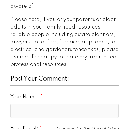
aware of.
Please note, if you or your parents or older
adults in your family need resources,
reliable people including estate planners,
lawyers, to roofers, furnace, appliance, to
electrical and gardeners fence fixes, please
ask me- I’m happy to share my likeminded
professional resources.
Post Your Comment:
Your Name:
Your Email: