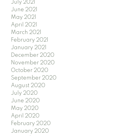
July 2021
June 2021
May 2021
April 2021
March 2021
February 2021
January 2021
December 2020
November 2020
October 2020
September 2020
August 2020
July 2020
June 2020
May 2020
April 2020
February 2020
January 2020