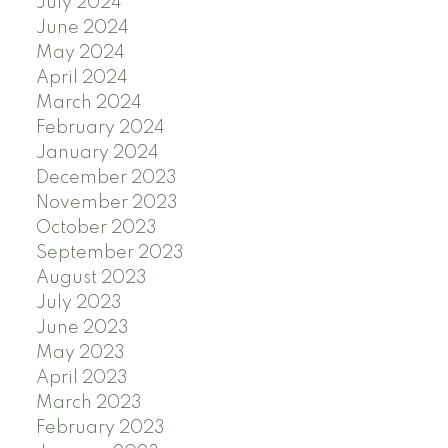
July 2024
June 2024
May 2024
April 2024
March 2024
February 2024
January 2024
December 2023
November 2023
October 2023
September 2023
August 2023
July 2023
June 2023
May 2023
April 2023
March 2023
February 2023