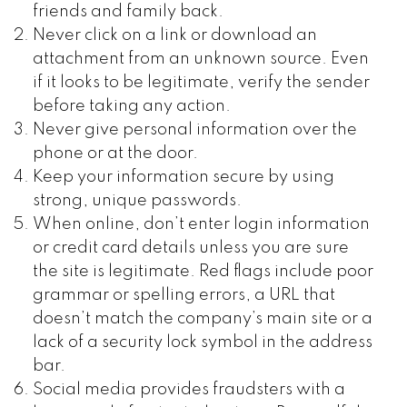
friends and family back.
Never click on a link or download an
attachment from an unknown source. Even
if it looks to be legitimate, verify the sender
before taking any action.
Never give personal information over the
phone or at the door.
Keep your information secure by using
strong, unique passwords.
When online, don’t enter login information
or credit card details unless you are sure
the site is legitimate. Red flags include poor
grammar or spelling errors, a URL that
doesn’t match the company’s main site or a
lack of a security lock symbol in the address
bar.
Social media provides fraudsters with a