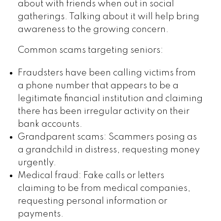
about with friends when out in social
gatherings. Talking about it will help bring
awareness to the growing concern.
Common scams targeting seniors:
Fraudsters have been calling victims from
a phone number that appears to be a
legitimate financial institution and claiming
there has been irregular activity on their
bank accounts.
Grandparent scams: Scammers posing as
a grandchild in distress, requesting money
urgently.
Medical fraud: Fake calls or letters
claiming to be from medical companies,
requesting personal information or
payments.