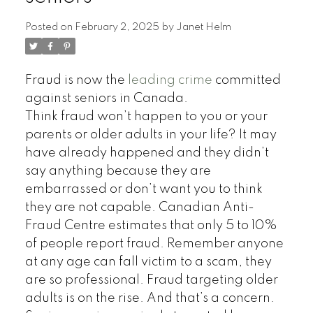
Posted on
February 2, 2025
by
Janet Helm
Fraud is now the
leading crime
committed
against seniors in Canada.
Think fraud won’t happen to you or your
parents or older adults in your life? It may
have already happened and they didn’t
say anything because they are
embarrassed or don’t want you to think
they are not capable. Canadian Anti-
Fraud Centre estimates that only 5 to 10%
of people report fraud. Remember anyone
at any age can fall victim to a scam, they
are so professional. Fraud targeting older
adults is on the rise. And that’s a concern.