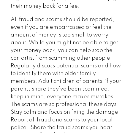
their money back for a fee.
All fraud and scams should be reported,
even if you are embarrassed or feel the
amount of money is too small to worry
about. While you might not be able to get
your money back, you can help stop the
con artist from scamming other people.
Regularly discuss potential scams and how
to identify them with older family
members. Adult children of parents, if your
parents share they’ve been scammed,
keep in mind, everyone makes mistakes.
The scams are so professional these days.
Stay calm and focus on fixing the damage.
Report all fraud and scams to your local
police. Share the fraud scams you hear