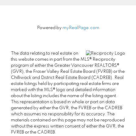
Powered by
myRealPage.com
The data relating to real estate on
this website comes in part from the MLS® Reciprocity
program of either the Greater Vancouver REALTORS®
(GVR), the Fraser Valley Real Estate Board (FVREB) or the
Chilliwack and District Real Estate Board (CADREB). Real
estate listings held by participating real estate firms are
marked with the MLS® logo and detailed information
about the listing includes the name of the listing agent.
This representation is based in whole or part on data
generated by either the GVR, the FVREB or the CADREB
which assumes no responsibility for its accuracy. The
materials contained on this page may not be reproduced
without the express written consent of either the GVR, the
FVREB or the CADREB.