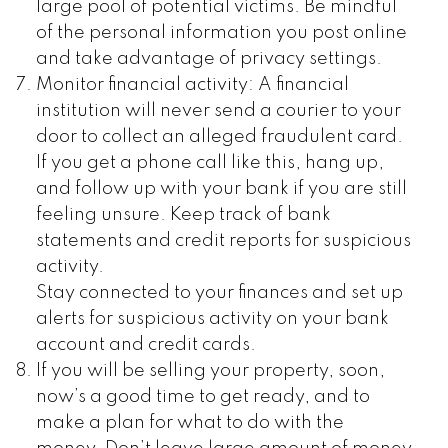
large pool of potential victims. Be mindful
of the personal information you post online
and take advantage of privacy settings.
Monitor financial activity: A financial
institution will never send a courier to your
door to collect an alleged fraudulent card.
If you get a phone call like this, hang up,
and follow up with your bank if you are still
feeling unsure. Keep track of bank
statements and credit reports for suspicious
activity.
Stay connected to your finances and set up
alerts for suspicious activity on your bank
account and credit cards.
If you will be selling your property, soon,
now’s a good time to get ready, and to
make a plan for what to do with the