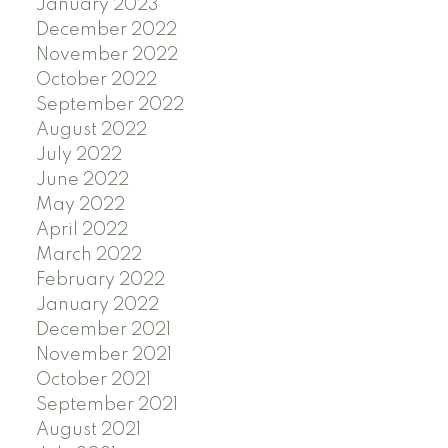
January 2023
December 2022
November 2022
October 2022
September 2022
August 2022
July 2022
June 2022
May 2022
April 2022
March 2022
February 2022
January 2022
December 2021
November 2021
October 2021
September 2021
August 2021