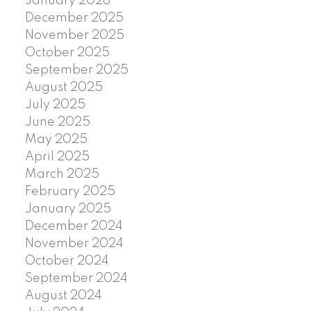
January 2026
December 2025
November 2025
October 2025
September 2025
August 2025
July 2025
June 2025
May 2025
April 2025
March 2025
February 2025
January 2025
December 2024
November 2024
October 2024
September 2024
August 2024