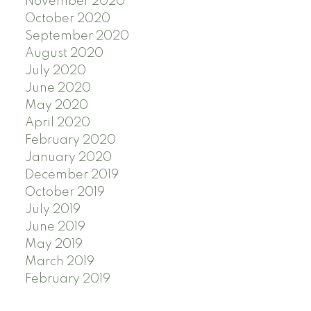
November 2020
October 2020
September 2020
August 2020
July 2020
June 2020
May 2020
April 2020
February 2020
January 2020
December 2019
October 2019
July 2019
June 2019
May 2019
March 2019
February 2019