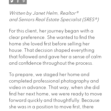
Written by Janet Helm, Realtor®
and Seniors Real Estate Specialist (SRES®)
For this client, her journey began with a
clear preference. She wanted to find the
home she loved first before selling her
house. That decision shaped everything
that followed and gave her a sense of calm
and confidence throughout the process.
To prepare, we staged her home and
completed professional photography and
video in advance. That way, when she did
find her next home, we were ready to move
forward quickly and thoughtfully. Because
she was in a position to move first, there