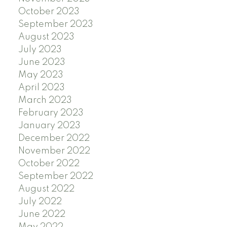
October 2023
September 2023
August 2023
July 2023
June 2023
May 2023
April 2023
March 2023
February 2023
January 2023
December 2022
November 2022
October 2022
September 2022
August 2022
July 2022
June 2022