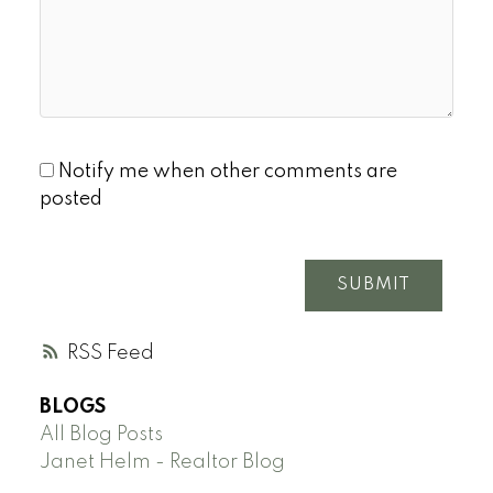
Notify me when other comments are
posted
SUBMIT
RSS
BLOGS
All Blog Posts
Janet Helm - Realtor Blog