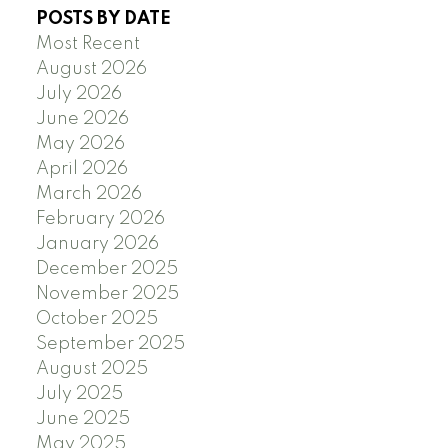
POSTS BY DATE
Most Recent
August 2026
July 2026
June 2026
May 2026
April 2026
March 2026
February 2026
January 2026
December 2025
November 2025
October 2025
September 2025
August 2025
July 2025
June 2025
May 2025