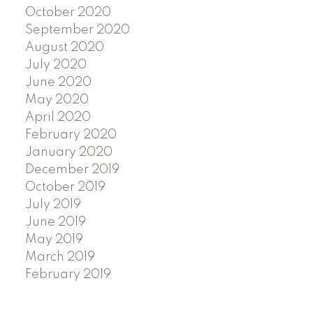
October 2020
September 2020
August 2020
July 2020
June 2020
May 2020
April 2020
February 2020
January 2020
December 2019
October 2019
July 2019
June 2019
May 2019
March 2019
February 2019