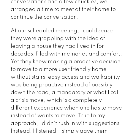
conversations and a few chuckles, we
arranged a time to meet at their home to
continue the conversation.
At our scheduled meeting, I could sense
they were grappling with the idea of
leaving a house they had lived in for
decades, filled with memories and comfort.
Yet they knew making a proactive decision
to move to a more user friendly home
without stairs, easy access and walkability
was being proactive instead of possibly
down the road, a mandatory or what I call
a crisis move, which is a completely
different experience when one has to move
instead of wants to move! True to my
approach, I didn’t rush in with suggestions.
Instead, I listened. I simply gave them