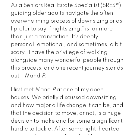
As a Seniors Real Estate Specialist (SRES®)
guiding older adults navigate the often
overwhelming process of downsizing or as
I prefer to say, “ rightsizing,” is far more
than just a transaction. It’s deeply
personal, emotional, and sometimes, a bit
scary. I have the privilege of walking
alongside many wonderful people through
this process, and one recent journey stands
out—
N
and
P
.
I first met
N
and
P
at one of my open
houses. We briefly discussed downsizing
and how major a life change it can be, and
that the decision to move, or not, is a huge
decision to make and for some a significant
hurdle to tackle. After some light-hearted