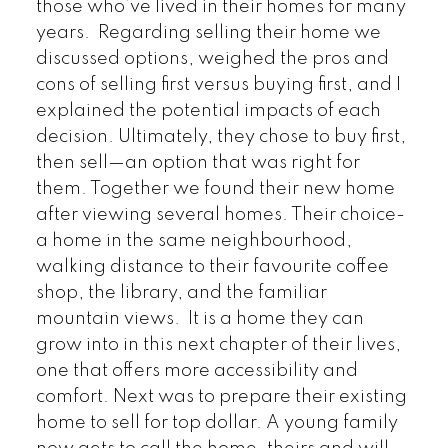
those who’ve lived in their homes for many
years. Regarding selling their home we
discussed options, weighed the pros and
cons of selling first versus buying first, and I
explained the potential impacts of each
decision. Ultimately, they chose to buy first,
then sell—an option that was right for
them. Together we
found their new home
after viewing several homes. Their choice-
a home in the same neighbourhood,
walking distance to their favourite coffee
shop, the library, and the familiar
mountain views. It is a home they can
grow into in this next chapter of their lives,
one that offers more accessibility and
comfort. Next was to prepare their existing
home to sell for top dollar. A young family