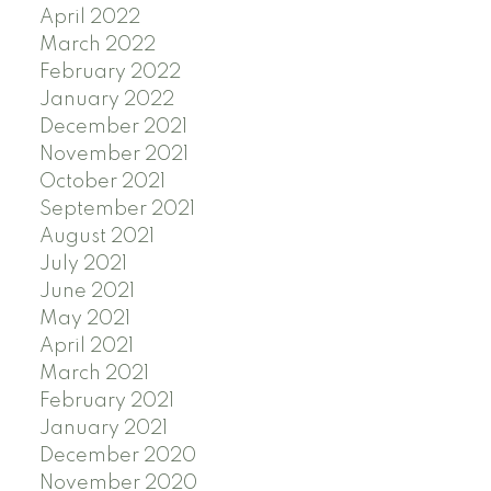
April 2022
March 2022
February 2022
January 2022
December 2021
November 2021
October 2021
September 2021
August 2021
July 2021
June 2021
May 2021
April 2021
March 2021
February 2021
January 2021
December 2020
November 2020