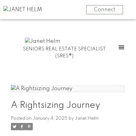
Connect
SENIORS REAL ESTATE SPECIALIST
(SRES®)
A Rightsizing Journey
Posted on
January 4, 2025
by
Janet Helm