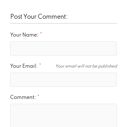
Post Your Comment:
Your Name:
Your Email:
Your email will not be published
Comment: