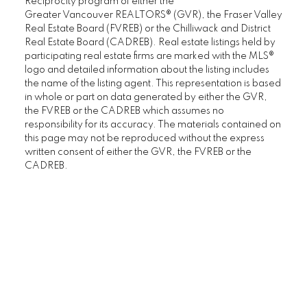
Reciprocity program of either the
Greater Vancouver REALTORS® (GVR), the Fraser Valley
Real Estate Board (FVREB) or the Chilliwack and District
Real Estate Board (CADREB). Real estate listings held by
participating real estate firms are marked with the MLS®
logo and detailed information about the listing includes
the name of the listing agent. This representation is based
in whole or part on data generated by either the GVR,
the FVREB or the CADREB which assumes no
responsibility for its accuracy. The materials contained on
this page may not be reproduced without the express
written consent of either the GVR, the FVREB or the
CADREB.
SENIORS REAL ESTATE SPECIALIST (SRES®)
Contact
Office: 604-730-2600
janet@janethelm.com