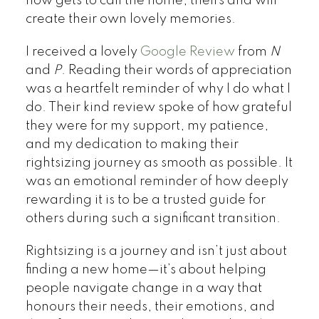
now gets to call the home, theirs and will
create their own lovely memories.
I received a lovely
Google Review
from
N
and
P
. Reading their words of appreciation
was a heartfelt reminder of why I do what I
do. Their kind review spoke of how grateful
they were for my support, my patience,
and my dedication to making their
rightsizing journey as smooth as possible. It
was an emotional reminder of how deeply
rewarding it is to be a trusted guide for
others during such a significant transition.
Rightsizing is a journey and isn’t just about
finding a new home—it’s about helping
people navigate change in a way that
honours their needs, their emotions, and