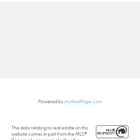
Powered by
myRealPage.com
The data relating to real estate on this
website comes in part from the MLS®