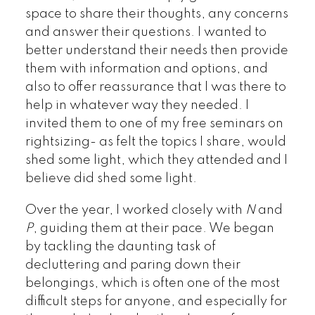
space to share their thoughts, any concerns
and answer their questions. I wanted to
better understand their needs then provide
them with information and options, and
also to offer reassurance that I was there to
help in whatever way they needed. I
invited them to one of my free seminars on
rightsizing- as felt the topics I share, would
shed some light, which they attended and I
believe did shed some light.
Over the year, I worked closely with
N
and
P
, guiding them at their pace. We began
by tackling the daunting task of
decluttering and paring down their
belongings, which is often one of the most
difficult steps for anyone, and especially for