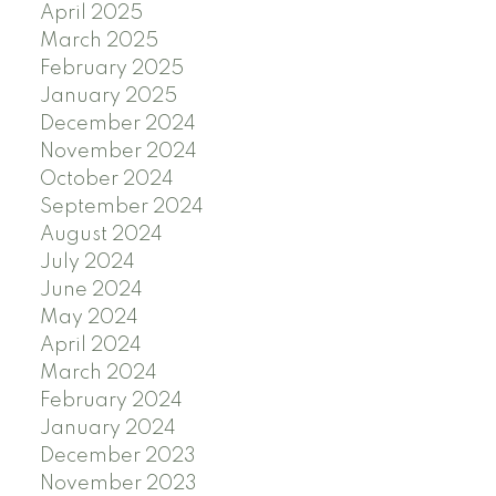
April 2025
March 2025
February 2025
January 2025
December 2024
November 2024
October 2024
September 2024
August 2024
July 2024
June 2024
May 2024
April 2024
March 2024
February 2024
January 2024
December 2023
November 2023