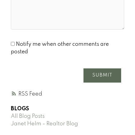
Notify me when other comments are
posted
SUBMIT
RSS
BLOGS
All Blog Posts
Janet Helm - Realtor Blog