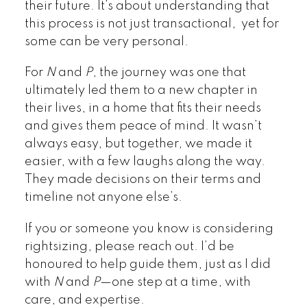
their future. It’s about understanding that
this process is not just transactional, yet for
some can be very personal.
For
N
and
P
, the journey was one that
ultimately led them to a new chapter in
their lives, in a home that fits their needs
and gives them peace of mind. It wasn’t
always easy, but together, we made it
easier, with a few laughs along the way.
They made decisions on their terms and
timeline not anyone else’s.
If you or someone you know is considering
rightsizing, please reach out. I’d be
honoured to help guide them, just as I did
with
N
and
P
—one step at a time, with
care, and expertise.