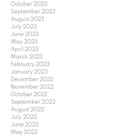
October 2023
September 2023
August 2023
July 2023
June 2023
May 2023
April 2023
March 2023
February 2023
January 2023
December 2022
November 2022
October 2022
September 2022
August 2022
July 2022
June 2022
May 2022