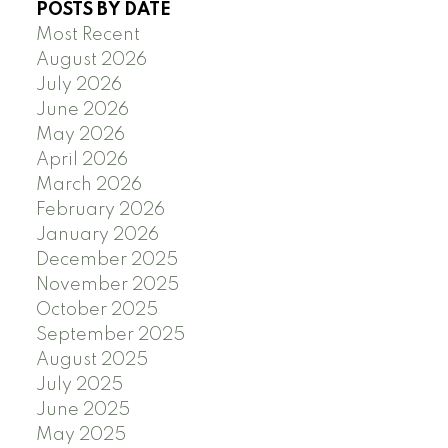
POSTS BY DATE
Most Recent
August 2026
July 2026
June 2026
May 2026
April 2026
March 2026
February 2026
January 2026
December 2025
November 2025
October 2025
September 2025
August 2025
July 2025
June 2025
May 2025