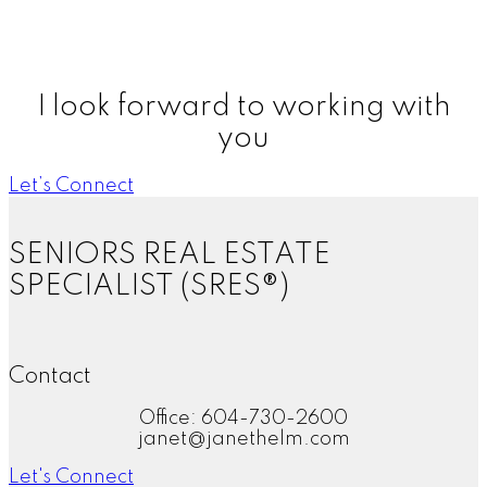
more, thank you!"
DG, Atlanta Georgia
More Kind Words
I look forward to working with
you
Let’s Connect
SENIORS REAL ESTATE
SPECIALIST (SRES®)
Contact
Office: 604-730-2600
janet@janethelm.com
Let's Connect