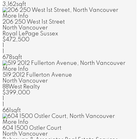
3,162sqft
More Info
206 250 West 1st Street
North Vancouver
Royal LePage Sussex
$472,500
1
1
678sqft
More Info
519 2012 Fullerton Avenue
North Vancouver
88West Realty
$399,000
1
1
661sqft
More Info
604 1500 Ostler Court
North Vancouver