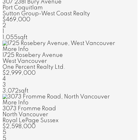
307 2381 Bury Avenue
Port Coquitlam
Sutton Group-West Coast Realty
$469,000
2
1
1,055sqft
More Info
1725 Rosebery Avenue
West Vancouver
One Percent Realty Ltd.
$2,999,000
4
3
3,072sqft
More Info
3073 Fromme Road
North Vancouver
Royal LePage Sussex
$2,598,000
5
5