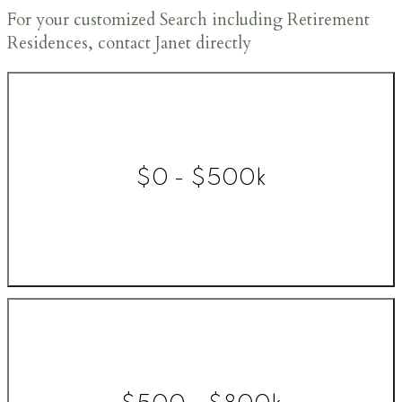
For your customized Search including Retirement
Residences, contact Janet directly
$0 - $500k