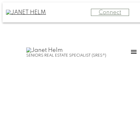
Connect
SENIORS REAL ESTATE SPECIALIST (SRES®)
55 and BETTER
SELLING
MOVE
YOUR
MANAGEMENT
HOME