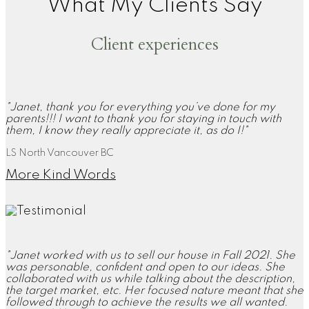
What My Clients Say
Client experiences
"Janet, thank you for everything you’ve done for my
parents!!! I want to thank you for staying in touch with
them, I know they really appreciate it, as do I!"
LS North Vancouver BC
More Kind Words
"Janet worked with us to sell our house in Fall 2021. She
was personable, confident and open to our ideas. She
collaborated with us while talking about the description,
the target market, etc. Her focused nature meant that she
followed through to achieve the results we all wanted.