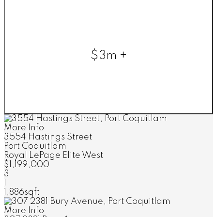
$3m +
More Info
3554 Hastings Street
Port Coquitlam
Royal LePage Elite West
$1,199,000
3
1
1,886sqft
More Info