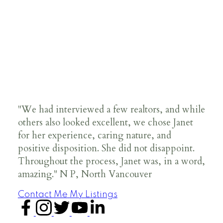
"We had interviewed a few realtors, and while
others also looked excellent, we chose Janet
for her experience, caring nature, and
positive disposition. She did not disappoint.
Throughout the process, Janet was, in a word,
amazing." N P, North Vancouver
Contact Me
My Listings