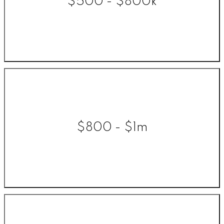
$500 - $800k
$800 - $1m