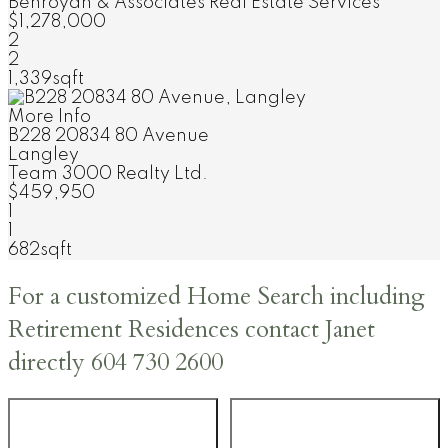
Behroyan & Associates Real Estate Services
$1,278,000
2
2
1,339sqft
More Info
B228 20834 80 Avenue
Langley
Team 3000 Realty Ltd.
$459,950
1
1
682sqft
For a customized Home Search including
Retirement Residences contact Janet
directly 604 730 2600