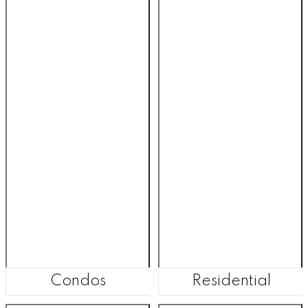
Condos
Residential