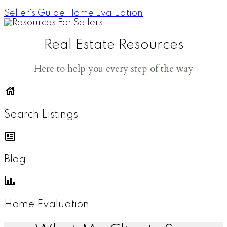
Seller's Guide
Home Evaluation
Real Estate Resources
Here to help you every step of the way
Search Listings
Blog
Home Evaluation