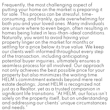
Frequently, the most challenging aspect of
putting your home on the market is preparing it
for sale. This process can be stressful, time-
consuming, and frankly, quite overwhelming for
both you and your loved ones. Many individuals
are unsure where to even begin, often resulting in
homes being listed in less-than-ideal conditions.
Naturally, you want to avoid having your
property linger on the market for months or
settling for a price below its true value. We keep
our clients well-informed throughout every step
of the transaction, including anticipating
potential buyer inquiries, ultimately ensures a
seamless process for all involved. Our approach
not only achieves the best possible price for your
property but also minimizes the waiting time.
HELM's commitment extends beyond mere real
estate dealings; Janet HELM is recognized not
just as a Realtor, yet as a trusted companion in
significant life transitions. "At HELM, our focus isn't
solely on the property itself, but on understanding
and addressing our clients' unique circumstances
and needs."