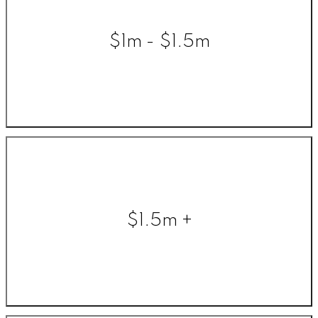
$1m - $1.5m
$1.5m +