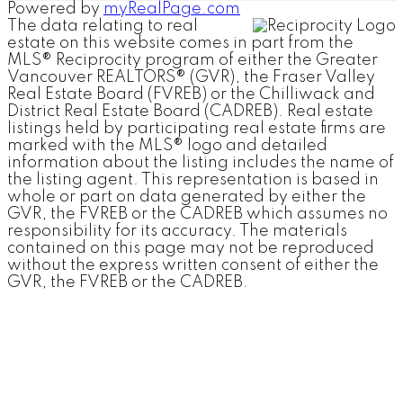
Powered by
myRealPage.com
The data relating to real
estate on this website comes in part from the
MLS® Reciprocity program of either the Greater
Vancouver REALTORS® (GVR), the Fraser Valley
Real Estate Board (FVREB) or the Chilliwack and
District Real Estate Board (CADREB). Real estate
listings held by participating real estate firms are
marked with the MLS® logo and detailed
information about the listing includes the name of
the listing agent. This representation is based in
whole or part on data generated by either the
GVR, the FVREB or the CADREB which assumes no
responsibility for its accuracy. The materials
contained on this page may not be reproduced
without the express written consent of either the
GVR, the FVREB or the CADREB.