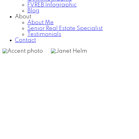
FVREB Infographic
Blog
About
About Me
Senior Real Estate Specialist
Testimonials
Contact