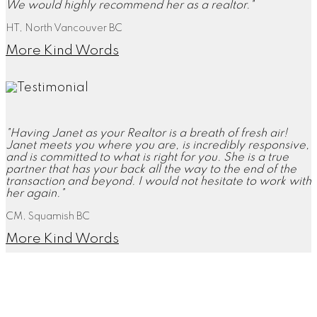
We would highly recommend her as a realtor."
HT, North Vancouver BC
More Kind Words
"Having Janet as your Realtor is a breath of fresh air!
Janet meets you where you are, is incredibly responsive,
and is committed to what is right for you. She is a true
partner that has your back all the way to the end of the
transaction and beyond. I would not hesitate to work with
her again."
CM, Squamish BC
More Kind Words
"Janet, you did everything you said you would, and