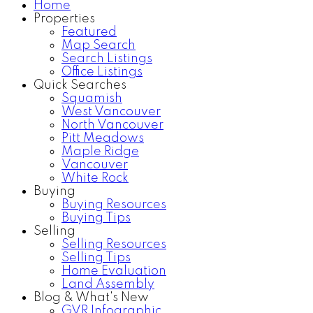
Home
Properties
Home Search
Testimonials
Featured
Map Search
Search Listings
Office Listings
Quick Searches
Squamish
West Vancouver
North Vancouver
Pitt Meadows
Maple Ridge
Vancouver
White Rock
Buying
Buying Resources
Buying Tips
Selling
Selling Resources
Selling Tips
Home Evaluation
Land Assembly
Blog & What's New
GVR Infographic