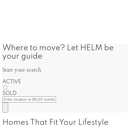
Where to move? Let HELM be
your guide
Start your search
ACTIVE
SOLD
Homes That Fit Your Lifestyle