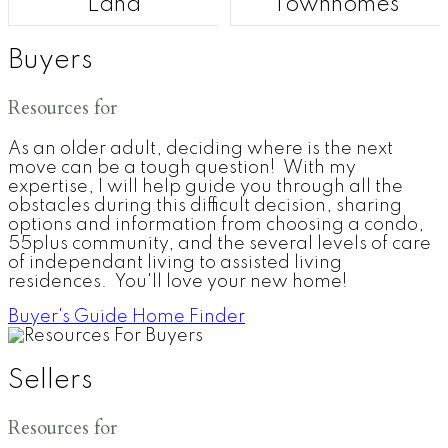
Land
Townhomes
Buyers
Resources for
As an older adult, deciding where is the next
move can be a tough question! With my
expertise, I will help guide you through all the
obstacles during this difficult decision, sharing
options and information from choosing a condo,
55plus community, and the several levels of care
of independant living to assisted living
residences. You'll love your new home!
Buyer's Guide
Home Finder
Sellers
Resources for